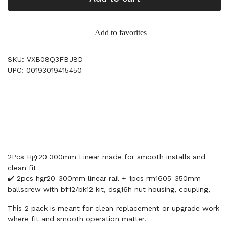
Add to favorites
SKU: VXB08Q3FBJ8D
UPC: 00193019415450
2Pcs Hgr20 300mm Linear made for smooth installs and
clean fit
✔️ 2pcs hgr20-300mm linear rail + 1pcs rm1605-350mm
ballscrew with bf12/bk12 kit, dsg16h nut housing, coupling,
This 2 pack is meant for clean replacement or upgrade work
where fit and smooth operation matter.