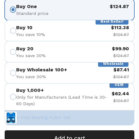
Buy One
$124.87
Standard price
Best Seller!
Buy 10
$112.38
You save 10%
$124.87
Buy 20
$99.90
You save 20%
$124.87
Wholesale
Buy Wholesale 100+
$87.41
You save 30%
$124.87
OEM
Buy 1,000+
$62.44
Only for Manufacturers (Lead Time is 30-
$124.87
60 Days)
+ Free Bearing Puller Set
Add to cart