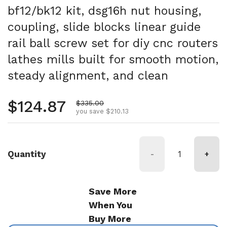
bf12/bk12 kit, dsg16h nut housing,
coupling, slide blocks linear guide
rail ball screw set for diy cnc routers
lathes mills built for smooth motion,
steady alignment, and clean
Regular price
$124.87
Sale price
$335.00
you save $210.13
Quantity
-
+
Save More
When You
Buy More