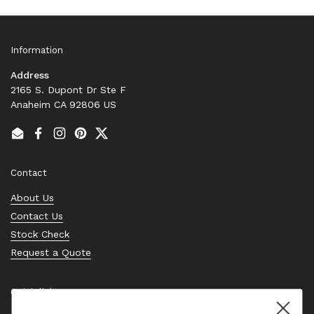
Information
Address
2165 S. Dupont Dr Ste F
Anaheim CA 92806 US
Email
Facebook
Instagram
Pinterest
Twitter
Contact
About Us
Contact Us
Stock Check
Request a Quote
Quick links