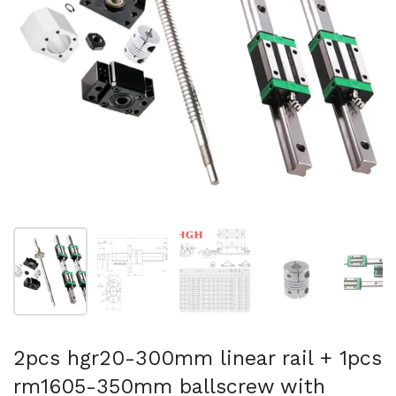
Show slide 1
Show slide 2
Show slide 3
Show slide 4
Sh
2pcs hgr20-300mm linear rail + 1pcs
rm1605-350mm ballscrew with