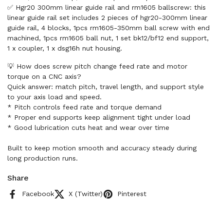
✅ Hgr20 300mm linear guide rail and rm1605 ballscrew: this
linear guide rail set includes 2 pieces of hgr20-300mm linear
guide rail, 4 blocks, 1pcs rm1605-350mm ball screw with end
machined, 1pcs rm1605 ball nut, 1 set bk12/bf12 end support,
1 x coupler, 1 x dsg16h nut housing.
💡 How does screw pitch change feed rate and motor
torque on a CNC axis?
Quick answer: match pitch, travel length, and support style
to your axis load and speed.
* Pitch controls feed rate and torque demand
* Proper end supports keep alignment tight under load
* Good lubrication cuts heat and wear over time
Built to keep motion smooth and accuracy steady during
long production runs.
Share
Facebook
X (Twitter)
Pinterest