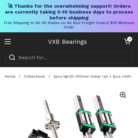
🚀 Thanks for the overwhelming support! Orders
are currently taking 5-10 business days to process
before shipping
Free Shipping to All US States on All Non-Freight Orders! $10 Minimum
Order
Skip to content
Open cart
0
VXB Bearings
Open menu
Home
/
Collections
/
2pcs hgr20-300mm linear rail + 1pcs rm1605-35