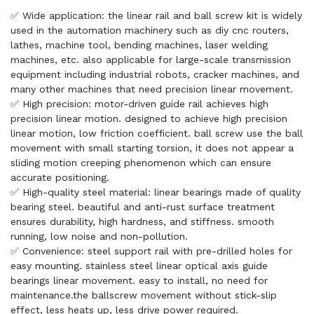
✅ Wide application: the linear rail and ball screw kit is widely
used in the automation machinery such as diy cnc routers,
lathes, machine tool, bending machines, laser welding
machines, etc. also applicable for large-scale transmission
equipment including industrial robots, cracker machines, and
many other machines that need precision linear movement.
✅ High precision: motor-driven guide rail achieves high
precision linear motion. designed to achieve high precision
linear motion, low friction coefficient. ball screw use the ball
movement with small starting torsion, it does not appear a
sliding motion creeping phenomenon which can ensure
accurate positioning.
✅ High-quality steel material: linear bearings made of quality
bearing steel. beautiful and anti-rust surface treatment
ensures durability, high hardness, and stiffness. smooth
running, low noise and non-pollution.
✅ Convenience: steel support rail with pre-drilled holes for
easy mounting. stainless steel linear optical axis guide
bearings linear movement. easy to install, no need for
maintenance.the ballscrew movement without stick-slip
effect, less heats up, less drive power required.