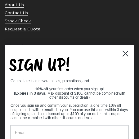
About Us
Contact Us
Stock Check
Request a Quote
Quick links
SIGN UP!
Bearing Knowledge Center
Privacy Policy
Terms & Conditions
Get the latest on new releases, promotions, and:
Return & Refund Policy
Shipping Policy
10% off
your first order when you sign up!
(Expires in 3 days,
Max discount of $100, cannot be combined with
Open Cookie Banner
other discounts or deals
)
Comprehensive Guide to Ball Bearings
Once you sign up and confirm your subscription, a one time 10% off
coupon code will be emailed to you. You can use this code within 3 days
Track your Order
of signing up and can discount up to $100 of your order, this coupon
cannot be combined with other discounts or deals.
Supported payment methods