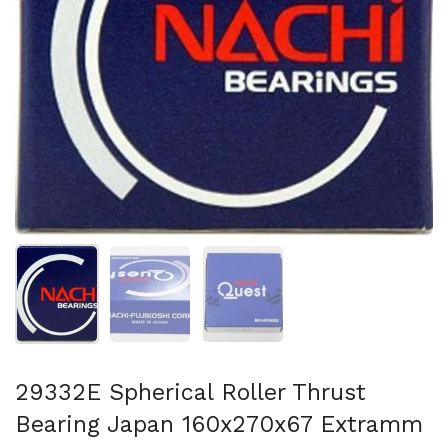
Show slide 1
Show slide 2
Show slide 3
29332E Spherical Roller Thrust
Bearing Japan 160x270x67 Extramm