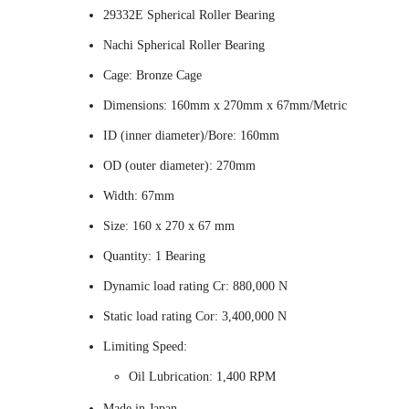
29332E Spherical Roller Bearing
Nachi Spherical Roller Bearing
Cage: Bronze Cage
Dimensions: 160mm x 270mm x 67mm/Metric
ID (inner diameter)/Bore: 160mm
OD (outer diameter): 270mm
Width: 67mm
Size: 160 x 270 x 67 mm
Quantity: 1 Bearing
Dynamic load rating Cr: 880,000 N
Static load rating Cor: 3,400,000 N
Limiting Speed:
Oil Lubrication: 1,400 RPM
Made in Japan