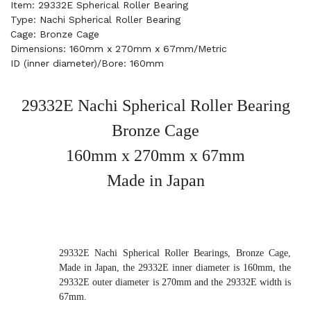
Item: 29332E Spherical Roller Bearing
Type: Nachi Spherical Roller Bearing
Cage: Bronze Cage
Dimensions: 160mm x 270mm x 67mm/Metric
ID (inner diameter)/Bore: 160mm
29332E Nachi Spherical Roller Bearing
Bronze Cage
160mm x 270mm x 67mm
Made in Japan
29332E Nachi Spherical Roller Bearings, Bronze Cage,
Made in Japan, the 29332E inner diameter is 160mm, the
29332E outer diameter is 270mm and the 29332E width is
67mm.