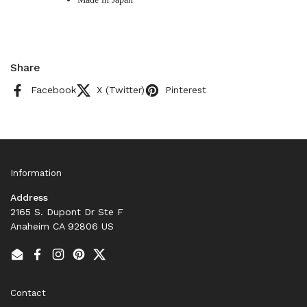
Share
Facebook
X (Twitter)
Pinterest
Information
Address
2165 S. Dupont Dr Ste F
Anaheim CA 92806 US
Email
Facebook
Instagram
Pinterest
Twitter
Contact