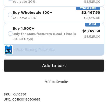
You save 20%
$3,525.00
Wholesale
Buy Wholesale 100+
$2,467.50
You save 30%
$3,525.00
OEM
Buy 1,000+
$1,762.50
Only for Manufacturers (Lead Time is
$3,525.00
30-60 Days)
+ Free Bearing Puller Set
Add to cart
Add to favorites
SKU: Kit10761
UPC: 00193019090695