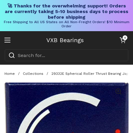
🚀 Thanks for the overwhelming support! Orders
are currently taking 5-10 business days to process
before shipping
Free Shipping to All US States on All Non-Freight Orders! $10 Minimum
Order
Skip to content
Open cart
0
VXB Bearings
Open menu
Home
/
Collections
/
29332E Spherical Roller Thrust Bearing Jap