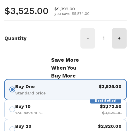
Regular price
$3,525.00
Sale price
$9,399.00
you save $5,874.00
Quantity
-
+
Save More
When You
Buy More
Buy One
$3,525.00
Standard price
Best Seller!
Buy 10
$3,172.50
You save 10%
$3,525.00
Buy 20
$2,820.00