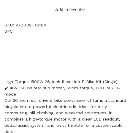
Add to favorites
SKU: VXB0D2HX21BV
UPC:
High-Torque 1500W 26-Inch Rear Hub E-Bike Kit (Single)
✔️ 48V 1500W rear hub motor, 55Nm torque, LCD PAS, 3-
mode
Our 26-inch rear-drive e-bike conversion kit turns a standard
bicycle into a powerful electric ride. Ideal for daily
commuting, hill climbing, and weekend adventures, it
combines a high-torque motor with a clear LCD readout,
pedal-assist system, and twist throttle for a customizable
ride.