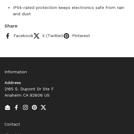
IP54-rated protection keeps electronics safe from rain
and dust
Share
Facebook
X (Twitter)
Pinterest
Information
Address
2165 S. Dupont Dr Ste F
Anaheim CA 92806 US
Email
Facebook
Instagram
Pinterest
Twitter
Contact