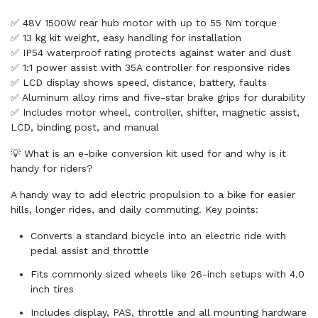
✅ 48V 1500W rear hub motor with up to 55 Nm torque
✅ 13 kg kit weight, easy handling for installation
✅ IP54 waterproof rating protects against water and dust
✅ 1:1 power assist with 35A controller for responsive rides
✅ LCD display shows speed, distance, battery, faults
✅ Aluminum alloy rims and five-star brake grips for durability
✅ Includes motor wheel, controller, shifter, magnetic assist,
LCD, binding post, and manual
💡 What is an e-bike conversion kit used for and why is it
handy for riders?
A handy way to add electric propulsion to a bike for easier
hills, longer rides, and daily commuting. Key points:
Converts a standard bicycle into an electric ride with
pedal assist and throttle
Fits commonly sized wheels like 26-inch setups with 4.0
inch tires
Includes display, PAS, throttle and all mounting hardware