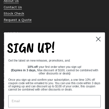
About Us
Contact Us
Stock Check
Request a Quote
Quick links
SIGN UP!
Bearing Knowledge Center
Privacy Policy
Terms & Conditions
Get the latest on new releases, promotions, and:
Return & Refund Policy
Shipping Policy
10% off
your first order when you sign up!
(Expires in 3 days,
Max discount of $100, cannot be combined with
Open Cookie Banner
other discounts or deals
)
Comprehensive Guide to Ball Bearings
Once you sign up and confirm your subscription, a one time 10% off
coupon code will be emailed to you. You can use this code within 3 days
Track your Order
of signing up and can discount up to $100 of your order, this coupon
cannot be combined with other discounts or deals.
Supported payment methods