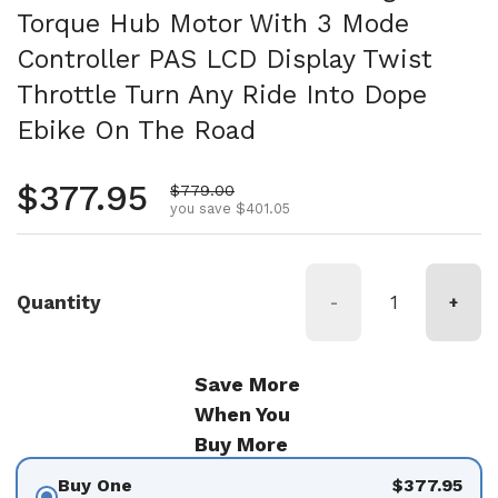
Torque Hub Motor With 3 Mode
Controller PAS LCD Display Twist
Throttle Turn Any Ride Into Dope
Ebike On The Road
Regular price
$377.95
Sale price
$779.00
you save $401.05
Quantity
-
+
Save More
When You
Buy More
Buy One
$377.95