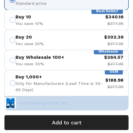
Standard price
Best Seller!
Buy 10
$340.16
You save 10%
$377.95
Buy 20
$302.36
You save 20%
$377.95
Wholesale
Buy Wholesale 100+
$264.57
You save 30%
$377.95
OEM
Buy 1,000+
$188.98
Only for Manufacturers (Lead Time is 30-
$377.95
60 Days)
+ Free Bearing Puller Set
Add to cart