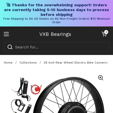
🚀 Thanks for the overwhelming support! Orders
are currently taking 5-10 business days to process
before shipping
Free Shipping to All US States on All Non-Freight Orders! $10 Minimum
Order
Skip to content
Open cart
0
VXB Bearings
Open menu
Home
/
Collections
/
26 Inch Rear Wheel Electric Bike Conversion