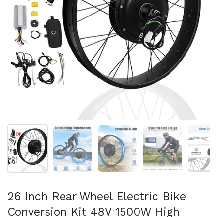
Show slide 1
Show slide 2
Show slide 3
Show slide 4
Sh
26 Inch Rear Wheel Electric Bike
Conversion Kit 48V 1500W High