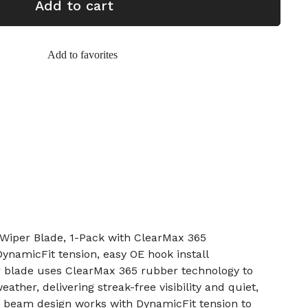
Add to cart
Add to favorites
iper Blade, 1-Pack with ClearMax 365
ynamicFit tension, easy OE hook install
 blade uses ClearMax 365 rubber technology to
ather, delivering streak-free visibility and quiet,
 beam design works with DynamicFit tension to