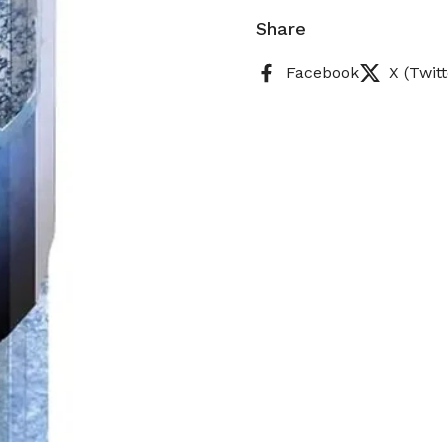
Share
Facebook
X (Twitt