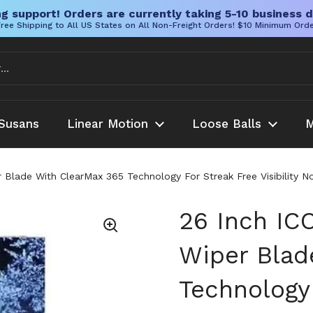
g support! Orders are currently taking 5-10 business d
ree Shipping to All US States on All Non-Freight Orders! $10 Minimum Ord
Susans
Linear Motion
Loose Balls
M
lade With ClearMax 365 Technology For Streak Free Visibility N
26 Inch I
Wiper Blad
Technology