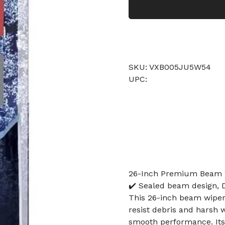
SKU: VXB005JU5W54
UPC:
26-Inch Premium Beam W
✔️ Sealed beam design, D
This 26-inch beam wiper
resist debris and harsh we
smooth performance. Its