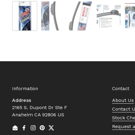
Show slide 1
Show slide 2
Show slide 3
Show slide
Information
Contact
Address
About Us
2165 S. Dupont Dr Ste F
Contact 
Anaheim CA 92806 US
Stock Ch
Request 
Email
Facebook
Instagram
Pinterest
Twitter