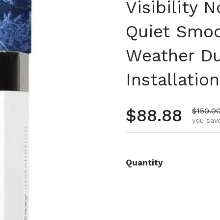
Visibility
Quiet Smoo
Weather Du
Installation
Regular pr
$88.88
Sale pr
$150.0
you save
Quantity