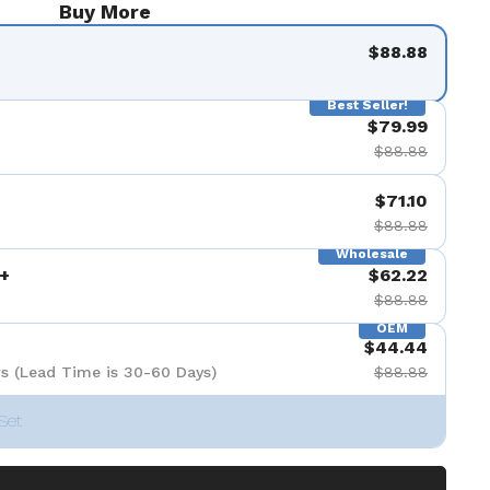
Buy More
$88.88
Best Seller!
$79.99
$88.88
$71.10
$88.88
Wholesale
+
$62.22
$88.88
OEM
$44.44
s (Lead Time is 30-60 Days)
$88.88
Set