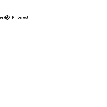
er)
Pinterest