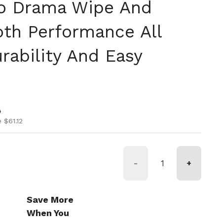
 No Drama Wipe And
th Performance All
rability And Easy
ice
ice
0
 $61.12
-
+
Save More
When You