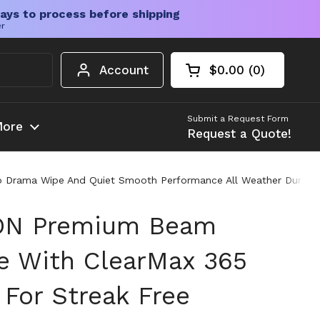
ays to process before shipping
er
Account
$0.00
0
Open cart
Shopping Cart Tota
products in your c
Submit a Request Form
ore
Request a Quote!
o Drama Wipe And Quiet Smooth Performance All Weather Durabilit
CON Premium Beam
e With ClearMax 365
 For Streak Free