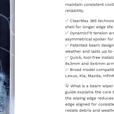
maintain consistent cont
reliability.
✅ ClearMax 365 technolo
shell for longer edge life
✅ DynamicFit tension arc
asymmetrical spoiler for
✅ Patented beam design 
weather and lasts up t
✅ Quick, tool-free insta
9x3mm and 9x4mm arms; 
✅ Broad model compatibil
Lexus, Kia, Mazda, Infin
💡 What is a beam wiper 
guide explains the core b
the wiping edge reduces 
edge aligned for consiste
resists debris and weathe