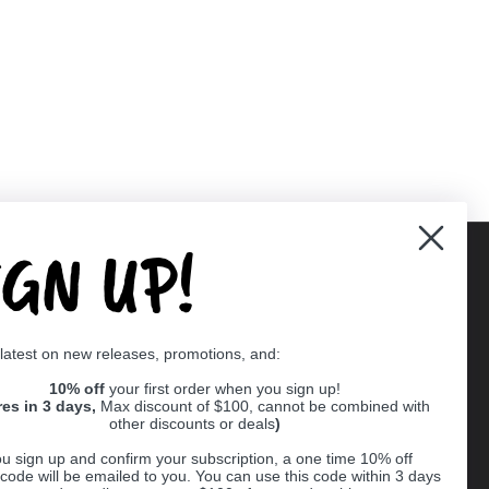
IGN UP!
Supported payment methods
 latest on new releases, promotions, and:
er
10% off
your first order when you sign up!
res in 3 days,
Max discount of $100, cannot be combined with
other discounts or deals
)
u sign up and confirm your subscription, a one time 10% off
code will be emailed to you. You can use this code within 3 days