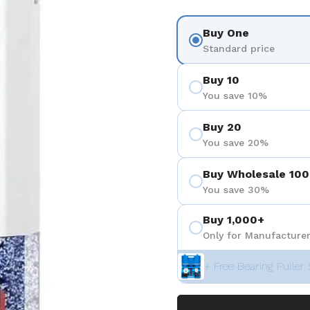
Buy One
Standard price
Buy 10
You save 10%
Buy 20
You save 20%
Buy Wholesale 100
You save 30%
Buy 1,000+
Only for Manufacturer
+ Free Bearing Puller 