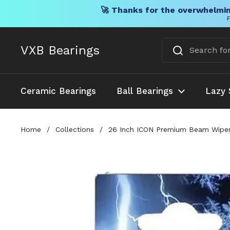
🚀 Thanks for the overwhelmin
F
Skip to content
VXB Bearings
Ceramic Bearings
Ball Bearings
Lazy 
Home
/
Collections
/
26 Inch ICON Premium Beam Wiper B