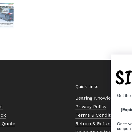
 4
Show slide 5
S
Quick links
Get the
Bearing Knowledge Cent
Us
Privacy Policy
(Expi
eck
Terms & Conditions
a Quote
Return & Refund Policy
Once yo
coupon 