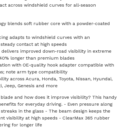
act across windshield curves for all-season
gy blends soft rubber core with a powder-coated
ing adapts to windshield curves with an
 steady contact at high speeds
delivers improved down-road visibility in extreme
o 40% longer than premium blades
llation with OE-quality hook adapter compatible with
note arm type compatibility
ity across Acura, Honda, Toyota, Nissan, Hyundai,
iti, Jeep, Genesis and more
blade and how does it improve visibility? This handy
enefits for everyday driving. - Even pressure along
streaks in the glass - The beam design keeps the
nt visibility at high speeds - ClearMax 365 rubber
ring for longer life