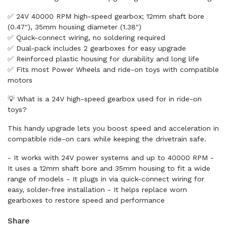
✅ 24V 40000 RPM high-speed gearbox; 12mm shaft bore
(0.47"), 35mm housing diameter (1.38")
✅ Quick-connect wiring, no soldering required
✅ Dual-pack includes 2 gearboxes for easy upgrade
✅ Reinforced plastic housing for durability and long life
✅ Fits most Power Wheels and ride-on toys with compatible
motors
💡 What is a 24V high-speed gearbox used for in ride-on
toys?
This handy upgrade lets you boost speed and acceleration in
compatible ride-on cars while keeping the drivetrain safe.
- It works with 24V power systems and up to 40000 RPM -
It uses a 12mm shaft bore and 35mm housing to fit a wide
range of models - It plugs in via quick-connect wiring for
easy, solder-free installation - It helps replace worn
gearboxes to restore speed and performance
Share