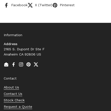
Facebook
X (Twitter)
Pinterest
Information
Address
2165 S. Dupont Dr Ste F
Anaheim CA 92806 US
Email
Facebook
Instagram
Pinterest
Twitter
Contact
About Us
Contact Us
Stock Check
Request a Quote