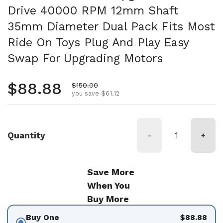
Drive 40000 RPM 12mm Shaft
35mm Diameter Dual Pack Fits Most
Ride On Toys Plug And Play Easy
Swap For Upgrading Motors
Regular price
$88.88
Sale price
$150.00
you save $61.12
Quantity
-
+
Save More
When You
Buy More
Buy One
$88.88