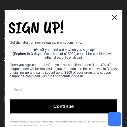
Quick links
SIGN UP!
Bearing Knowledge Center
Privacy Policy
Terms & Conditions
Get the latest on new releases, promotions, and:
Return & Refund Policy
Shipping Policy
10% off
your first order when you sign up!
(Expires in 3 days,
Max discount of $100, cannot be combined with
Open Cookie Banner
other discounts or deals
)
Comprehensive Guide to Ball Bearings
Once you sign up and confirm your subscription, a one time 10% off
coupon code will be emailed to you. You can use this code within 3 days
Track your Order
of signing up and can discount up to $100 of your order, this coupon
cannot be combined with other discounts or deals.
Supported payment methods
Continue
Copyright © 2026
VXB Bearings
.
By subscribing you agree to receive marketing communications from us. To opt out, click
unsubscribe at the bottom of our emails