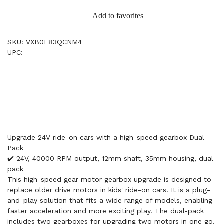
Add to favorites
SKU: VXB0F83QCNM4
UPC:
Upgrade 24V ride-on cars with a high-speed gearbox Dual
Pack
✔️ 24V, 40000 RPM output, 12mm shaft, 35mm housing, dual
pack
This high-speed gear motor gearbox upgrade is designed to
replace older drive motors in kids' ride-on cars. It is a plug-
and-play solution that fits a wide range of models, enabling
faster acceleration and more exciting play. The dual-pack
includes two gearboxes for upgrading two motors in one go.