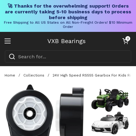
🚀 Thanks for the overwhelming support! Orders
are currently taking 5-10 business days to process
before shipping
Free Shipping to All US States on All Non-Freight Orders! $10 Minimum
Order
Skip to content
Open cart
0
VXB Bearings
Open menu
Home
/
Collections
/
24V High Speed RS555 Gearbox For Kids Ride