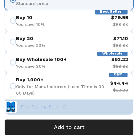
Standard price
Best Seller!
Buy 10
$79.99
You save 10%
$88.88
Buy 20
$71.10
You save 20%
$88.88
Wholesale
Buy Wholesale 100+
$62.22
You save 30%
$88.88
OEM
Buy 1,000+
$44.44
Only for Manufacturers (Lead Time is 30-
$88.88
60 Days)
+ Free Bearing Puller Set
Add to cart