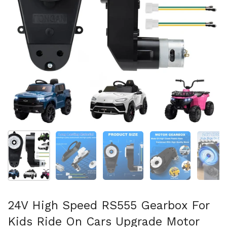
Show slide 1
Show slide 2
Show slide 3
Show slide 4
Sh
24V High Speed RS555 Gearbox For
Kids Ride On Cars Upgrade Motor