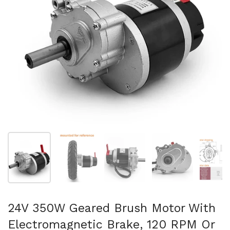
Show slide 1
Show slide 2
Show slide 3
Show slide 4
Sh
24V 350W Geared Brush Motor With
Electromagnetic Brake, 120 RPM Or