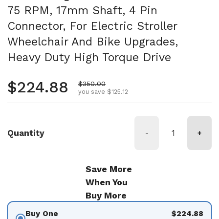
75 RPM, 17mm Shaft, 4 Pin
Connector, For Electric Stroller
Wheelchair And Bike Upgrades,
Heavy Duty High Torque Drive
Regular price
$224.88
Sale price
$350.00
you save $125.12
Quantity
-
+
Save More
When You
Buy More
Buy One
$224.88