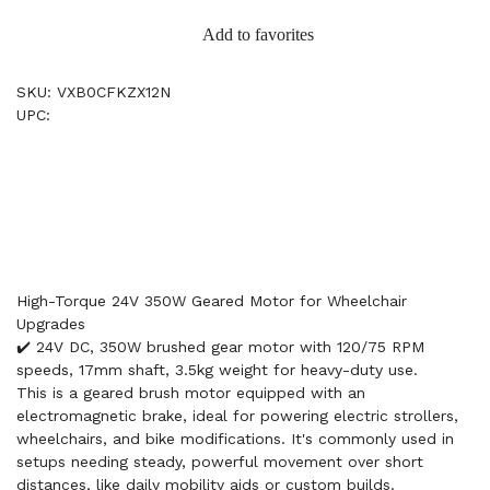
Add to favorites
SKU: VXB0CFKZX12N
UPC:
High-Torque 24V 350W Geared Motor for Wheelchair
Upgrades
✔️ 24V DC, 350W brushed gear motor with 120/75 RPM
speeds, 17mm shaft, 3.5kg weight for heavy-duty use.
This is a geared brush motor equipped with an
electromagnetic brake, ideal for powering electric strollers,
wheelchairs, and bike modifications. It's commonly used in
setups needing steady, powerful movement over short
distances, like daily mobility aids or custom builds.