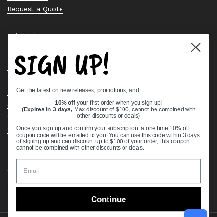
Request a Quote
Quick links
SIGN UP!
Bearing Knowledge Center
Privacy Policy
Terms & Conditions
Get the latest on new releases, promotions, and:
Return & Refund Policy
Shipping Policy
10% off
your first order when you sign up!
(Expires in 3 days,
Max discount of $100, cannot be combined with
Open Cookie Banner
other discounts or deals
)
Comprehensive Guide to Ball Bearings
Once you sign up and confirm your subscription, a one time 10% off
coupon code will be emailed to you. You can use this code within 3 days
Track your Order
of signing up and can discount up to $100 of your order, this coupon
cannot be combined with other discounts or deals.
Supported payment methods
Continue