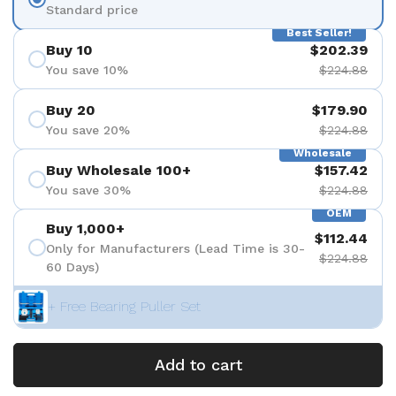
Standard price
Best Seller!
Buy 10
$202.39
You save 10%
$224.88
Buy 20
$179.90
You save 20%
$224.88
Wholesale
Buy Wholesale 100+
$157.42
You save 30%
$224.88
OEM
Buy 1,000+
$112.44
Only for Manufacturers (Lead Time is 30-
$224.88
60 Days)
+ Free Bearing Puller Set
Add to cart