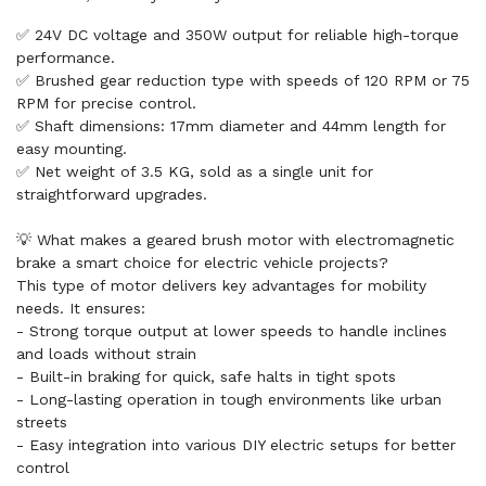
✅ 24V DC voltage and 350W output for reliable high-torque
performance.
✅ Brushed gear reduction type with speeds of 120 RPM or 75
RPM for precise control.
✅ Shaft dimensions: 17mm diameter and 44mm length for
easy mounting.
✅ Net weight of 3.5 KG, sold as a single unit for
straightforward upgrades.
💡 What makes a geared brush motor with electromagnetic
brake a smart choice for electric vehicle projects?
This type of motor delivers key advantages for mobility
needs. It ensures:
- Strong torque output at lower speeds to handle inclines
and loads without strain
- Built-in braking for quick, safe halts in tight spots
- Long-lasting operation in tough environments like urban
streets
- Easy integration into various DIY electric setups for better
control