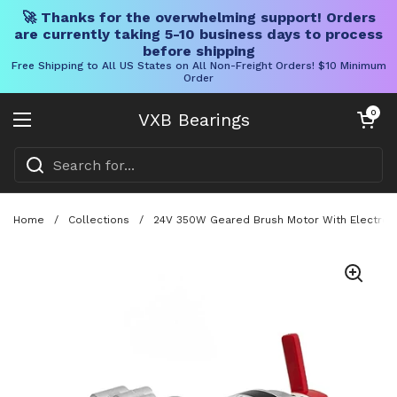
🚀 Thanks for the overwhelming support! Orders
are currently taking 5-10 business days to process
before shipping
Free Shipping to All US States on All Non-Freight Orders! $10 Minimum
Order
Skip to content
Open cart
0
VXB Bearings
Open menu
Home
/
Collections
/
24V 350W Geared Brush Motor With Electromag