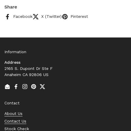
Share
Facebook
X (Twitter)
Pinterest
Information
Address
2165 S. Dupont Dr Ste F
Anaheim CA 92806 US
Email
Facebook
Instagram
Pinterest
Twitter
Contact
About Us
Contact Us
Stock Check