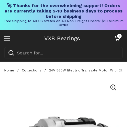
🚀 Thanks for the overwhelming support! Orders
are currently taking 5-10 business days to process
before shipping
Free Shipping to All US States on All Non-Freight Orders! $10 Minimum
Order
Skip to content
Open cart
0
VXB Bearings
Open menu
Home
/
Collections
/
24V 350W Electric Transaxle Motor With 21.7 T