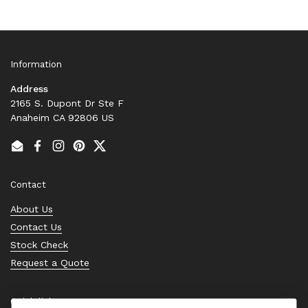
Information
Address
2165 S. Dupont Dr Ste F
Anaheim CA 92806 US
Email
Facebook
Instagram
Pinterest
Twitter
Contact
About Us
Contact Us
Stock Check
Request a Quote
Quick links