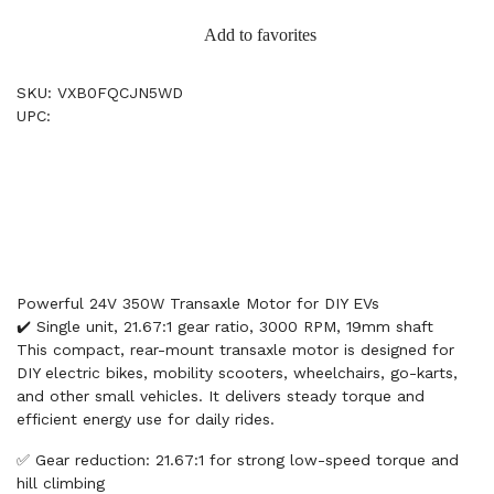
Add to favorites
SKU: VXB0FQCJN5WD
UPC:
Powerful 24V 350W Transaxle Motor for DIY EVs
✔️ Single unit, 21.67:1 gear ratio, 3000 RPM, 19mm shaft
This compact, rear-mount transaxle motor is designed for
DIY electric bikes, mobility scooters, wheelchairs, go-karts,
and other small vehicles. It delivers steady torque and
efficient energy use for daily rides.
✅ Gear reduction: 21.67:1 for strong low-speed torque and
hill climbing