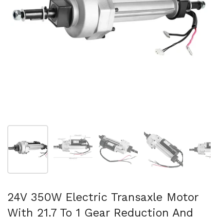
Show slide 1
Show slide 2
Show slide 3
Show slide 4
Sh
24V 350W Electric Transaxle Motor
With 21.7 To 1 Gear Reduction And