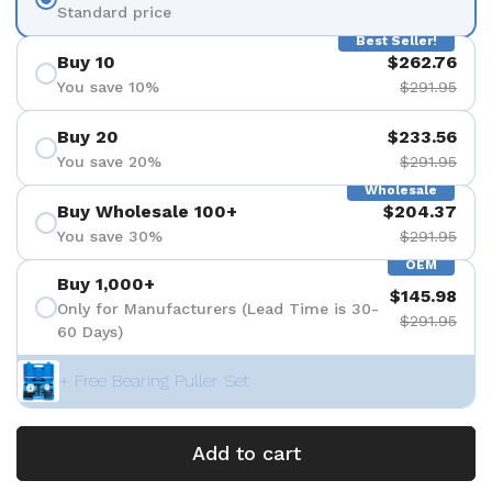
Standard price
Best Seller!
Buy 10
$262.76
You save 10%
$291.95
Buy 20
$233.56
You save 20%
$291.95
Wholesale
Buy Wholesale 100+
$204.37
You save 30%
$291.95
OEM
Buy 1,000+
$145.98
Only for Manufacturers (Lead Time is 30-
$291.95
60 Days)
+ Free Bearing Puller Set
Add to cart