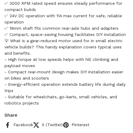
✅ 3000 RPM rated speed ensures steady performance for
compact builds
✅ 24V DC operation with 11A max current for safe, reliable
operation
✅ 19mm shaft fits common rear-axle hubs and adapters
✅ Compact, space-saving housing facilitates DIY installation
💡 What is a gear-reduced motor used for in small electric
vehicle builds? This handy explanation covers typical uses
and benefits.
- High torque at low speeds helps with hill climbing and
payload moves
- Compact rear-mount design makes DIY installation easier
on bikes and scooters
- Energy-efficient operation extends battery life during daily
trips
- Suitable for wheelchairs, go-karts, small vehicles, and
robotics projects
Share
Facebook
X (Twitter)
Pinterest