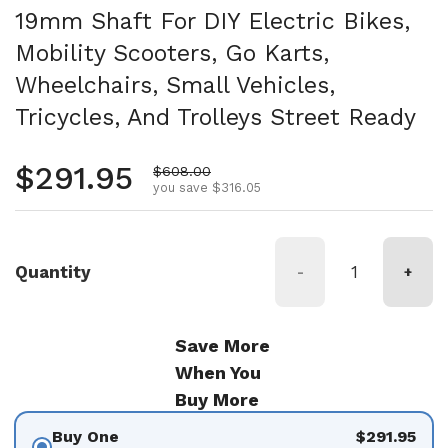
19mm Shaft For DIY Electric Bikes,
Mobility Scooters, Go Karts,
Wheelchairs, Small Vehicles,
Tricycles, And Trolleys Street Ready
Regular price
$291.95
Sale price
$608.00
you save $316.05
Quantity
-
+
Save More
When You
Buy More
Buy One
$291.95