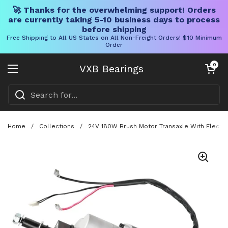
🚀 Thanks for the overwhelming support! Orders
are currently taking 5-10 business days to process
before shipping
Free Shipping to All US States on All Non-Freight Orders! $10 Minimum
Order
Skip to content
Open cart
0
VXB Bearings
Open menu
Home
/
Collections
/
24V 180W Brush Motor Transaxle With Electrom