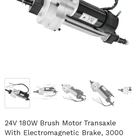
Show slide 1
Show slide 2
Show slide 3
Show slide 4
Sh
24V 180W Brush Motor Transaxle
With Electromagnetic Brake, 3000