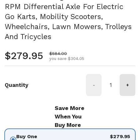
RPM Differential Axle For Electric
Go Karts, Mobility Scooters,
Wheelchairs, Lawn Mowers, Trolleys
And Tricycles
Regular price
$279.95
Sale price
$584.00
you save $304.05
Quantity
-
+
Save More
When You
Buy More
Buy One
$279.95