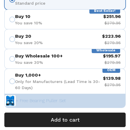
Standard price
Best Seller!
Buy 10
$251.96
You save 10%
$279.95
Buy 20
$223.96
You save 20%
$279.95
Wholesale
Buy Wholesale 100+
$195.97
You save 30%
$279.95
OEM
Buy 1,000+
$139.98
Only for Manufacturers (Lead Time is 30-
$279.95
60 Days)
+ Free Bearing Puller Set
Add to cart