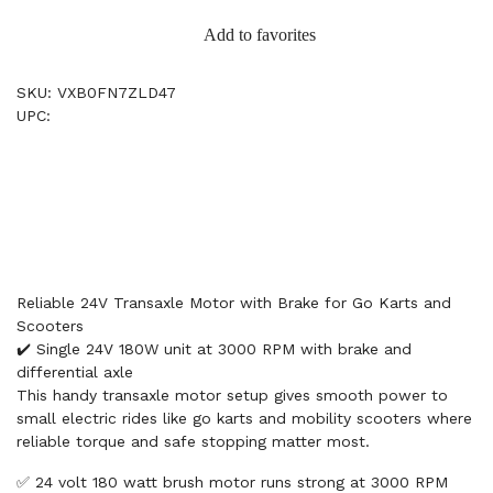
Add to favorites
SKU: VXB0FN7ZLD47
UPC:
Reliable 24V Transaxle Motor with Brake for Go Karts and
Scooters
✔️ Single 24V 180W unit at 3000 RPM with brake and
differential axle
This handy transaxle motor setup gives smooth power to
small electric rides like go karts and mobility scooters where
reliable torque and safe stopping matter most.
✅ 24 volt 180 watt brush motor runs strong at 3000 RPM