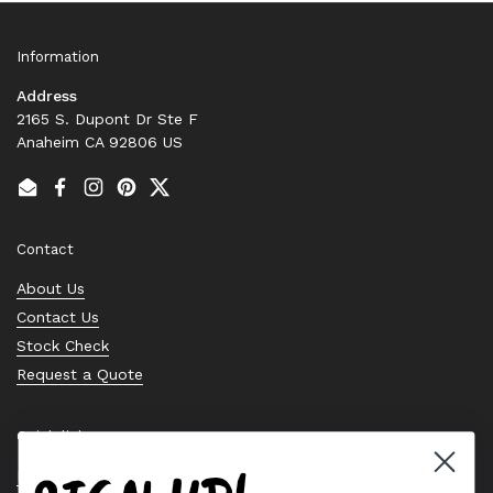
Information
Address
2165 S. Dupont Dr Ste F
Anaheim CA 92806 US
Email
Facebook
Instagram
Pinterest
Twitter
Contact
About Us
Contact Us
Stock Check
Request a Quote
Quick links
Bearing Knowledge Center