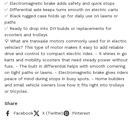
✅ Electromagnetic brake adds safety and quick stops
✅ Differential axle keeps turns smooth on electric carts
✅ Black rugged case holds up for daily use on lawns or
paths
✅ Ready to drop into DIY builds or replacements for
scooters and trolleys
💡 What are transaxle motors commonly used for in electric
vehicles? This type of motor makes it easy to add reliable
drive and control to compact electric rides. - It shines in go
karts and mobility scooters that need steady power without
fuss. - The built in differential helps with smooth cornering
on tight paths or lawns. - Electromagnetic brake gives riders
peace of mind during stops in busy spots. - Home builders
and small vehicle owners love how it fits right into trolleys
or tricycles.
Share
Facebook
X (Twitter)
Pinterest