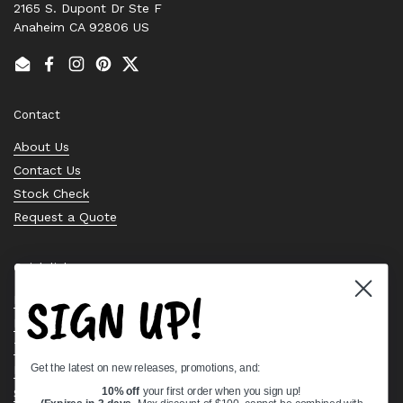
2165 S. Dupont Dr Ste F
Anaheim CA 92806 US
Email
Facebook
Instagram
Pinterest
Twitter
Contact
About Us
Contact Us
Stock Check
Request a Quote
Quick links
SIGN UP!
Bearing Knowledge Center
Privacy Policy
Terms & Conditions
Get the latest on new releases, promotions, and:
Return & Refund Policy
Shipping Policy
10% off
your first order when you sign up!