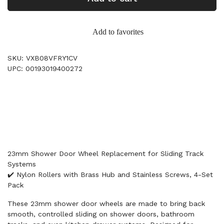
Add to favorites
SKU: VXB08VFRY1CV
UPC: 00193019400272
23mm Shower Door Wheel Replacement for Sliding Track
Systems
✔️ Nylon Rollers with Brass Hub and Stainless Screws, 4-Set
Pack
These 23mm shower door wheels are made to bring back
smooth, controlled sliding on shower doors, bathroom