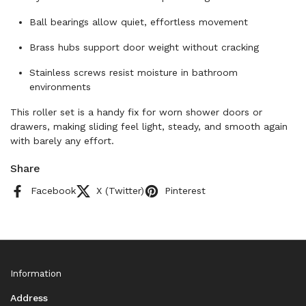
Ball bearings allow quiet, effortless movement
Brass hubs support door weight without cracking
Stainless screws resist moisture in bathroom
environments
This roller set is a handy fix for worn shower doors or
drawers, making sliding feel light, steady, and smooth again
with barely any effort.
Share
Facebook
X (Twitter)
Pinterest
Information
Address