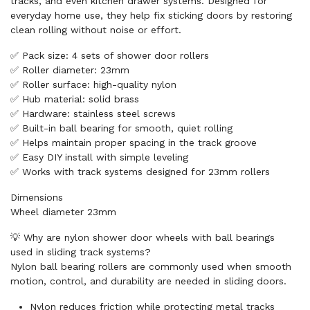
tracks, and even kitchen drawer systems. Designed for
everyday home use, they help fix sticking doors by restoring
clean rolling without noise or effort.
✅ Pack size: 4 sets of shower door rollers
✅ Roller diameter: 23mm
✅ Roller surface: high-quality nylon
✅ Hub material: solid brass
✅ Hardware: stainless steel screws
✅ Built-in ball bearing for smooth, quiet rolling
✅ Helps maintain proper spacing in the track groove
✅ Easy DIY install with simple leveling
✅ Works with track systems designed for 23mm rollers
Dimensions
Wheel diameter 23mm
💡 Why are nylon shower door wheels with ball bearings
used in sliding track systems?
Nylon ball bearing rollers are commonly used when smooth
motion, control, and durability are needed in sliding doors.
Nylon reduces friction while protecting metal tracks