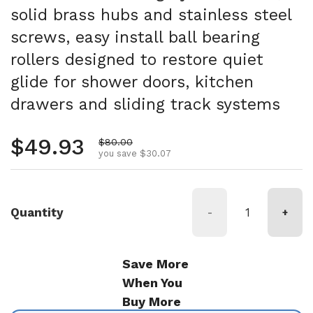
solid brass hubs and stainless steel
screws, easy install ball bearing
rollers designed to restore quiet
glide for shower doors, kitchen
drawers and sliding track systems
Regular price
$49.93
Sale price
$80.00
you save $30.07
Quantity
-
+
Save More
When You
Buy More