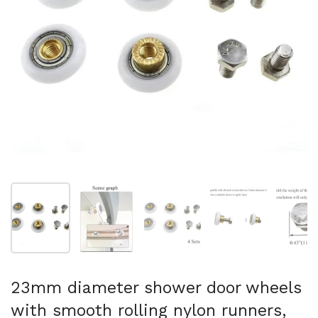
Show slide 1
Show slide 2
Show slide 3
Show slide 4
Sh
23mm diameter shower door wheels
with smooth rolling nylon runners,