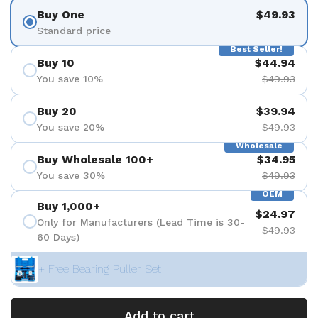
Buy One
$49.93
Standard price
Best Seller!
Buy 10
$44.94
You save 10%
$49.93
Buy 20
$39.94
You save 20%
$49.93
Wholesale
Buy Wholesale 100+
$34.95
You save 30%
$49.93
OEM
Buy 1,000+
$24.97
Only for Manufacturers (Lead Time is 30-
$49.93
60 Days)
+ Free Bearing Puller Set
Add to cart