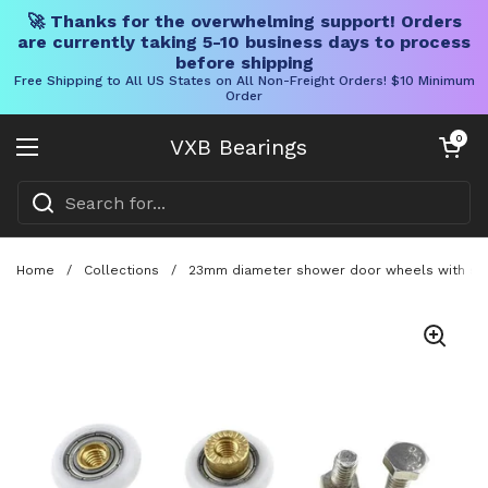
🚀 Thanks for the overwhelming support! Orders
are currently taking 5-10 business days to process
before shipping
Free Shipping to All US States on All Non-Freight Orders! $10 Minimum
Order
Skip to content
Open cart
0
VXB Bearings
Open menu
Home
/
Collections
/
23mm diameter shower door wheels with smooth