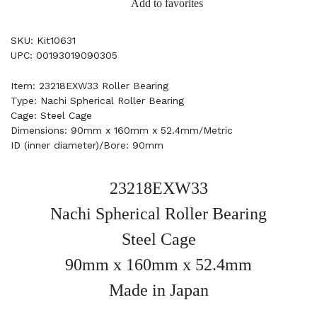
Add to favorites
SKU: Kit10631
UPC: 00193019090305
Item: 23218EXW33 Roller Bearing
Type: Nachi Spherical Roller Bearing
Cage: Steel Cage
Dimensions: 90mm x 160mm x 52.4mm/Metric
ID (inner diameter)/Bore: 90mm
23218EXW33
Nachi Spherical Roller Bearing
Steel Cage
90mm x 160mm x 52.4mm
Made in Japan