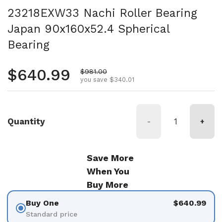
23218EXW33 Nachi Roller Bearing
Japan 90x160x52.4 Spherical
Bearing
Regular price
$640.99
Sale price
$981.00
you save $340.01
Quantity
-
+
Save More
When You
Buy More
Buy One
$640.99
Standard price