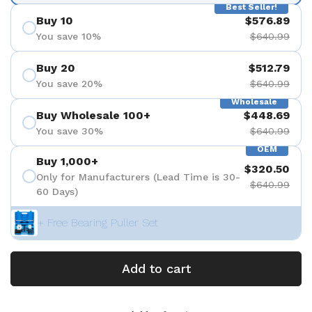
Best Seller!
Buy 10
$576.89
You save 10%
$640.99
Buy 20
$512.79
You save 20%
$640.99
Wholesale
Buy Wholesale 100+
$448.69
You save 30%
$640.99
OEM
Buy 1,000+
$320.50
Only for Manufacturers (Lead Time is 30-
$640.99
60 Days)
+ Free Bearing Puller Set
Add to cart