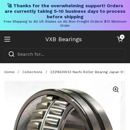
🚀 Thanks for the overwhelming support! Orders
are currently taking 5-10 business days to process
before shipping
Free Shipping to All US States on All Non-Freight Orders! $10 Minimum
Order
Skip to content
Open cart
0
VXB Bearings
Open menu
Home
/
Collections
/
23218EXW33 Nachi Roller Bearing Japan 90x16