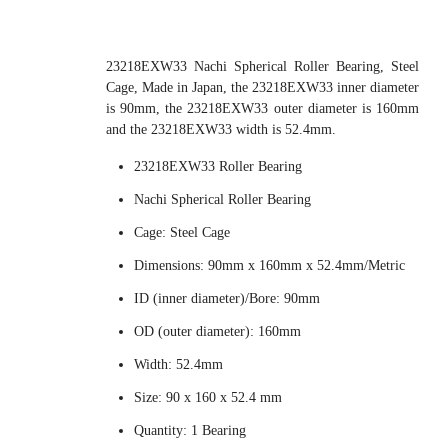
23218EXW33 Nachi Spherical Roller Bearing, Steel
Cage, Made in Japan, the 23218EXW33 inner diameter
is 90mm, the 23218EXW33 outer diameter is 160mm
and the 23218EXW33 width is 52.4mm.
23218EXW33 Roller Bearing
Nachi Spherical Roller Bearing
Cage: Steel Cage
Dimensions: 90mm x 160mm x 52.4mm/Metric
ID (inner diameter)/Bore: 90mm
OD (outer diameter): 160mm
Width: 52.4mm
Size: 90 x 160 x 52.4 mm
Quantity: 1 Bearing