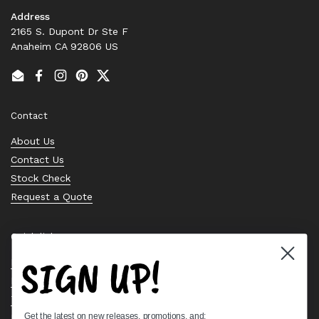
Address
2165 S. Dupont Dr Ste F
Anaheim CA 92806 US
Email
Facebook
Instagram
Pinterest
Twitter
Contact
About Us
Contact Us
Stock Check
Request a Quote
Quick links
SIGN UP!
Bearing Knowledge Center
Privacy Policy
Terms & Conditions
Get the latest on new releases, promotions, and:
Return & Refund Policy