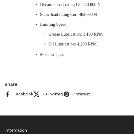
Dynamic load rating Cr: 470,000 N
Static load rating Cor: 482,000 N
Limiting Speed:
Grease Lubrication: 3,100 RPM
Oil Lubrication: 4,200 RPM
Made in Japan
Share
Facebook
X (Twitter)
Pinterest
Information