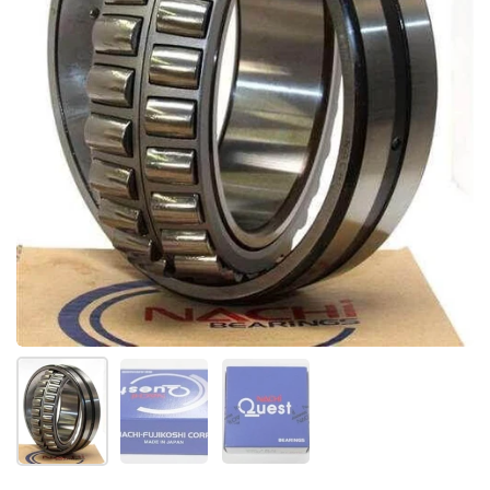
Show slide 1
Show slide 2
Show slide 3