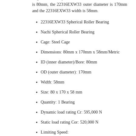
is 80mm, the 22316EXW33 outer diameter is 170mm
and the 22316EXW33 width is 58mm.
22316EXW33 Spherical Roller Bearing
Nachi Spherical Roller Bearing
Cage: Steel Cage
Dimensions: 80mm x 170mm x 58mm/Metric
ID (inner diameter)/Bore: 80mm
OD (outer diameter): 170mm
Width: 58mm
Size: 80 x 170 x 58 mm
Quantity: 1 Bearing
Dynamic load rating Cr: 595,000 N
Static load rating Cor: 520,000 N
Limiting Speed: