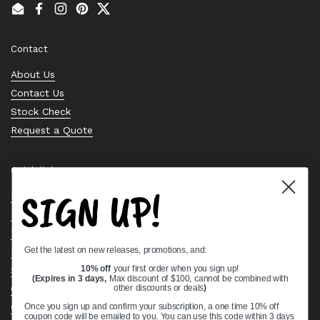
Email
Facebook
Instagram
Pinterest
Twitter
Contact
About Us
Contact Us
Stock Check
Request a Quote
Quick links
SIGN UP!
Bearing Knowledge Center
Privacy Policy
Terms & Conditions
Get the latest on new releases, promotions, and:
Return & Refund Policy
Shipping Policy
10% off
your first order when you sign up!
(Expires in 3 days,
Max discount of $100, cannot be combined with
Open Cookie Banner
other discounts or deals
)
Comprehensive Guide to Ball Bearings
Once you sign up and confirm your subscription, a one time 10% off
coupon code will be emailed to you. You can use this code within 3 days