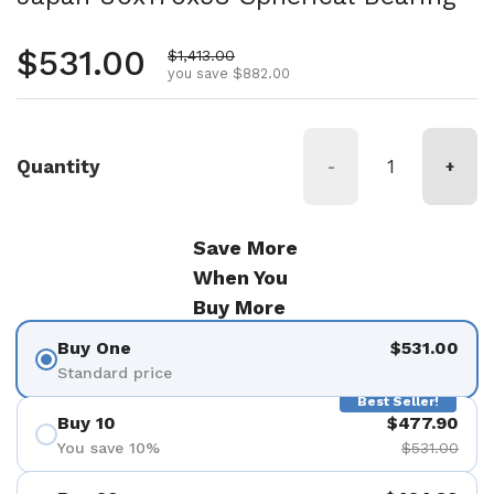
Regular price
$531.00
Sale price
$1,413.00
you save $882.00
Quantity
-
+
Save More
When You
Buy More
Buy One
$531.00
Standard price
Best Seller!
Buy 10
$477.90
You save 10%
$531.00