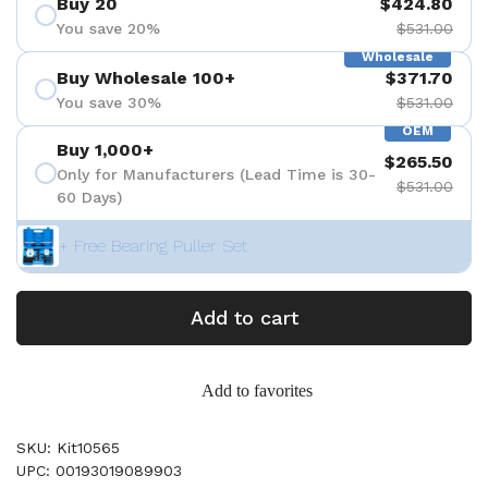
Buy 20
$424.80
You save 20%
$531.00
Wholesale
Buy Wholesale 100+
$371.70
You save 30%
$531.00
OEM
Buy 1,000+
$265.50
Only for Manufacturers (Lead Time is 30-
$531.00
60 Days)
+ Free Bearing Puller Set
Add to cart
Add to favorites
SKU: Kit10565
UPC: 00193019089903