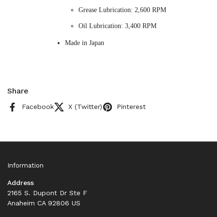
Grease Lubrication: 2,600 RPM
Oil Lubrication: 3,400 RPM
Made in Japan
Share
Facebook
X (Twitter)
Pinterest
Information
Address
2165 S. Dupont Dr Ste F
Anaheim CA 92806 US