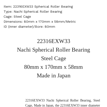
Item: 22316EXW33 Spherical Roller Bearing
Type: Nachi Spherical Roller Bearing
Cage: Steel Cage
Dimensions: 80mm x 170mm x 58mm/Metric
ID (inner diameter)/Bore: 80mm
22316EXW33
Nachi Spherical Roller Bearing
Steel Cage
80mm x 170mm x 58mm
Made in Japan
22316EXW33 Nachi Spherical Roller Bearing, Steel
Cage, Made in Japan, the 22316EXW33 inner diameter