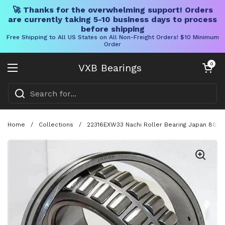
🚀 Thanks for the overwhelming support! Orders
are currently taking 5-10 business days to process
before shipping
Free Shipping to All US States on All Non-Freight Orders! $10 Minimum
Order
Skip to content
Open cart
0
VXB Bearings
Open menu
Home
/
Collections
/
22316EXW33 Nachi Roller Bearing Japan 80x17