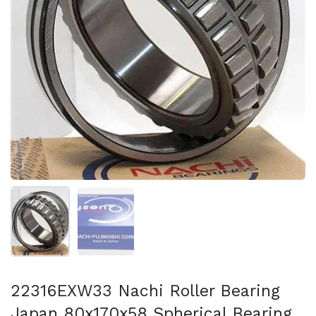
Show slide 1
Show slide 2
22316EXW33 Nachi Roller Bearing
Japan 80x170x58 Spherical Bearing