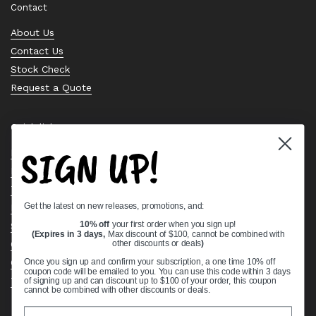
Contact
About Us
Contact Us
Stock Check
Request a Quote
Quick links
SIGN UP!
Bearing Knowledge Center
Privacy Policy
Terms & Conditions
Get the latest on new releases, promotions, and:
Return & Refund Policy
Shipping Policy
10% off
your first order when you sign up!
(Expires in 3 days,
Max discount of $100, cannot be combined with
Open Cookie Banner
other discounts or deals
)
Comprehensive Guide to Ball Bearings
Once you sign up and confirm your subscription, a one time 10% off
coupon code will be emailed to you. You can use this code within 3 days
Track your Order
of signing up and can discount up to $100 of your order, this coupon
cannot be combined with other discounts or deals.