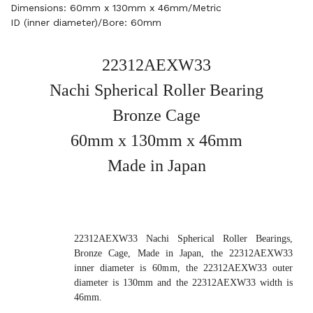
Dimensions: 60mm x 130mm x 46mm/Metric
ID (inner diameter)/Bore: 60mm
22312AEXW33
Nachi Spherical Roller Bearing
Bronze Cage
60mm x 130mm x 46mm
Made in Japan
22312AEXW33 Nachi Spherical Roller Bearings,
Bronze Cage, Made in Japan, the 22312AEXW33
inner diameter is 60mm, the 22312AEXW33 outer
diameter is 130mm and the 22312AEXW33 width is
46mm.