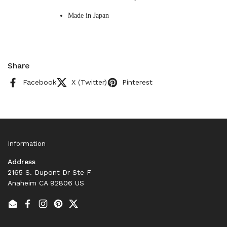
Made in Japan
Share
Facebook
X (Twitter)
Pinterest
Information
Address
2165 S. Dupont Dr Ste F
Anaheim CA 92806 US
Email
Facebook
Instagram
Pinterest
Twitter