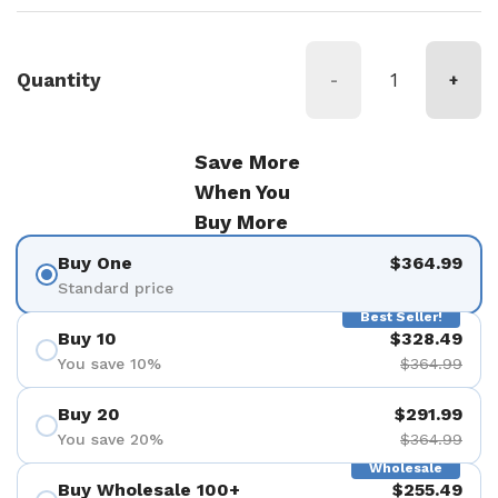
Quantity
-
+
Save More
When You
Buy More
Buy One
$364.99
Standard price
Best Seller!
Buy 10
$328.49
You save 10%
$364.99
Buy 20
$291.99
You save 20%
$364.99
Wholesale
Buy Wholesale 100+
$255.49