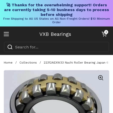
🚀 Thanks for the overwhelming support! Orders
are currently taking 5-10 business days to process
before shipping
Free Shipping to All US States on All Non-Freight Orders! $10 Minimum
Order
Skip to content
Open cart
0
VXB Bearings
Open menu
Home
/
Collections
/
22312AEXW33 Nachi Roller Bearing Japan 60x1