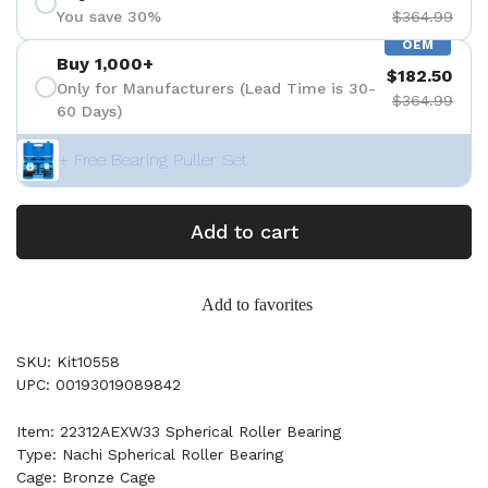
You save 30%
$364.99
OEM
Buy 1,000+
$182.50
Only for Manufacturers (Lead Time is 30-
$364.99
60 Days)
+ Free Bearing Puller Set
Add to cart
Add to favorites
SKU: Kit10558
UPC: 00193019089842
Item: 22312AEXW33 Spherical Roller Bearing
Type: Nachi Spherical Roller Bearing
Cage: Bronze Cage