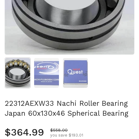
Show slide 1
Show slide 2
Show slide 3
22312AEXW33 Nachi Roller Bearing
Japan 60x130x46 Spherical Bearing
Regular price
$364.99
Sale price
$558.00
you save $193.01