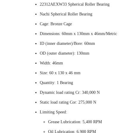
22312AEXW33 Spherical Roller Bearing
Nachi Spherical Roller Bearing
Cage: Bronze Cage
Dimensions: 60mm x 130mm x 46mm/Metric
ID (inner diameter)/Bore: 60mm
OD (outer diameter): 130mm
Width: 46mm
Size: 60 x 130 x 46 mm
Quantity: 1 Bearing
Dynamic load rating Cr: 340,000 N
Static load rating Cor: 275,000 N
Limiting Speed:
Grease Lubrication: 5,400 RPM
Oil Lubrication: 6,900 RPM