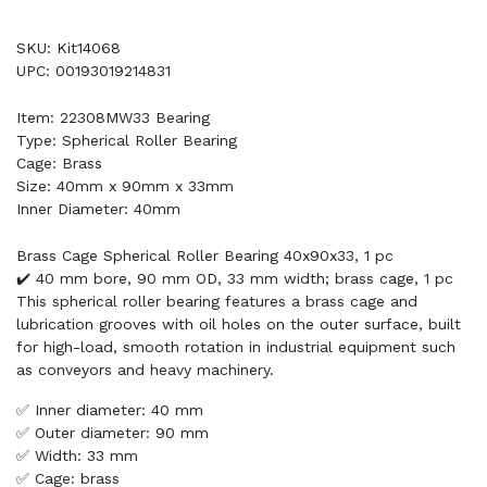
SKU: Kit14068
UPC: 00193019214831
Item: 22308MW33 Bearing
Type: Spherical Roller Bearing
Cage: Brass
Size: 40mm x 90mm x 33mm
Inner Diameter: 40mm
Brass Cage Spherical Roller Bearing 40x90x33, 1 pc
✔️ 40 mm bore, 90 mm OD, 33 mm width; brass cage, 1 pc
This spherical roller bearing features a brass cage and
lubrication grooves with oil holes on the outer surface, built
for high-load, smooth rotation in industrial equipment such
as conveyors and heavy machinery.
✅ Inner diameter: 40 mm
✅ Outer diameter: 90 mm
✅ Width: 33 mm
✅ Cage: brass