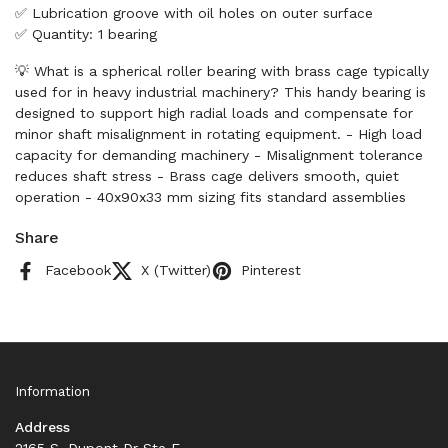
✅ Lubrication groove with oil holes on outer surface
✅ Quantity: 1 bearing
💡 What is a spherical roller bearing with brass cage typically
used for in heavy industrial machinery? This handy bearing is
designed to support high radial loads and compensate for
minor shaft misalignment in rotating equipment. - High load
capacity for demanding machinery - Misalignment tolerance
reduces shaft stress - Brass cage delivers smooth, quiet
operation - 40x90x33 mm sizing fits standard assemblies
Share
Facebook
X (Twitter)
Pinterest
Information
Address
2165 S. Dupont Dr Ste F