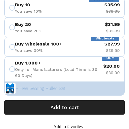
Buy 10
$35.99
You save 10%
$39.99
Buy 20
$31.99
You save 20%
$39.99
Wholesale
Buy Wholesale 100+
$27.99
You save 30%
$39.99
OEM
Buy 1,000+
$20.00
Only for Manufacturers (Lead Time is 30-
$39.99
60 Days)
+ Free Bearing Puller Set
Add to cart
Add to favorites