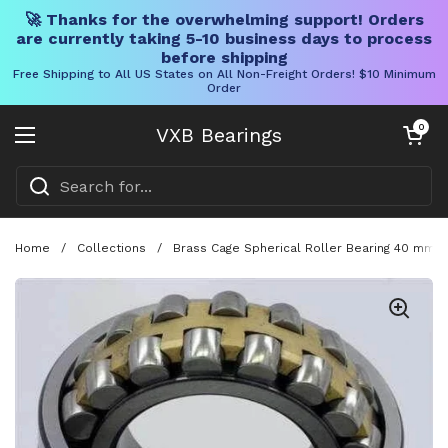
🚀 Thanks for the overwhelming support! Orders
are currently taking 5-10 business days to process
before shipping
Free Shipping to All US States on All Non-Freight Orders! $10 Minimum
Order
Skip to content
Open cart
0
VXB Bearings
Open menu
Home
/
Collections
/
Brass Cage Spherical Roller Bearing 40 mm B