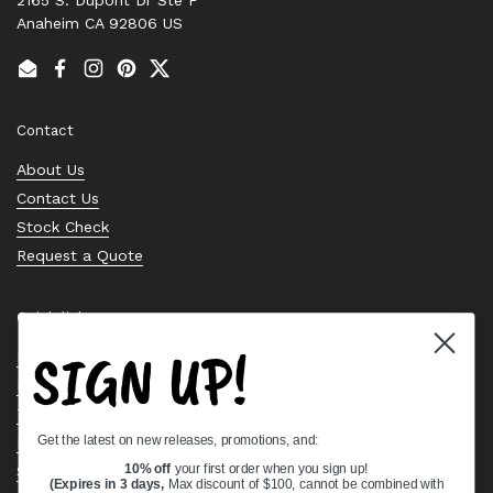
Anaheim CA 92806 US
Email
Facebook
Instagram
Pinterest
Twitter
Contact
About Us
Contact Us
Stock Check
Request a Quote
Quick links
SIGN UP!
Bearing Knowledge Center
Privacy Policy
Terms & Conditions
Get the latest on new releases, promotions, and:
Return & Refund Policy
Shipping Policy
10% off
your first order when you sign up!
(Expires in 3 days,
Max discount of $100, cannot be combined with