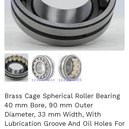
Show slide 1
Show slide 2
Show slide 3
Brass Cage Spherical Roller Bearing
40 mm Bore, 90 mm Outer
Diameter, 33 mm Width, With
Lubrication Groove And Oil Holes For