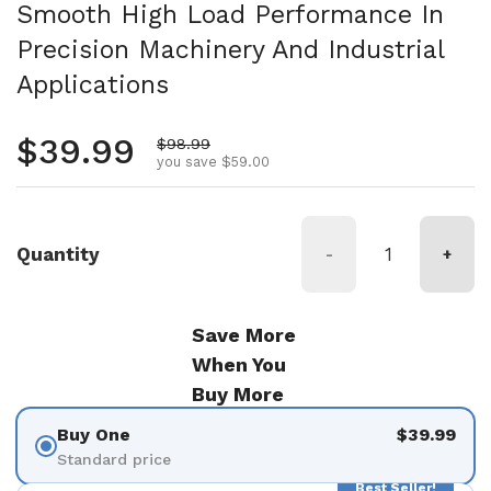
Smooth High Load Performance In
Precision Machinery And Industrial
Applications
Regular price
$39.99
Sale price
$98.99
you save $59.00
Quantity
-
+
Save More
When You
Buy More
Buy One
$39.99
Standard price
Best Seller!