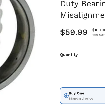
Duty Beari
Misalignme
Regular pr
$59.99
Sale pr
$100.0
you sav
Quantity
Buy One
Standard price