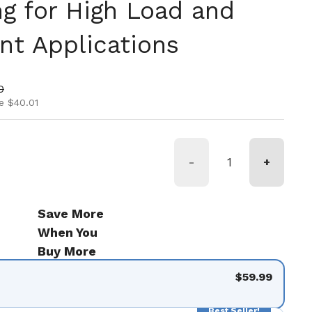
ng for High Load and
nt Applications
ice
ice
0
e $40.01
-
+
Save More
When You
Buy More
$59.99
Best Seller!