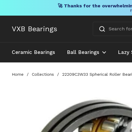
🚀 Thanks for the overwhelmin
F
Skip to content
VXB Bearings
Ceramic Bearings
Ball Bearings
Lazy 
Home
/
Collections
/
22209C3W33 Spherical Roller Bear