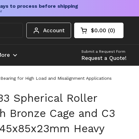
ays to process before shipping
er
Account
$0.00
0
Open cart
Shopping Cart Tota
products in your c
Submit a Request Form
ore
Request a Quote!
earing for High Load and Misalignment Applications
 Spherical Roller
th Bronze Cage and C3
, 45x85x23mm Heavy