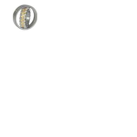
Show slide 1