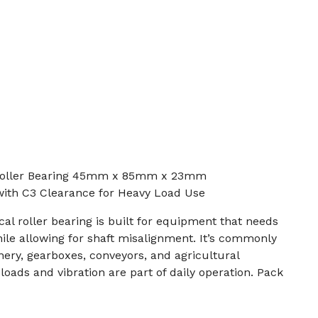
Roller Bearing 45mm x 85mm x 23mm
with C3 Clearance for Heavy Load Use
l roller bearing is built for equipment that needs
ile allowing for shaft misalignment. It’s commonly
nery, gearboxes, conveyors, and agricultural
ads and vibration are part of daily operation. Pack