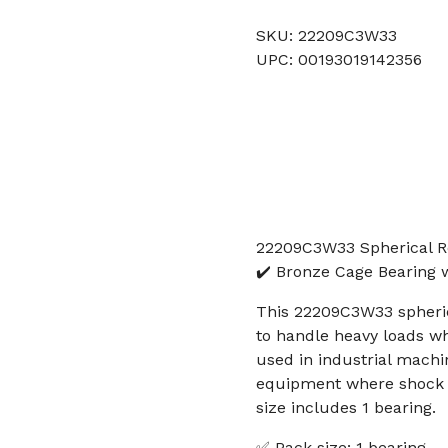
SKU: 22209C3W33
UPC: 00193019142356
22209C3W33 Spherical 
✔️ Bronze Cage Bearing 
This 22209C3W33 spherica
to handle heavy loads wh
used in industrial machi
equipment where shock lo
size includes 1 bearing.
✅ Pack size: 1 bearing