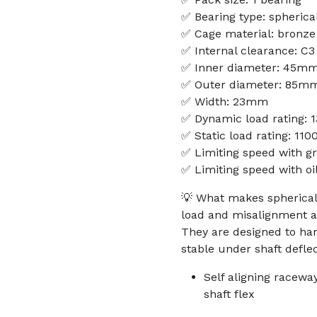
✅ Bearing type: spherical
✅ Cage material: bronze
✅ Internal clearance: C3
✅ Inner diameter: 45m
✅ Outer diameter: 85m
✅ Width: 23mm
✅ Dynamic load rating: 
✅ Static load rating: 11
✅ Limiting speed with g
✅ Limiting speed with oi
💡 What makes spherical 
load and misalignment a
They are designed to han
stable under shaft deflec
Self aligning racew
shaft flex