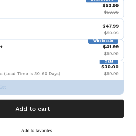
$53.99
$59.99
$47.99
$59.99
Wholesale
+
$41.99
$59.99
OEM
$30.00
s (Lead Time is 30-60 Days)
$59.99
Set
Add to cart
Add to favorites