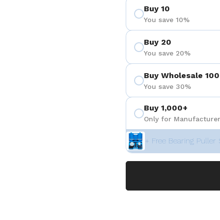
Buy 10
You save 10%
Buy 20
You save 20%
Buy Wholesale 100
You save 30%
Buy 1,000+
Only for Manufacturer
+ Free Bearing Puller 