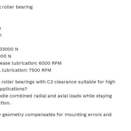
 roller bearing
m
m
133000 N
0000 N
rease lubrication: 6000 RPM
l lubrication: 7500 RPM
roller bearings with C3 clearance suitable for high
pplications?
dle combined radial and axial loads while staying
tion.
ay geometry compensates for mounting errors and