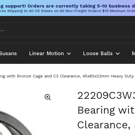
g support! Orders are currently taking 5-10 business d
ree Shipping to All US States on All Non-Freight Orders! $10 Minimum Ord
Susans
Linear Motion
Loose Balls
M
ing with Bronze Cage and C3 Clearance, 45x85x23mm Heavy Duty B
22209C3W33
Bearing wi
Clearance