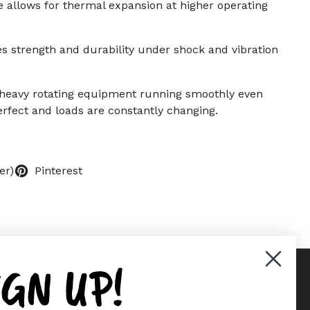
e allows for thermal expansion at higher operating
s strength and durability under shock and vibration
 heavy rotating equipment running smoothly even
rfect and loads are constantly changing.
er)
Pinterest
IGN UP!