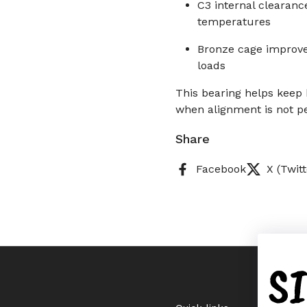
C3 internal clearanc
temperatures
Bronze cage improve
loads
This bearing helps keep
when alignment is not pe
Share
Facebook
X (Twitt
S