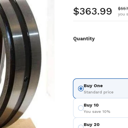
Regular pr
$363.99
Sale
$557
you 
Quantity
Buy One
Standard price
Buy 10
You save 10%
Buy 20