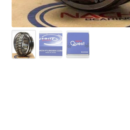
Show slide 1
Show slide 2
Show slide 3