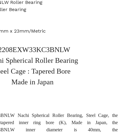
LW Roller Bearing
ller Bearing
0mm x 23mm/Metric
2208EXW33KC3BNLW
i Spherical Roller Bearing
teel Cage : Tapered Bore
Made in Japan
LW Nachi Spherical Roller Bearing, Steel Cage, the
tapered inner ring bore (K), Made in Japan, the
KC3BNLW inner diameter is 40mm, the