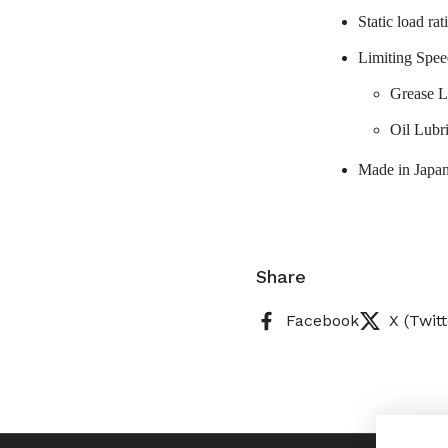
Static load ra
Limiting Spee
Grease L
Oil Lubr
Made in Japa
Share
Facebook
X (Twitt