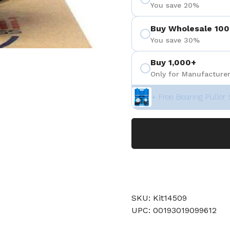
You save 20%
Buy Wholesale 100
You save 30%
Buy 1,000+
Only for Manufacturer
+ Free Bearing Puller 
SKU: Kit14509
UPC: 00193019099612