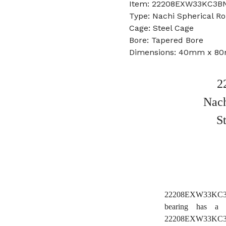
Item: 22208EXW33KC3BN
Type: Nachi Spherical Ro
Cage: Steel Cage
Bore: Tapered Bore
Dimensions: 40mm x 8
2
Nach
S
22208EXW33KC3BN
bearing has a 
22208EXW33