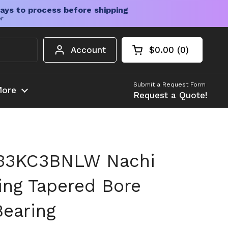
ays to process before shipping
er
Account
$0.00
0
Open cart
Shopping Cart Tota
products in your c
Submit a Request Form
ore
Request a Quote!
33KC3BNLW Nachi
ing Tapered Bore
earing