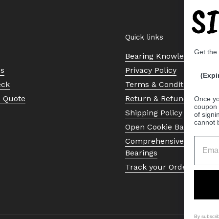
S
Quick links
Get the
Bearing Knowledge Cent
Us
Privacy Policy
(Expi
eck
Terms & Conditions
a Quote
Return & Refund Policy
Once yo
coupon 
Shipping Policy
of signi
cannot 
Open Cookie Banner
Comprehensive Guide to 
Bearings
Track your Order
By subscri