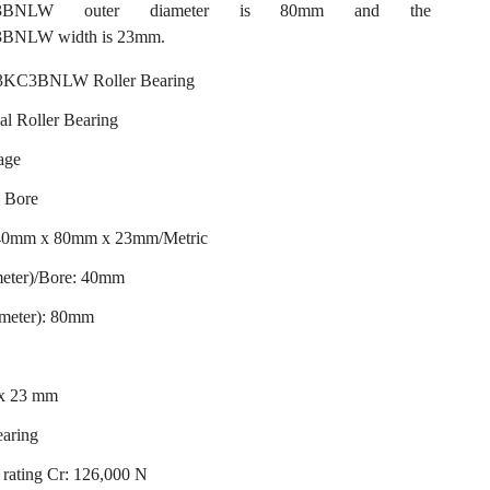
C3BNLW outer diameter is 80mm and the
NLW width is 23mm.
KC3BNLW Roller Bearing
al Roller Bearing
age
d Bore
 40mm x 80mm x 23mm/Metric
meter)/Bore: 40mm
ameter): 80mm
 x 23 mm
earing
rating Cr: 126,000 N