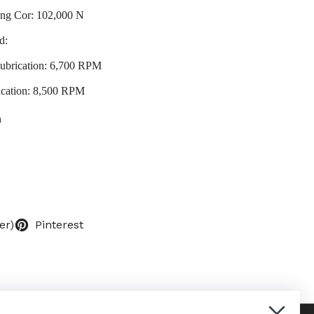
ting Cor: 102,000 N
d:
ubrication: 6,700 RPM
ication: 8,500 RPM
n
er)
Pinterest