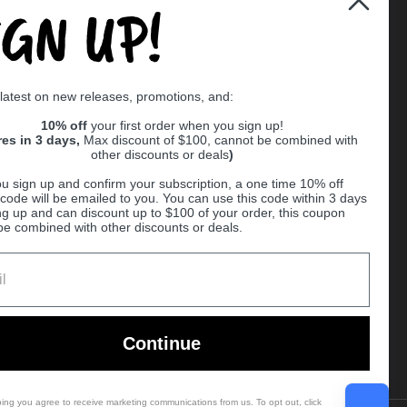
IGN UP!
Supported payment methods
 latest on new releases, promotions, and:
er
10% off
your first order when you sign up!
res in 3 days,
Max discount of $100, cannot be combined with
other discounts or deals
)
u sign up and confirm your subscription, a one time 10% off
code will be emailed to you. You can use this code within 3 days
ng up and can discount up to $100 of your order, this coupon
be combined with other discounts or deals.
Ball
Continue
bing you agree to receive marketing communications from us. To opt out, click