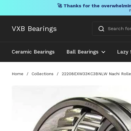
🚀 Thanks for the overwhelmin
F
Skip to content
VXB Bearings
Ceramic Bearings
Ball Bearings
Lazy 
Home
/
Collections
/
22208EXW33KC3BNLW Nachi Roller