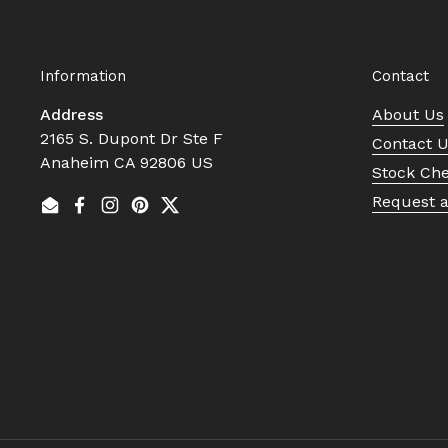
Information
Contact
Address
About Us
2165 S. Dupont Dr Ste F
Contact 
Anaheim CA 92806 US
Stock Ch
Request 
Email
Facebook
Instagram
Pinterest
Twitter