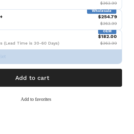
$363.99
Wholesale
+
$254.79
$363.99
OEM
$182.00
s (Lead Time is 30-60 Days)
$363.99
Set
Add to cart
Add to favorites