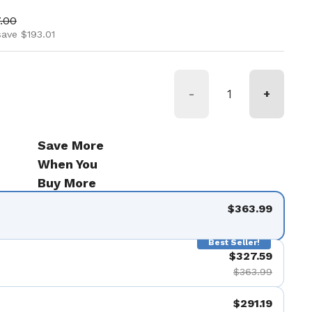
ice
 price
.00
save $193.01
-
+
Save More
When You
Buy More
$363.99
Best Seller!
$327.59
$363.99
$291.19