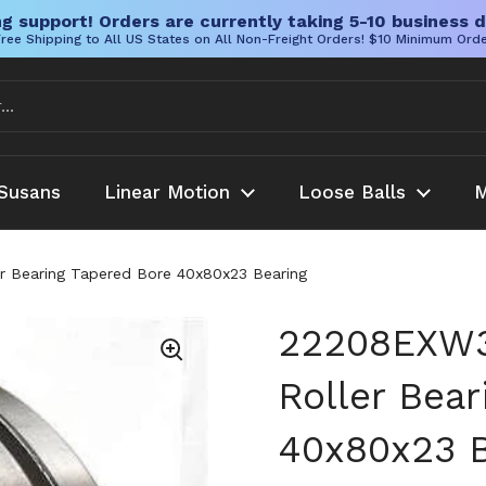
g support! Orders are currently taking 5-10 business d
ree Shipping to All US States on All Non-Freight Orders! $10 Minimum Ord
Susans
Linear Motion
Loose Balls
M
 Bearing Tapered Bore 40x80x23 Bearing
22208EXW
Roller Bear
40x80x23 B