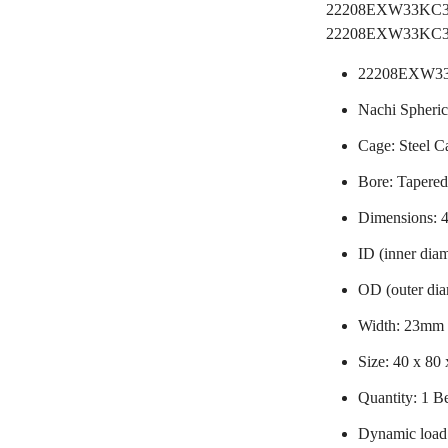
22208EXW33K
22208EXW33KC3B
22208EXW33
Nachi Spheric
Cage: Steel C
Bore: Tapere
Dimensions:
ID (inner dia
OD (outer di
Width: 23mm
Size: 40 x 80
Quantity: 1 B
Dynamic load 