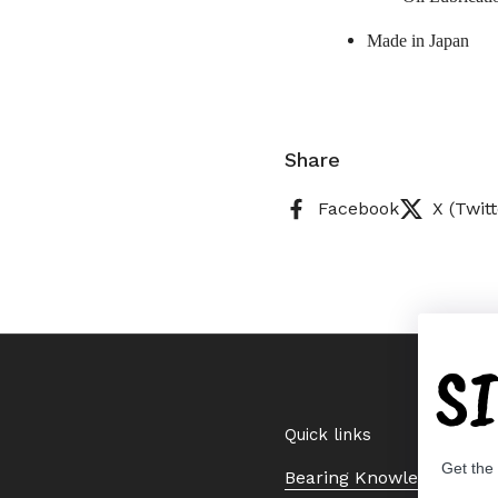
Made in Japan
Share
Facebook
X (Twitt
S
Quick links
Get the
Bearing Knowledge Cent