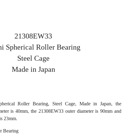
21308EW33
i Spherical Roller Bearing
Steel Cage
Made in Japan
erical Roller Bearing, Steel Cage, Made in Japan, the
eter is 40mm, the 21308EW33 outer diameter is 90mm and
is 23mm.
r Bearing