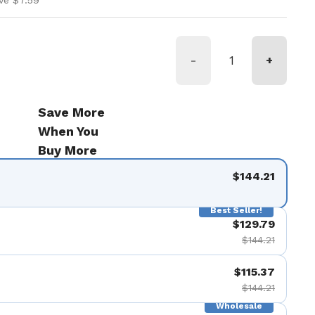
ve $7.59
-
+
Save More
When You
Buy More
$144.21
Best Seller!
$129.79
$144.21
$115.37
$144.21
Wholesale