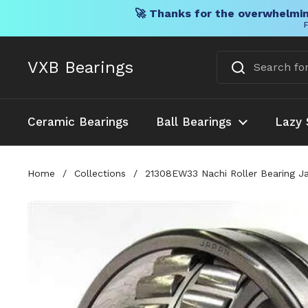
🚀 Thanks for the overwhelmin
F
Skip to content
VXB Bearings
Ceramic Bearings
Ball Bearings
Lazy 
Home
/
Collections
/
21308EW33 Nachi Roller Bearing J