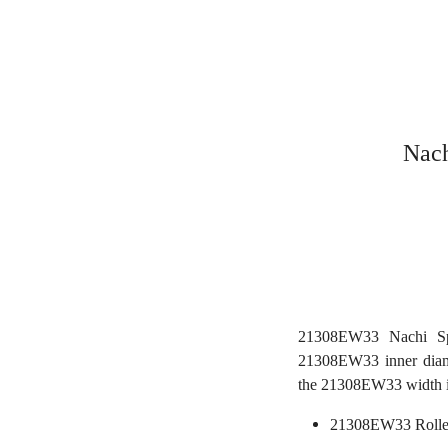
Nach
21308EW33 Nachi Sph
21308EW33 inner diam
the 21308EW33 width 
21308EW33 Rolle