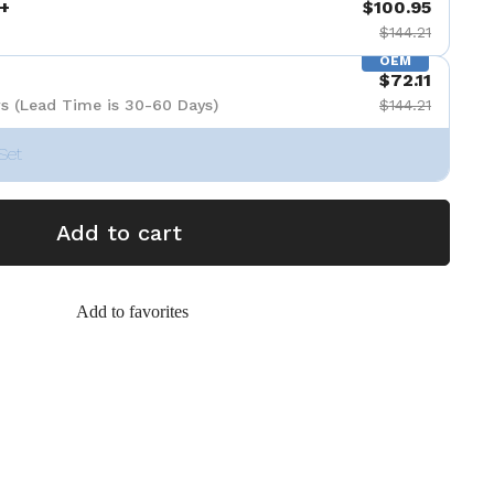
+
$100.95
$144.21
OEM
$72.11
s (Lead Time is 30-60 Days)
$144.21
Set
Add to cart
Add to favorites