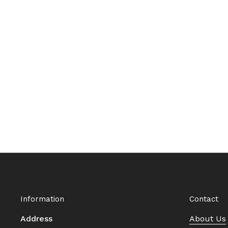
Information
Contact
Address
About Us