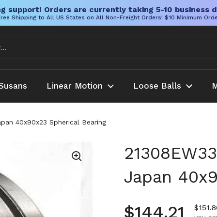
g support! Orders are currently taking 5-10 business d
ree Shipping to All US States on All Non-Freight Orders! $10 Minimum Ord
Susans
Linear Motion
Loose Balls
M
apan 40x90x23 Spherical Bearing
21308EW33 
Japan 40x9
Regular pr
$144.21
Sale p
$151.