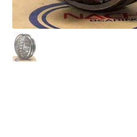
Show slide 1