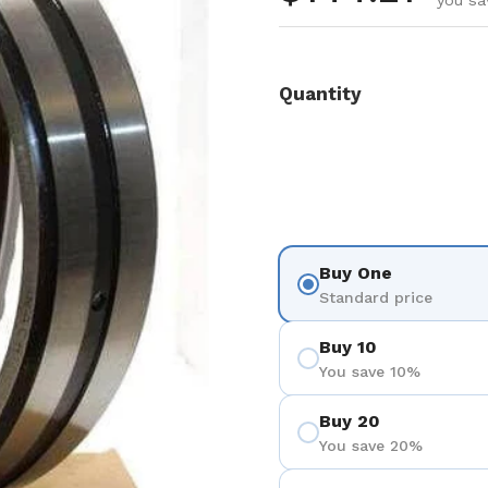
you sa
Quantity
Buy One
Standard price
Buy 10
You save 10%
Buy 20
You save 20%