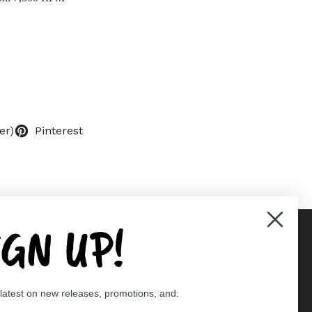
er)
Pinterest
IGN UP!
Supported payment methods
 latest on new releases, promotions, and:
er