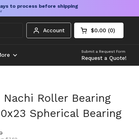
ays to process before shipping
er
Account
$0.00
0
Open cart
Shopping Cart Tota
products in your c
Submit a Request Form
ore
Request a Quote!
Nachi Roller Bearing
0x23 Spherical Bearing
ice
rice
80