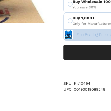
Buy Wholesale 100
You save 30%
Buy 1,000+
Only for Manufacturer
+ Free Bearing Puller 
SKU: Kit10494
UPC: 00193019089248