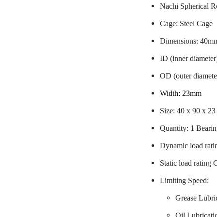
Nachi Spherical R
Cage: Steel Cage
Dimensions: 40m
ID (inner diamete
OD (outer diamet
Width: 23mm
Size: 40 x 90 x 2
Quantity: 1 Beari
Dynamic load rati
Static load rating
Limiting Speed:
Grease Lubri
Oil Lubricat