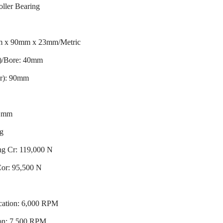
oller Bearing
m x 90mm x 23mm/Metric
r)/Bore: 40mm
er): 90mm
3 mm
ng
ng Cr: 119,000 N
 Cor: 95,500 N
cation: 6,000 RPM
ion: 7,500 RPM