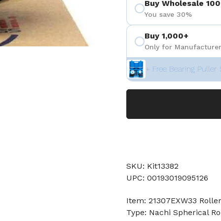
Buy Wholesale 100
You save 30%
Buy 1,000+
Only for Manufacturer
+ Free Bearing Puller 
SKU: Kit13382
UPC: 00193019095126
Item: 21307EXW33 Roller
Type: Nachi Spherical Ro