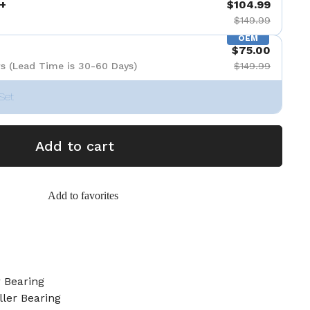
+
$104.99
$149.99
OEM
$75.00
s (Lead Time is 30-60 Days)
$149.99
Set
Add to cart
Add to favorites
 Bearing
ller Bearing