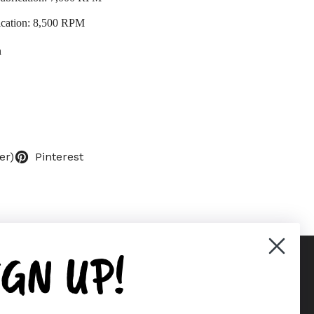
ication: 8,500 RPM
n
er)
Pinterest
IGN UP!
Supported payment methods