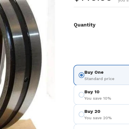
you s
Quantity
Buy One
Standard price
Buy 10
You save 10%
Buy 20
You save 20%