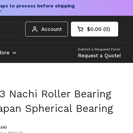
ays to process before shipping
er
Account
$0.00
0
Open cart
Shopping Cart Tota
products in your c
Submit a Request Form
ore
Request a Quote!
 Nachi Roller Bearing
apan Spherical Bearing
ice
 price
.00