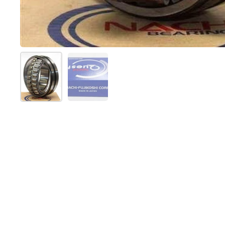
Show slide 1
Show slide 2