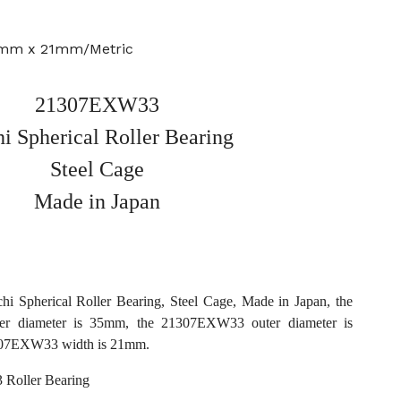
0mm x 21mm/Metric
21307EXW33
i Spherical Roller Bearing
Steel Cage
Made in Japan
Spherical Roller Bearing, Steel Cage, Made in Japan, the
r diameter is 35mm, the 21307EXW33 outer diameter is
07EXW33 width is 21mm.
Roller Bearing