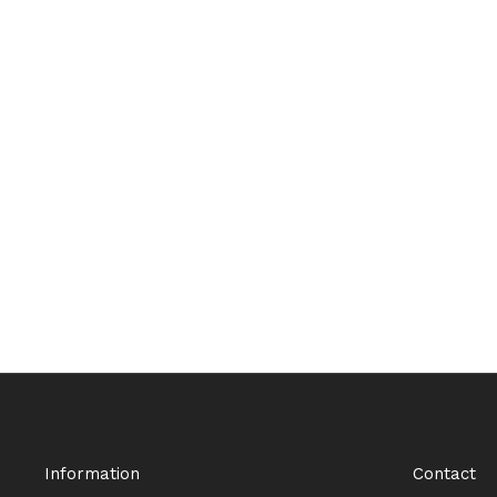
Information
Contact