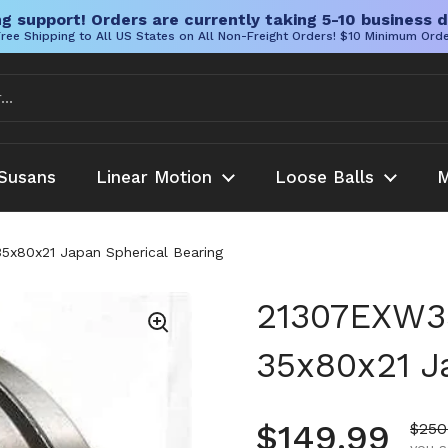
g support! Orders are currently taking 5-10 business d
ree Shipping to All US States on All Non-Freight Orders! $10 Minimum Ord
Susans
Linear Motion
Loose Balls
M
35x80x21 Japan Spherical Bearing
21307EXW33
35x80x21 J
Regular pr
$149.99
Sale
$250