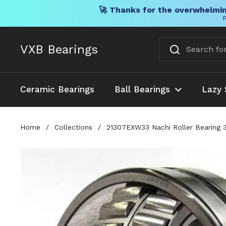
🚀 Thanks for the overwhelmin
F
Skip to content
VXB Bearings
Ceramic Bearings
Ball Bearings
Lazy 
Home
/
Collections
/
21307EXW33 Nachi Roller Bearing 