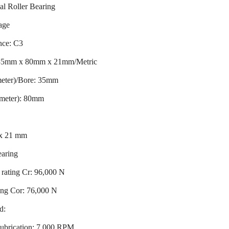
al Roller Bearing
age
nce: C3
 35mm x 80mm x 21mm/Metric
meter)/Bore: 35mm
ameter): 80mm
 x 21 mm
earing
rating Cr: 96,000 N
ting Cor: 76,000 N
d:
ubrication: 7,000 RPM