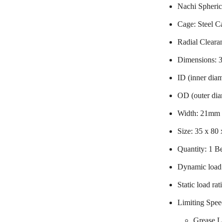
Nachi Spheric
Cage: Steel C
Radial Cleara
Dimensions:
ID (inner dia
OD (outer di
Width: 21mm
Size: 35 x 80
Quantity: 1 B
Dynamic load 
Static load ra
Limiting Spee
Grease L