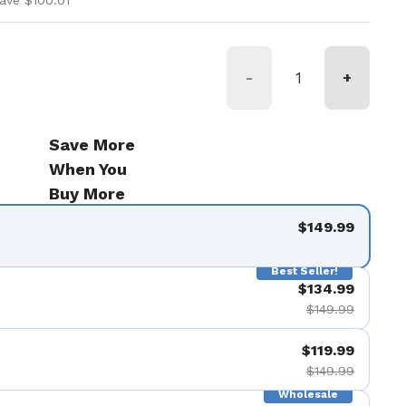
ave $100.01
-
+
Save More
When You
Buy More
$149.99
Best Seller!
$134.99
$149.99
$119.99
$149.99
Wholesale