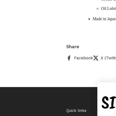
Oil Lubr
Made in Japa
Share
Facebook
X (Twitt
S
Quick links