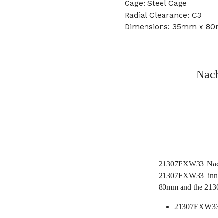
Cage: Steel Cage
Radial Clearance: C3
Dimensions: 35mm x 8
Nach
21307EXW33 Nachi 
21307EXW33 inne
80mm and the 213
21307EXW33 