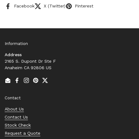
Facebook
X (Twitter)
Pinterest
Information
Address
2165 S. Dupont Dr Ste F
Anaheim CA 92806 US
Email
Facebook
Instagram
Pinterest
Twitter
Contact
About Us
Contact Us
Stock Check
Request a Quote