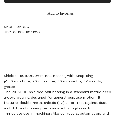
Add to favorites
SKU: 210KDDG
UPC: 00193019141052
Shielded 50x90x20mm Ball Bearing with Snap Ring
✔️ 50 mm bore, 90 mm outer, 20 mm width, ZZ shields,
grease
The 210KDDG shielded ball bearing is a standard metric deep
groove bearing designed for general purpose motion. It
features double metal shields (ZZ) to protect against dust
and dirt, and comes pre-lubricated with grease for
immediate use in machinery like conveyors, automation, and