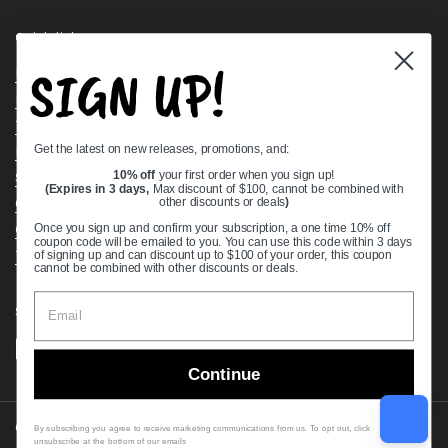
Quick links
SIGN UP!
Bearing Knowledge Center
Privacy Policy
Terms & Conditions
Get the latest on new releases, promotions, and:
Return & Refund Policy
Shipping Policy
10% off
your first order when you sign up!
(Expires in 3 days,
Max discount of $100, cannot be combined with
Open Cookie Banner
other discounts or deals
)
Comprehensive Guide to Ball Bearings
Once you sign up and confirm your subscription, a one time 10% off
coupon code will be emailed to you. You can use this code within 3 days
Track your Order
of signing up and can discount up to $100 of your order, this coupon
cannot be combined with other discounts or deals.
Supported payment methods
Continue
Copyright © 2026
VXB Bearings
.
By subscribing you agree to receive marketing communications from us. To opt out, click
unsubscribe at the bottom of our emails