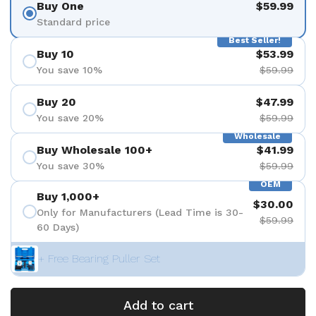
Buy One
$59.99
Standard price
Best Seller!
Buy 10
$53.99
You save 10%
$59.99
Buy 20
$47.99
You save 20%
$59.99
Wholesale
Buy Wholesale 100+
$41.99
You save 30%
$59.99
OEM
Buy 1,000+
$30.00
Only for Manufacturers (Lead Time is 30-
$59.99
60 Days)
+ Free Bearing Puller Set
Add to cart