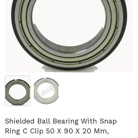
Show slide 1
Show slide 2
Shielded Ball Bearing With Snap
Ring C Clip 50 X 90 X 20 Mm,