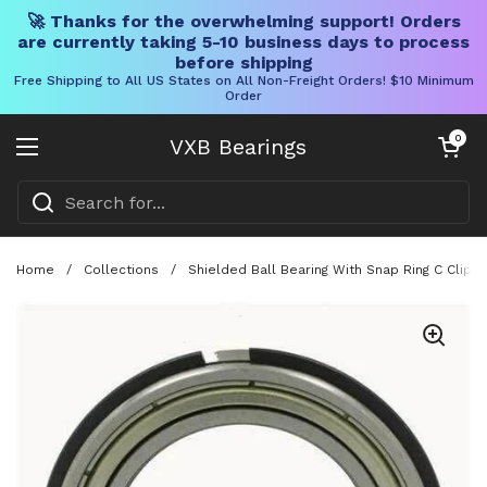
🚀 Thanks for the overwhelming support! Orders
are currently taking 5-10 business days to process
before shipping
Free Shipping to All US States on All Non-Freight Orders! $10 Minimum
Order
Skip to content
Open cart
0
VXB Bearings
Open menu
Home
/
Collections
/
Shielded Ball Bearing With Snap Ring C Clip 