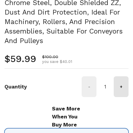
Chrome Steel, Double Shielded ZZ,
Dust And Dirt Protection, Ideal For
Machinery, Rollers, And Precision
Assemblies, Suitable For Conveyors
And Pulleys
Regular price
$59.99
Sale price
$100.00
you save $40.01
Quantity
-
+
Save More
When You
Buy More