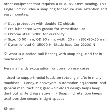
other equipment that requires a 50x90x20 mm bearing. This
single unit includes a snap ring for secure axial retention and
easy mounting.
✅ Dust protection with double ZZ shields
✅ Pre-lubricated with grease for immediate use
✅ Chrome steel 52100 for durability
✅ Size: ID 50 mm, OD 90 mm, width 20 mm (50x90x20 mm)
✅ Dynamic load Cr 35000 N, Static load Cor 23200 N
💡 What is a sealed ball bearing with snap ring used for in
machinery?
Here's a handy explanation for common use cases:
- Used to support radial loads on rotating shafts in many
machines - Handy in conveyors, automation equipment, and
general manufacturing gear - Shielded design helps keep
dust out while grease stays in - Snap ring retention keeps
axial position secure in tight spaces
Share