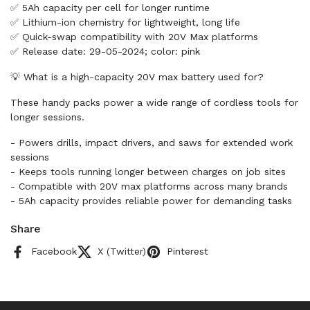
✅ 5Ah capacity per cell for longer runtime
✅ Lithium-ion chemistry for lightweight, long life
✅ Quick-swap compatibility with 20V Max platforms
✅ Release date: 29-05-2024; color: pink
💡 What is a high-capacity 20V max battery used for?
These handy packs power a wide range of cordless tools for
longer sessions.
- Powers drills, impact drivers, and saws for extended work
sessions
- Keeps tools running longer between charges on job sites
- Compatible with 20V max platforms across many brands
- 5Ah capacity provides reliable power for demanding tasks
Share
Facebook
X (Twitter)
Pinterest