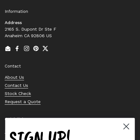
Information
Address
2165 S. Dupont Dr Ste F
Anaheim CA 92806 US
Email
Facebook
Instagram
Pinterest
Twitter
Contact
About Us
Contact Us
Stock Check
Request a Quote
Quick links
SIGN UP!
Bearing Knowledge Center
Privacy Policy