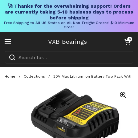
🚀 Thanks for the overwhelming support! Orders
are currently taking 5-10 business days to process
before shipping
Free Shipping to All US States on All Non-Freight Orders! $10 Minimum
Order
Skip to content
Open cart
0
VXB Bearings
Open menu
Home
/
Collections
/
20V Max Lithium Ion Battery Two Pack With 