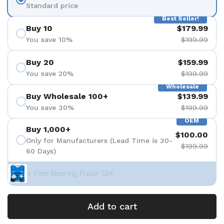
Standard price
Best Seller!
Buy 10
$179.99
You save 10%
$199.99
Buy 20
$159.99
You save 20%
$199.99
Wholesale
Buy Wholesale 100+
$139.99
You save 30%
$199.99
OEM
Buy 1,000+
$100.00
Only for Manufacturers (Lead Time is 30-
$199.99
60 Days)
+ Free Bearing Puller Set
Add to cart