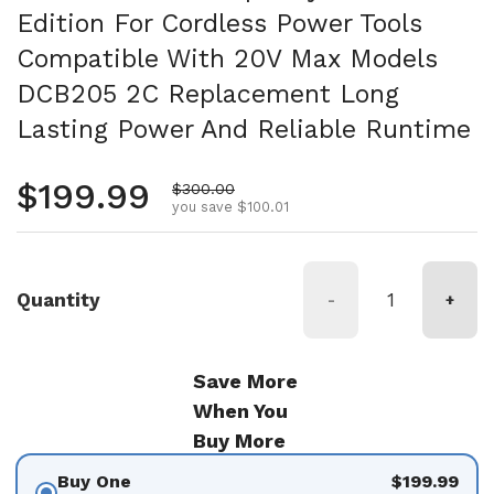
Edition For Cordless Power Tools
Compatible With 20V Max Models
DCB205 2C Replacement Long
Lasting Power And Reliable Runtime
Regular price
$199.99
Sale price
$300.00
you save $100.01
Quantity
-
+
Save More
When You
Buy More
Buy One
$199.99