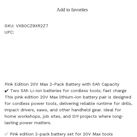
Add to favorites
SKU: VXB0CZ9XR2Z7
UPC:
Pink Edition 20V Max 2-Pack Battery with 5Ah Capacity
✔️ Two 5Ah Li-ion batteries for cordless tools; fast charge
This pink edition 20V Max lithium-ion battery pair is designed
for cordless power tools, delivering reliable runtime for drills,
impact drivers, saws, and other handheld gear. Ideal for
home workshops, job sites, and DIY projects where long-
lasting power matters.
✅ Pink edition 2-pack battery set for 20V Max tools