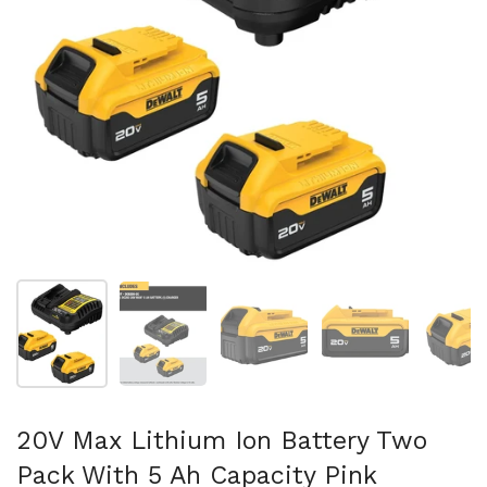
Show slide 1
Show slide 2
Show slide 3
Show slide 4
Sh
20V Max Lithium Ion Battery Two
Pack With 5 Ah Capacity Pink