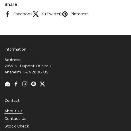
Share
Facebook
X (Twitter)
Pinterest
Information
Address
2165 S. Dupont Dr Ste F
Anaheim CA 92806 US
Email
Facebook
Instagram
Pinterest
Twitter
Contact
About Us
Contact Us
Stock Check