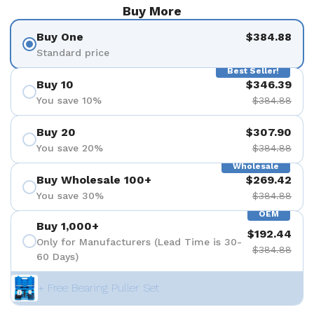
Buy More
Buy One
$384.88
Standard price
Best Seller!
Buy 10
$346.39
You save 10%
$384.88
Buy 20
$307.90
You save 20%
$384.88
Wholesale
Buy Wholesale 100+
$269.42
You save 30%
$384.88
OEM
Buy 1,000+
$192.44
Only for Manufacturers (Lead Time is 30-
$384.88
60 Days)
+ Free Bearing Puller Set