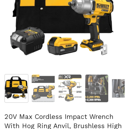
Show slide 1
Show slide 2
Show slide 3
Show slide 4
Sh
20V Max Cordless Impact Wrench
With Hog Ring Anvil, Brushless High