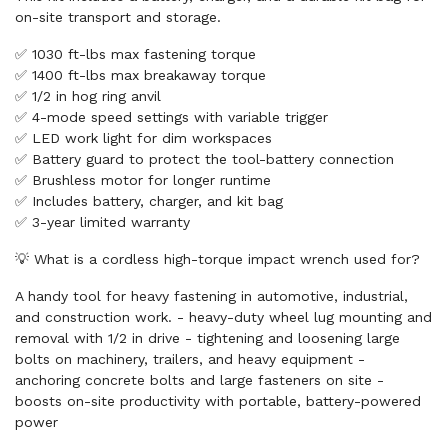
on-site transport and storage.
✅ 1030 ft-lbs max fastening torque
✅ 1400 ft-lbs max breakaway torque
✅ 1/2 in hog ring anvil
✅ 4-mode speed settings with variable trigger
✅ LED work light for dim workspaces
✅ Battery guard to protect the tool-battery connection
✅ Brushless motor for longer runtime
✅ Includes battery, charger, and kit bag
✅ 3-year limited warranty
💡 What is a cordless high-torque impact wrench used for?
A handy tool for heavy fastening in automotive, industrial,
and construction work. - heavy-duty wheel lug mounting and
removal with 1/2 in drive - tightening and loosening large
bolts on machinery, trailers, and heavy equipment -
anchoring concrete bolts and large fasteners on site -
boosts on-site productivity with portable, battery-powered
power