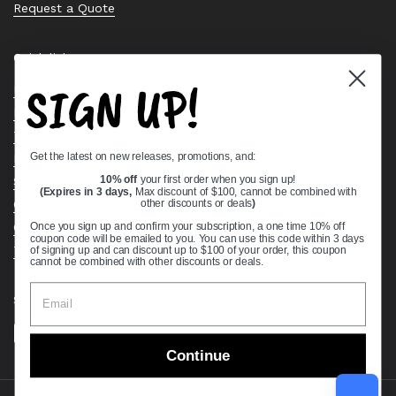
Request a Quote
Quick links
SIGN UP!
Bearing Knowledge Center
Privacy Policy
Terms & Conditions
Get the latest on new releases, promotions, and:
Return & Refund Policy
Shipping Policy
10% off
your first order when you sign up!
(Expires in 3 days,
Max discount of $100, cannot be combined with
Open Cookie Banner
other discounts or deals
)
Comprehensive Guide to Ball Bearings
Once you sign up and confirm your subscription, a one time 10% off
coupon code will be emailed to you. You can use this code within 3 days
Track your Order
of signing up and can discount up to $100 of your order, this coupon
cannot be combined with other discounts or deals.
Supported payment methods
Continue