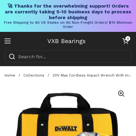
🚀 Thanks for the overwhelming support! Orders
are currently taking 5-10 business days to process
before shipping
Free Shipping to All US States on All Non-Freight Orders! $10 Minimum
Order
Skip to content
Open cart
0
VXB Bearings
Open menu
Home
/
Collections
/
20V Max Cordless Impact Wrench With Hog Ring