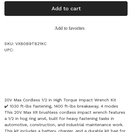
Add to cart
Add to favorites
SKU: VXB0B9T821KC
UPC:
20V Max Cordless 1/2 in High Torque Impact Wrench Kit
✔️ 1030 ft-lbs fastening, 1400 ft-lbs breakaway, 4 modes
This 20V Max XR brushless cordless impact wrench features
a 1/2 in hog ring anvil, built for heavy fastening tasks in
automotive, construction, and industrial maintenance work.
This kit includes a battery, charger, and a durable kit bag for