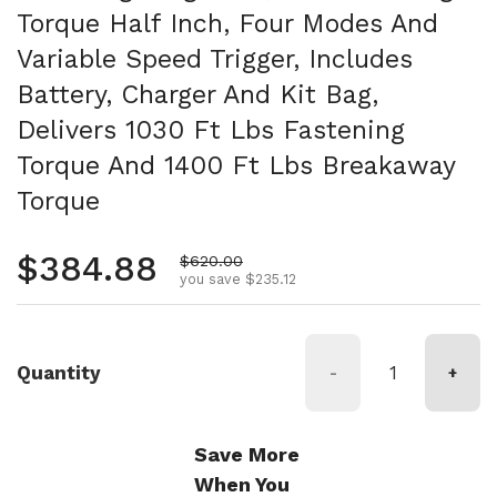
Torque Half Inch, Four Modes And
Variable Speed Trigger, Includes
Battery, Charger And Kit Bag,
Delivers 1030 Ft Lbs Fastening
Torque And 1400 Ft Lbs Breakaway
Torque
Regular price
$384.88
Sale price
$620.00
you save $235.12
Quantity
-
+
Save More
When You