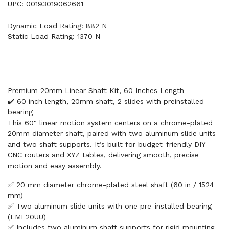
UPC: 00193019062661
Dynamic Load Rating: 882 N
Static Load Rating: 1370 N
Premium 20mm Linear Shaft Kit, 60 Inches Length
✔️ 60 inch length, 20mm shaft, 2 slides with preinstalled
bearing
This 60" linear motion system centers on a chrome-plated
20mm diameter shaft, paired with two aluminum slide units
and two shaft supports. It’s built for budget-friendly DIY
CNC routers and XYZ tables, delivering smooth, precise
motion and easy assembly.
✅ 20 mm diameter chrome-plated steel shaft (60 in / 1524
mm)
✅ Two aluminum slide units with one pre-installed bearing
(LME20UU)
✅ Includes two aluminum shaft supports for rigid mounting