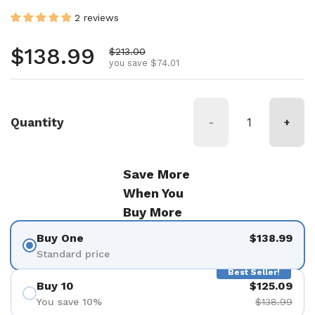
2 reviews
Regular price
$138.99
Sale price
$213.00
you save $74.01
Quantity
-
+
Save More
When You
Buy More
Buy One
$138.99
Standard price
Best Seller!
Buy 10
$125.09
You save 10%
$138.99