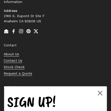
Information
Address
2165 S. Dupont Dr Ste F
Anaheim CA 92806 US
Email
Facebook
Instagram
Pinterest
Twitter
Contact
About Us
Contact Us
Stock Check
Request a Quote
Quick links
SIGN UP!
Bearing Knowledge Center
Privacy Policy
Terms & Conditions