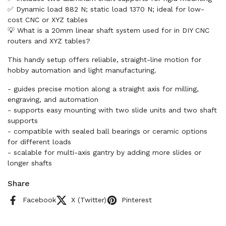
✅ Dynamic load 882 N; static load 1370 N; ideal for low-
cost CNC or XYZ tables
💡 What is a 20mm linear shaft system used for in DIY CNC
routers and XYZ tables?
This handy setup offers reliable, straight-line motion for
hobby automation and light manufacturing.
- guides precise motion along a straight axis for milling,
engraving, and automation
- supports easy mounting with two slide units and two shaft
supports
- compatible with sealed ball bearings or ceramic options
for different loads
- scalable for multi-axis gantry by adding more slides or
longer shafts
Share
Facebook
X (Twitter)
Pinterest