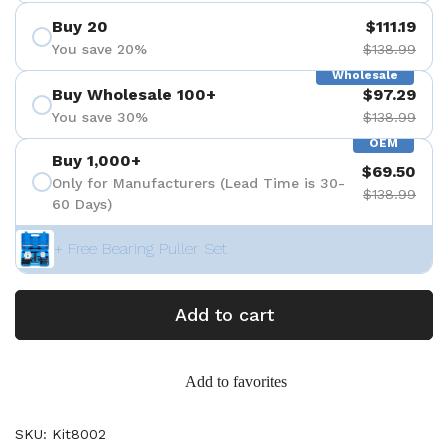
Buy 20
$111.19
You save 20%
$138.99
Wholesale
Buy Wholesale 100+
$97.29
You save 30%
$138.99
OEM
Buy 1,000+
$69.50
Only for Manufacturers (Lead Time is 30-
$138.99
60 Days)
+ Free Bearing Puller Set
Add to cart
Add to favorites
SKU: Kit8002