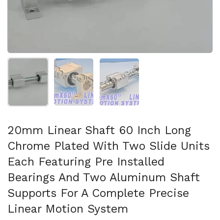
Show slide 1
Show slide 2
Show slide 3
20mm Linear Shaft 60 Inch Long
Chrome Plated With Two Slide Units
Each Featuring Pre Installed
Bearings And Two Aluminum Shaft
Supports For A Complete Precise
Linear Motion System