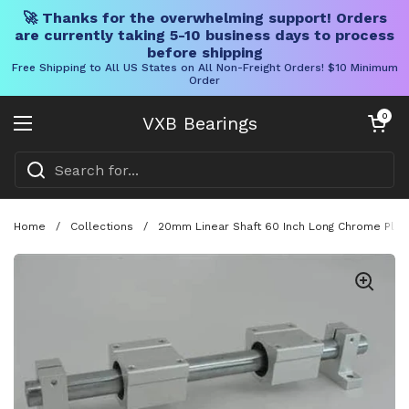
🚀 Thanks for the overwhelming support! Orders
are currently taking 5-10 business days to process
before shipping
Free Shipping to All US States on All Non-Freight Orders! $10 Minimum
Order
Skip to content
Open cart
0
VXB Bearings
Open menu
Home
/
Collections
/
20mm Linear Shaft 60 Inch Long Chrome Plate