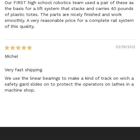
Our FIRST high school robotics team used a pair of these as
the basis for a lift system that stacks and carries 40 pounds
of plastic totes. The parts are nicely finished and work
smoothly. A very reasonable price for a complete rail system
of this quality.
03/19/2012
Michel
Very fast shipping
We use the linear bearings to make a kind of track on wich a
safety gard slides on to protect the operators on lathes in a
machine shop.