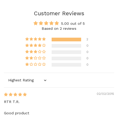
Customer Reviews
5.00 out of 5
Based on 2 reviews
2
0
0
0
0
Sort by
02/02/2015
RTR T.R.
Good product