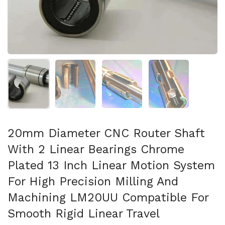
Show slide 1
Show slide 2
Show slide 3
Show slide 4
20mm Diameter CNC Router Shaft
With 2 Linear Bearings Chrome
Plated 13 Inch Linear Motion System
For High Precision Milling And
Machining LM20UU Compatible For
Smooth Rigid Linear Travel