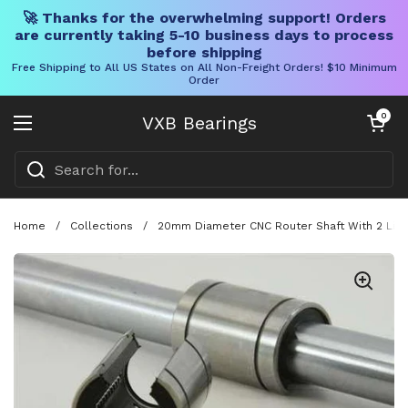
🚀 Thanks for the overwhelming support! Orders
are currently taking 5-10 business days to process
before shipping
Free Shipping to All US States on All Non-Freight Orders! $10 Minimum
Order
Skip to content
Open cart
0
VXB Bearings
Open menu
Home
/
Collections
/
20mm Diameter CNC Router Shaft With 2 Linea