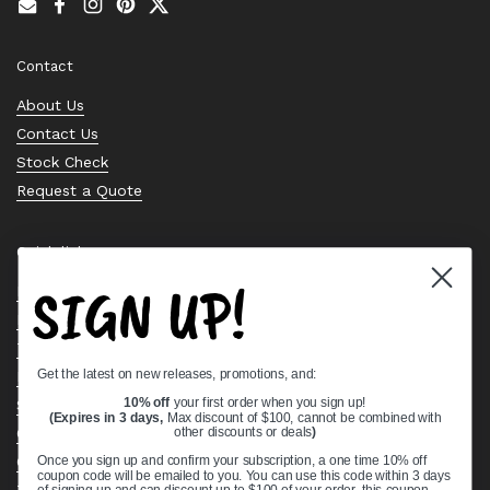
Email
Facebook
Instagram
Pinterest
Twitter
Contact
About Us
Contact Us
Stock Check
Request a Quote
Quick links
SIGN UP!
Bearing Knowledge Center
Privacy Policy
Terms & Conditions
Get the latest on new releases, promotions, and:
Return & Refund Policy
Shipping Policy
10% off
your first order when you sign up!
(Expires in 3 days,
Max discount of $100, cannot be combined with
Open Cookie Banner
other discounts or deals
)
Comprehensive Guide to Ball Bearings
Once you sign up and confirm your subscription, a one time 10% off
coupon code will be emailed to you. You can use this code within 3 days
Track your Order
of signing up and can discount up to $100 of your order, this coupon