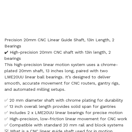
Precision 20mm CNC Linear Guide Shaft, 13in Length, 2
Bearings
✔️ High-precision 20mm CNC shaft with 13in length, 2
bearings
This high-precision linear motion system uses a chrome-
plated 20mm shaft, 13 inches long, paired with two
LME20UU linear ball bearings. It’s designed to deliver
smooth, accurate movement for CNC routers, gantry rigs,
and automated milling setups.
✅ 20 mm diameter shaft with chrome plating for durability
✅ 13 inch overall length provides solid span for gantries
✅ Includes 2 x LME20UU linear bearings for precise motion
✅ High-precision, low-friction linear movement for CNC work
✅ Compatible with standard 20 mm rail and block systems
💡 What is a CNC linear guide shaft used for in motion