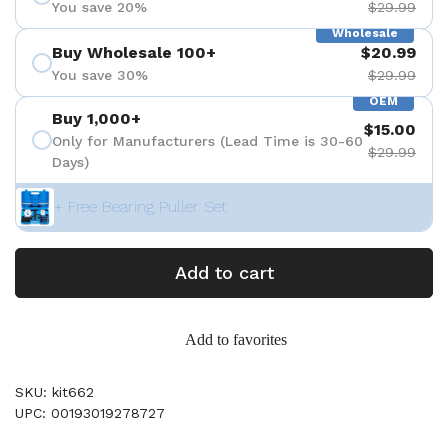
You save 20%
$29.99
Wholesale
Buy Wholesale 100+
$20.99
You save 30%
$29.99
OEM
Buy 1,000+
$15.00
Only for Manufacturers (Lead Time is 30-60
$29.99
Days)
+ Free Bearing Puller Set
Add to cart
Add to favorites
SKU: kit662
UPC: 00193019278727