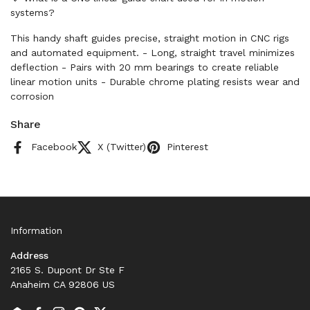
systems?
This handy shaft guides precise, straight motion in CNC rigs
and automated equipment. - Long, straight travel minimizes
deflection - Pairs with 20 mm bearings to create reliable
linear motion units - Durable chrome plating resists wear and
corrosion
Share
Facebook
X (Twitter)
Pinterest
Information
Address
2165 S. Dupont Dr Ste F
Anaheim CA 92806 US