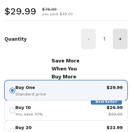
Regular price
$29.99
Sale price
$78.99
you save $49.00
Quantity
-
+
Save More
When You
Buy More
Buy One
$29.99
Standard price
Best Seller!
Buy 10
$26.99
You save 10%
$29.99
Buy 20
$23.99