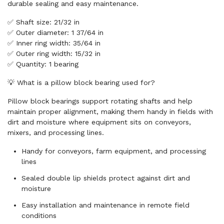
durable sealing and easy maintenance.
✅ Shaft size: 21/32 in
✅ Outer diameter: 1 37/64 in
✅ Inner ring width: 35/64 in
✅ Outer ring width: 15/32 in
✅ Quantity: 1 bearing
💡 What is a pillow block bearing used for?
Pillow block bearings support rotating shafts and help
maintain proper alignment, making them handy in fields with
dirt and moisture where equipment sits on conveyors,
mixers, and processing lines.
Handy for conveyors, farm equipment, and processing
lines
Sealed double lip shields protect against dirt and
moisture
Easy installation and maintenance in remote field
conditions