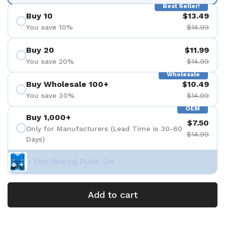
Best Seller!
Buy 10
$13.49
You save 10%
$14.99
Buy 20
$11.99
You save 20%
$14.99
Wholesale
Buy Wholesale 100+
$10.49
You save 30%
$14.99
OEM
Buy 1,000+
$7.50
Only for Manufacturers (Lead Time is 30-60
$14.99
Days)
+ Free Bearing Puller Set
Add to cart