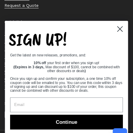
Request a Quote
Quick links
SIGN UP!
Bearing Knowledge Center
Privacy Policy
Terms & Conditions
Get the latest on new releases, promotions, and:
Return & Refund Policy
Shipping Policy
10% off
your first order when you sign up!
(Expires in 3 days,
Max discount of $100, cannot be combined with
Open Cookie Banner
other discounts or deals
)
Comprehensive Guide to Ball Bearings
Once you sign up and confirm your subscription, a one time 10% off
coupon code will be emailed to you. You can use this code within 3 days
Track your Order
of signing up and can discount up to $100 of your order, this coupon
cannot be combined with other discounts or deals.
Supported payment methods
Continue