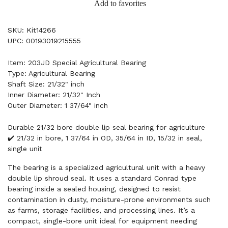
Add to favorites
SKU: Kit14266
UPC: 00193019215555
Item: 203JD Special Agricultural Bearing
Type: Agricultural Bearing
Shaft Size: 21/32" inch
Inner Diameter: 21/32" Inch
Outer Diameter: 1 37/64" inch
Durable 21/32 bore double lip seal bearing for agriculture
✔️ 21/32 in bore, 1 37/64 in OD, 35/64 in ID, 15/32 in seal,
single unit
The bearing is a specialized agricultural unit with a heavy
double lip shroud seal. It uses a standard Conrad type
bearing inside a sealed housing, designed to resist
contamination in dusty, moisture-prone environments such
as farms, storage facilities, and processing lines. It’s a
compact, single-bore unit ideal for equipment needing