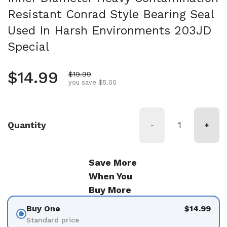
Resistant Conrad Style Bearing Seal
Used In Harsh Environments 203JD
Special
Regular price
$14.99
Sale price
$19.99
you save $5.00
Quantity
-
+
Save More
When You
Buy More
Buy One
$14.99
Standard price