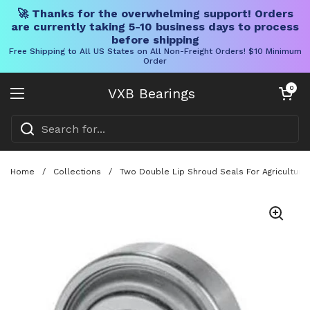
🚀 Thanks for the overwhelming support! Orders
are currently taking 5-10 business days to process
before shipping
Free Shipping to All US States on All Non-Freight Orders! $10 Minimum
Order
Skip to content
Open cart
0
VXB Bearings
Open menu
Home
/
Collections
/
Two Double Lip Shroud Seals For Agricultural