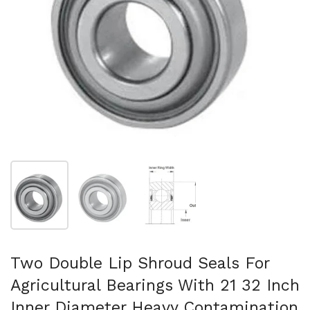
Show slide 1
Show slide 2
Show slide 3
Two Double Lip Shroud Seals For
Agricultural Bearings With 21 32 Inch
Inner Diameter Heavy Contamination