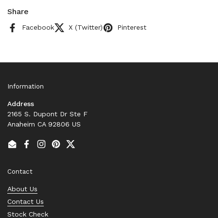
Share
Facebook
X (Twitter)
Pinterest
Information
Address
2165 S. Dupont Dr Ste F
Anaheim CA 92806 US
Email
Facebook
Instagram
Pinterest
Twitter
Contact
About Us
Contact Us
Stock Check