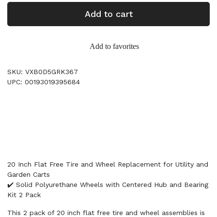
Add to cart
Add to favorites
SKU: VXB0D5GRK367
UPC: 00193019395684
20 Inch Flat Free Tire and Wheel Replacement for Utility and
Garden Carts
✔️ Solid Polyurethane Wheels with Centered Hub and Bearing
Kit 2 Pack
This 2 pack of 20 inch flat free tire and wheel assemblies is