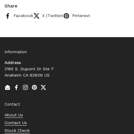
Share
Facebook
X (Twitter)
Pinterest
Information
Address
2165 S. Dupont Dr Ste F
Anaheim CA 92806 US
Email
Facebook
Instagram
Pinterest
Twitter
Contact
About Us
Contact Us
Stock Check