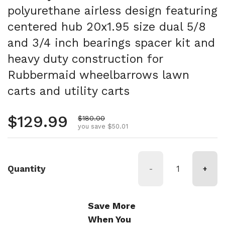
polyurethane airless design featuring
centered hub 20x1.95 size dual 5/8
and 3/4 inch bearings spacer kit and
heavy duty construction for
Rubbermaid wheelbarrows lawn
carts and utility carts
Regular price
$129.99
Sale price
$180.00
you save $50.01
Quantity
-
+
Save More
When You