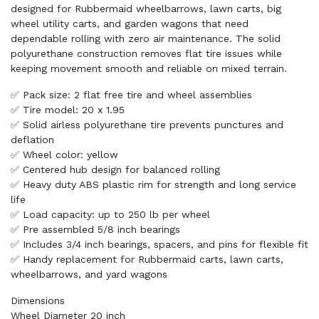
designed for Rubbermaid wheelbarrows, lawn carts, big
wheel utility carts, and garden wagons that need
dependable rolling with zero air maintenance. The solid
polyurethane construction removes flat tire issues while
keeping movement smooth and reliable on mixed terrain.
✅ Pack size: 2 flat free tire and wheel assemblies
✅ Tire model: 20 x 1.95
✅ Solid airless polyurethane tire prevents punctures and
deflation
✅ Wheel color: yellow
✅ Centered hub design for balanced rolling
✅ Heavy duty ABS plastic rim for strength and long service
life
✅ Load capacity: up to 250 lb per wheel
✅ Pre assembled 5/8 inch bearings
✅ Includes 3/4 inch bearings, spacers, and pins for flexible fit
✅ Handy replacement for Rubbermaid carts, lawn carts,
wheelbarrows, and yard wagons
Dimensions
Wheel Diameter 20 inch