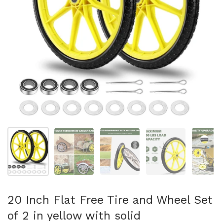
Show slide 1
Show slide 2
Show slide 3
Show slide 4
Sh
20 Inch Flat Free Tire and Wheel Set
of 2 in yellow with solid