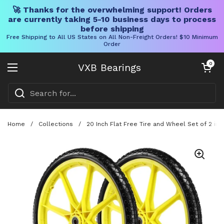
🚀 Thanks for the overwhelming support! Orders
are currently taking 5-10 business days to process
before shipping
Free Shipping to All US States on All Non-Freight Orders! $10 Minimum
Order
Skip to content
Open cart
0
VXB Bearings
Open menu
Home
/
Collections
/
20 Inch Flat Free Tire and Wheel Set of 2 in 