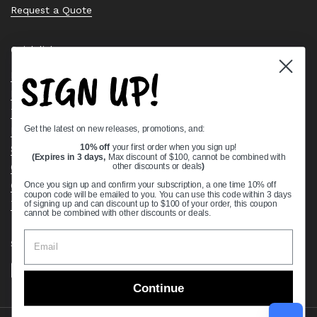
Request a Quote
Quick links
SIGN UP!
Bearing Knowledge Center
Privacy Policy
Terms & Conditions
Get the latest on new releases, promotions, and:
Return & Refund Policy
Shipping Policy
10% off
your first order when you sign up!
(Expires in 3 days,
Max discount of $100, cannot be combined with
Open Cookie Banner
other discounts or deals
)
Comprehensive Guide to Ball Bearings
Once you sign up and confirm your subscription, a one time 10% off
coupon code will be emailed to you. You can use this code within 3 days
Track your Order
of signing up and can discount up to $100 of your order, this coupon
cannot be combined with other discounts or deals.
Supported payment methods
Continue