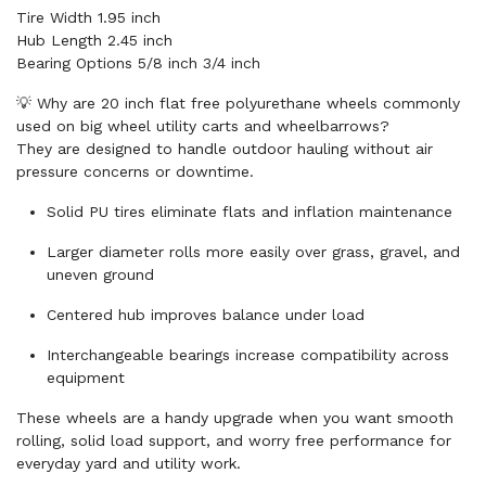
Tire Width 1.95 inch
Hub Length 2.45 inch
Bearing Options 5/8 inch 3/4 inch
💡 Why are 20 inch flat free polyurethane wheels commonly
used on big wheel utility carts and wheelbarrows?
They are designed to handle outdoor hauling without air
pressure concerns or downtime.
Solid PU tires eliminate flats and inflation maintenance
Larger diameter rolls more easily over grass, gravel, and
uneven ground
Centered hub improves balance under load
Interchangeable bearings increase compatibility across
equipment
These wheels are a handy upgrade when you want smooth
rolling, solid load support, and worry free performance for
everyday yard and utility work.