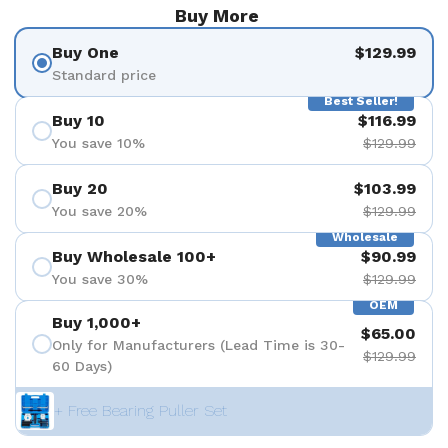
Buy More
Buy One
$129.99
Standard price
Best Seller!
Buy 10
$116.99
You save 10%
$129.99
Buy 20
$103.99
You save 20%
$129.99
Wholesale
Buy Wholesale 100+
$90.99
You save 30%
$129.99
OEM
Buy 1,000+
$65.00
Only for Manufacturers (Lead Time is 30-
$129.99
60 Days)
+ Free Bearing Puller Set