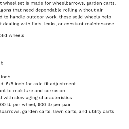
art wheel set is made for wheelbarrows, garden carts,
wagons that need dependable rolling without air
d to handle outdoor work, these solid wheels help
 dealing with flats, leaks, or constant maintenance.
solid wheels
ub
 inch
d: 5/8 inch for axle fit adjustment
tant to moisture and corrosion
l with slow aging characteristics
00 lb per wheel, 600 lb per pair
arrows, garden carts, lawn carts, and utility carts