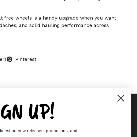
lat free wheels is a handy upgrade when you want
adaches, and solid hauling performance across
er)
Pinterest
IGN UP!
Supported payment methods
 latest on new releases, promotions, and:
er