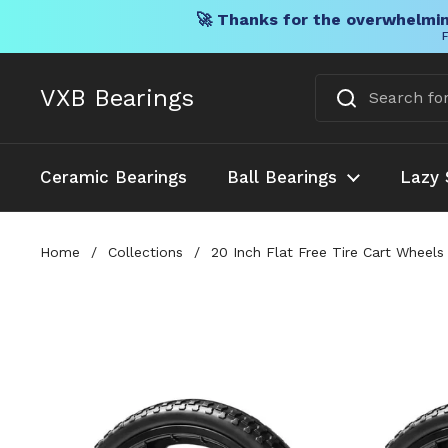
🚀 Thanks for the overwhelmin
F
Skip to content
VXB Bearings
Ceramic Bearings
Ball Bearings
Lazy 
Home
/
Collections
/
20 Inch Flat Free Tire Cart Wheels