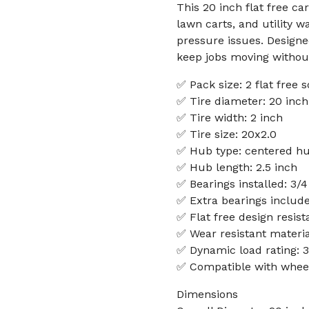
This 20 inch flat free c
lawn carts, and utility 
pressure issues. Designe
keep jobs moving without
✅ Pack size: 2 flat free 
✅ Tire diameter: 20 inch
✅ Tire width: 2 inch
✅ Tire size: 20x2.0
✅ Hub type: centered h
✅ Hub length: 2.5 inch
✅ Bearings installed: 3/4
✅ Extra bearings include
✅ Flat free design resis
✅ Wear resistant materia
✅ Dynamic load rating: 3
✅ Compatible with wheelb
Dimensions