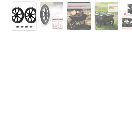
Show slide 1
Show slide 2
Show slide 3
Show slide