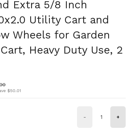
nd Extra 5/8 Inch
0x2.0 Utility Cart and
w Wheels for Garden
Cart, Heavy Duty Use, 2
ice
price
.00
ave $50.01
-
+