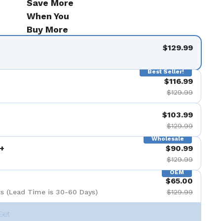
Save More
When You
Buy More
$129.99
Best Seller!
$116.99
$129.99
$103.99
$129.99
Wholesale
+
$90.99
$129.99
OEM
$65.00
s (Lead Time is 30-60 Days)
$129.99
Set