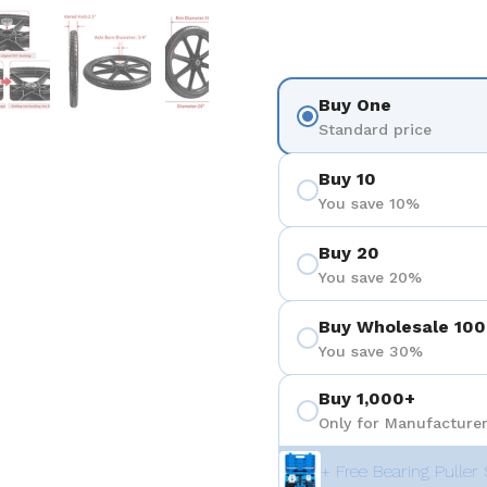
 4
Show slide 5
Show slide 6
Show slide 7
Buy One
Standard price
Buy 10
You save 10%
Buy 20
You save 20%
Buy Wholesale 100
You save 30%
Buy 1,000+
Only for Manufacturer
+ Free Bearing Puller 