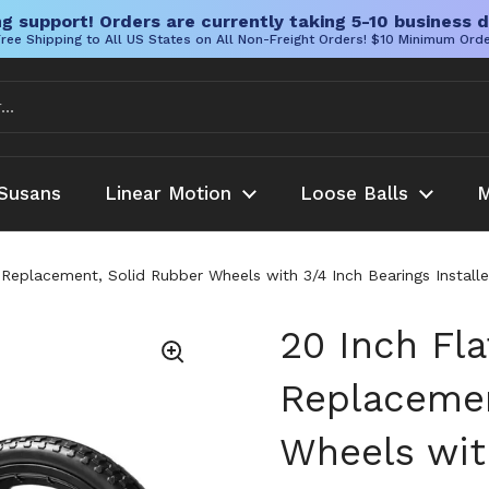
g support! Orders are currently taking 5-10 business d
ree Shipping to All US States on All Non-Freight Orders! $10 Minimum Ord
Susans
Linear Motion
Loose Balls
M
 Replacement, Solid Rubber Wheels with 3/4 Inch Bearings Install
20 Inch Fla
Replacemen
Wheels wit