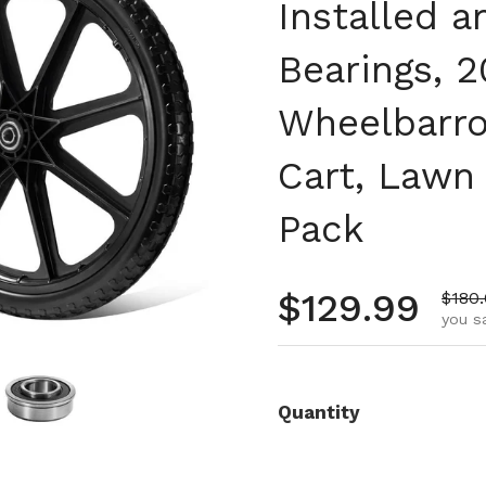
Installed a
Bearings, 2
Wheelbarro
Cart, Lawn 
Pack
Regular pr
$129.99
Sale 
$180
you s
Quantity