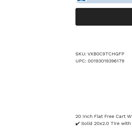
SKU: VXB0C9TCHGFP
UPC: 00193019396179
20 Inch Flat Free Cart W
✔️ Solid 20x2.0 Tire with