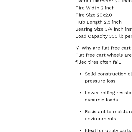
Overall Diameter 20 inch
Tire Width 2 inch
Tire Size 20x2.0
Hub Length 2.5 inch
Bearing Size 3/4 inch ins
Load Capacity 300 lb pe
💡 Why are flat free cart
Flat free cart wheels ar
filled tires often fail.
Solid construction 
pressure loss
Lower rolling resis
dynamic loads
Resistant to moistur
environments
Ideal for utility ca