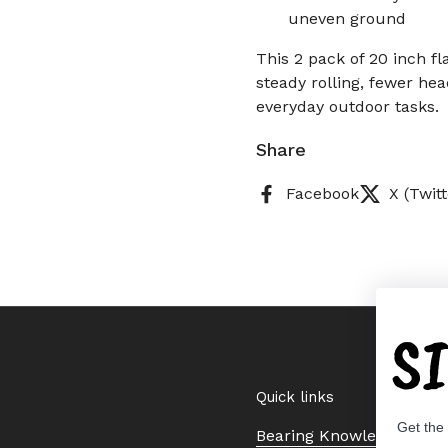
uneven ground
This 2 pack of 20 inch f
steady rolling, fewer he
everyday outdoor tasks.
Share
Facebook
X (Twitt
S
Quick links
Get the
Bearing Knowledge Cent