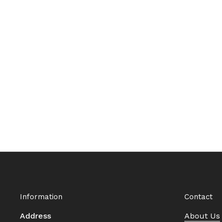
Information
Contact
Address
About Us