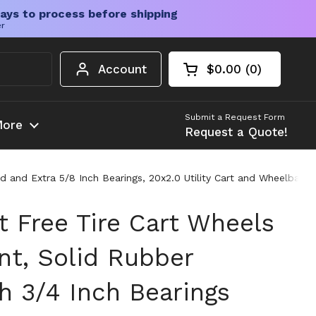
ays to process before shipping
er
Account
$0.00
0
Open cart
Shopping Cart Tota
products in your c
Submit a Request Form
ore
Request a Quote!
ed and Extra 5/8 Inch Bearings, 20x2.0 Utility Cart and Wheelbar
t Free Tire Cart Wheels
t, Solid Rubber
h 3/4 Inch Bearings