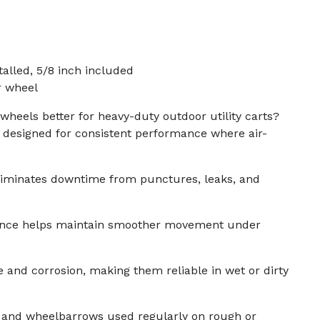
talled, 5/8 inch included
r wheel
 wheels better for heavy-duty outdoor utility carts?
e designed for consistent performance where air-
eliminates downtime from punctures, leaks, and
tance helps maintain smoother movement under
e and corrosion, making them reliable in wet or dirty
rts and wheelbarrows used regularly on rough or