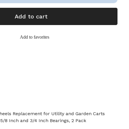
Add to cart
Add to favorites
heels Replacement for Utility and Garden Carts
 5/8 Inch and 3/4 Inch Bearings, 2 Pack