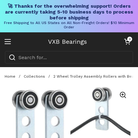
🚀 Thanks for the overwhelming support! Orders
are currently taking 5-10 business days to process
before shipping
Free Shipping to All US States on All Non-Freight Orders! $10 Minimum
Order
Skip to content
Open cart
0
VXB Bearings
Open menu
Home
/
Collections
/
2 Wheel Trolley Assembly Rollers with Bearin