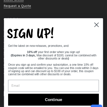
Request a Quote
Quick links
SIGN UP!
Bearing Knowledge Center
Privacy Policy
Terms & Conditions
Get the latest on new releases, promotions, and:
Return & Refund Policy
Shipping Policy
10% off
your first order when you sign up!
(Expires in 3 days,
Max discount of $100, cannot be combined with
Open Cookie Banner
other discounts or deals
)
Comprehensive Guide to Ball Bearings
Once you sign up and confirm your subscription, a one time 10% off
coupon code will be emailed to you. You can use this code within 3 days
Track your Order
of signing up and can discount up to $100 of your order, this coupon
cannot be combined with other discounts or deals.
Supported payment methods
Continue