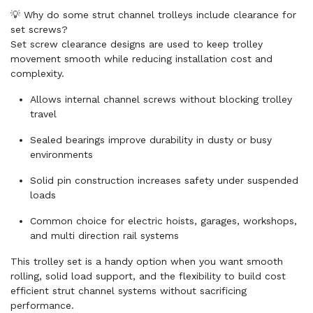
💡 Why do some strut channel trolleys include clearance for
set screws?
Set screw clearance designs are used to keep trolley
movement smooth while reducing installation cost and
complexity.
Allows internal channel screws without blocking trolley
travel
Sealed bearings improve durability in dusty or busy
environments
Solid pin construction increases safety under suspended
loads
Common choice for electric hoists, garages, workshops,
and multi direction rail systems
This trolley set is a handy option when you want smooth
rolling, solid load support, and the flexibility to build cost
efficient strut channel systems without sacrificing
performance.