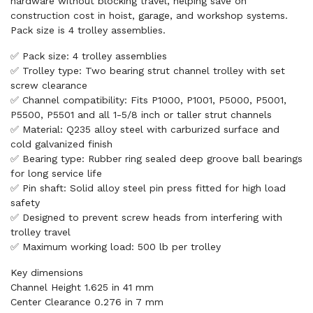
hardware without blocking travel, helping save on
construction cost in hoist, garage, and workshop systems.
Pack size is 4 trolley assemblies.
✅ Pack size: 4 trolley assemblies
✅ Trolley type: Two bearing strut channel trolley with set
screw clearance
✅ Channel compatibility: Fits P1000, P1001, P5000, P5001,
P5500, P5501 and all 1-5/8 inch or taller strut channels
✅ Material: Q235 alloy steel with carburized surface and
cold galvanized finish
✅ Bearing type: Rubber ring sealed deep groove ball bearings
for long service life
✅ Pin shaft: Solid alloy steel pin press fitted for high load
safety
✅ Designed to prevent screw heads from interfering with
trolley travel
✅ Maximum working load: 500 lb per trolley
Key dimensions
Channel Height 1.625 in 41 mm
Center Clearance 0.276 in 7 mm