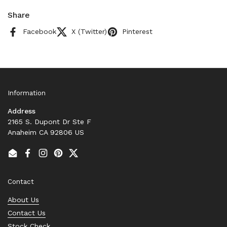
Share
Facebook
X (Twitter)
Pinterest
Information
Address
2165 S. Dupont Dr Ste F
Anaheim CA 92806 US
Email
Facebook
Instagram
Pinterest
Twitter
Contact
About Us
Contact Us
Stock Check