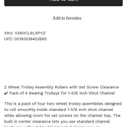
Add to favorites
SKU: VXB0CL9LBPVZ
UPC: 00193019402665
2 Wheel Trolley Assembly Rollers with Set Screw Clearance
✔️ Pack of 4 Bearing Trolleys for 1-5/8 Inch Strut Channel
This is a pack of four two wheel trolley assemblies designed
to roll smoothly inside standard 1-5/8 inch strut channel
while allowing room for set screws on the channel top. The
built in center clearance lets you use standard channel