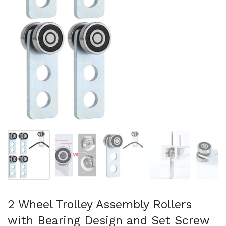
Show slide 1
Show slide 2
Show slide 3
Show slide 4
Sh
2 Wheel Trolley Assembly Rollers
with Bearing Design and Set Screw