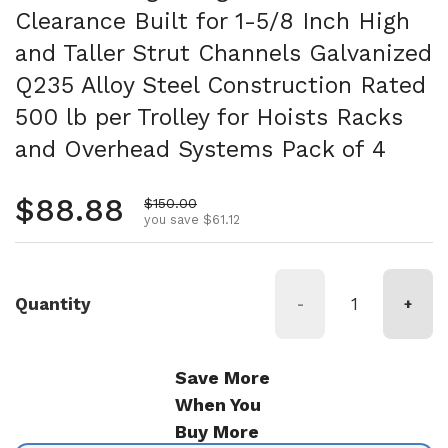
Clearance Built for 1-5/8 Inch High
and Taller Strut Channels Galvanized
Q235 Alloy Steel Construction Rated
500 lb per Trolley for Hoists Racks
and Overhead Systems Pack of 4
Regular price
$88.88
Sale price
$150.00
you save $61.12
Quantity
-
+
Save More
When You
Buy More