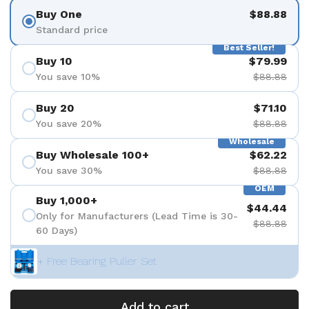
Buy One
$88.88
Standard price
Best Seller!
Buy 10
$79.99
You save 10%
$88.88
Buy 20
$71.10
You save 20%
$88.88
Wholesale
Buy Wholesale 100+
$62.22
You save 30%
$88.88
OEM
Buy 1,000+
$44.44
Only for Manufacturers (Lead Time is 30-
$88.88
60 Days)
+ Free Bearing Puller Set
Add to cart