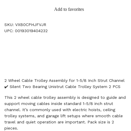
Add to favorites
SKU: VXB0CPHJFVJR
UPC: 00193019404232
2 Wheel Cable Trolley Assembly for 1-5/8 Inch Strut Channel
✔️ Silent Two Bearing Unistrut Cable Trolley System 2 PCS
This 2 wheel cable trolley assembly is designed to guide and
support moving cables inside standard 1-5/8 inch strut
channel. It’s commonly used with electric hoists, ceiling
trolley systems, and garage lift setups where smooth cable
travel and quiet operation are important. Pack size is 2
pieces.