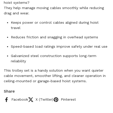
hoist systems?
They help manage moving cables smoothly while reducing
drag and wear.
Keeps power or control cables aligned during hoist
travel
Reduces friction and snagging in overhead systems
Speed-based load ratings improve safety under real use
Galvanized steel construction supports long-term
reliability
This trolley set is a handy solution when you want quieter
cable movement, smoother lifting, and cleaner operation in
ceiling-mounted or garage-based hoist systems.
Share
Facebook
X (Twitter)
Pinterest