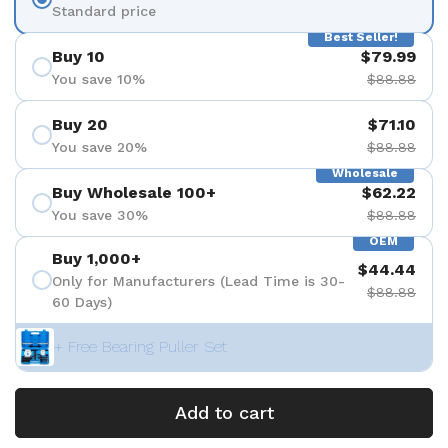
Standard price
Best Seller!
Buy 10
$79.99
You save 10%
$88.88
Buy 20
$71.10
You save 20%
$88.88
Wholesale
Buy Wholesale 100+
$62.22
You save 30%
$88.88
OEM
Buy 1,000+
$44.44
Only for Manufacturers (Lead Time is 30-
$88.88
60 Days)
+ Free Bearing Puller Set
Add to cart