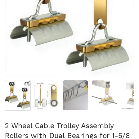
Show slide 1
Show slide 2
Show slide 3
Show slide 4
Sh
2 Wheel Cable Trolley Assembly
Rollers with Dual Bearings for 1-5/8