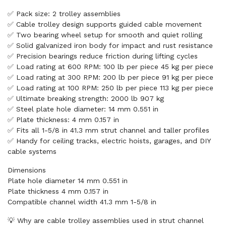
✅ Pack size: 2 trolley assemblies
✅ Cable trolley design supports guided cable movement
✅ Two bearing wheel setup for smooth and quiet rolling
✅ Solid galvanized iron body for impact and rust resistance
✅ Precision bearings reduce friction during lifting cycles
✅ Load rating at 600 RPM: 100 lb per piece 45 kg per piece
✅ Load rating at 300 RPM: 200 lb per piece 91 kg per piece
✅ Load rating at 100 RPM: 250 lb per piece 113 kg per piece
✅ Ultimate breaking strength: 2000 lb 907 kg
✅ Steel plate hole diameter: 14 mm 0.551 in
✅ Plate thickness: 4 mm 0.157 in
✅ Fits all 1-5/8 in 41.3 mm strut channel and taller profiles
✅ Handy for ceiling tracks, electric hoists, garages, and DIY
cable systems
Dimensions
Plate hole diameter 14 mm 0.551 in
Plate thickness 4 mm 0.157 in
Compatible channel width 41.3 mm 1-5/8 in
💡 Why are cable trolley assemblies used in strut channel