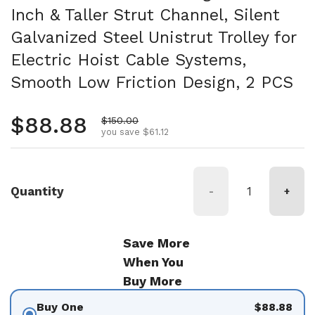
Inch & Taller Strut Channel, Silent
Galvanized Steel Unistrut Trolley for
Electric Hoist Cable Systems,
Smooth Low Friction Design, 2 PCS
Regular price
$88.88
Sale price
$150.00
you save $61.12
Quantity
-
+
Save More
When You
Buy More
Buy One
$88.88