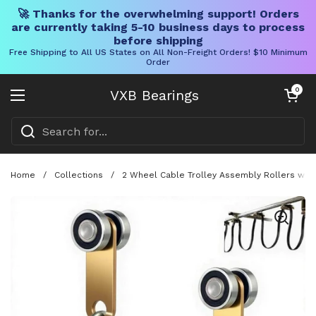
🚀 Thanks for the overwhelming support! Orders
are currently taking 5-10 business days to process
before shipping
Free Shipping to All US States on All Non-Freight Orders! $10 Minimum
Order
Skip to content
Open cart
0
VXB Bearings
Open menu
Home
/
Collections
/
2 Wheel Cable Trolley Assembly Rollers with D