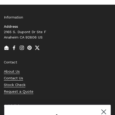
Information
Address
2165 S. Dupont Dr Ste F
Anaheim CA 92806 US
Email
Facebook
Instagram
Pinterest
Twitter
Contact
About Us
Contact Us
Stock Check
Request a Quote
Quick links
Bearing Knowledge Center