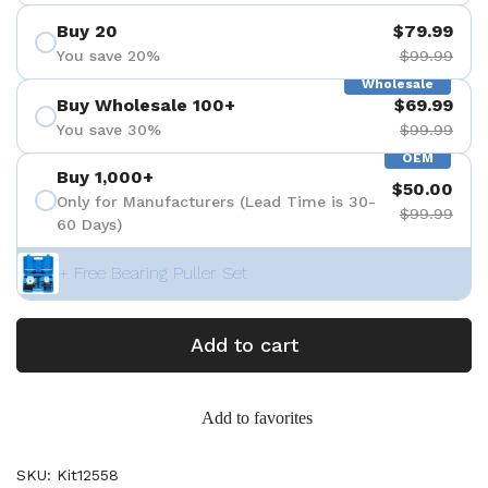
Buy 20
$79.99
You save 20%
$99.99
Wholesale
Buy Wholesale 100+
$69.99
You save 30%
$99.99
OEM
Buy 1,000+
$50.00
Only for Manufacturers (Lead Time is 30-
$99.99
60 Days)
+ Free Bearing Puller Set
Add to cart
Add to favorites
SKU: Kit12558