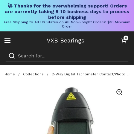
🚀 Thanks for the overwhelming support! Orders
are currently taking 5-10 business days to process
before shipping
Free Shipping to All US States on All Non-Freight Orders! $10 Minimum
Order
Skip to content
Open cart
0
VXB Bearings
Open menu
Home
/
Collections
/
2-Way Digital Tachometer Contact/Photo Las