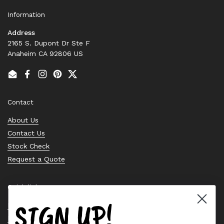
Information
Address
2165 S. Dupont Dr Ste F
Anaheim CA 92806 US
Email
Facebook
Instagram
Pinterest
Twitter
Contact
About Us
Contact Us
Stock Check
Request a Quote
Quick links
SIGN UP!
Bearing Knowledge Center
Privacy Policy