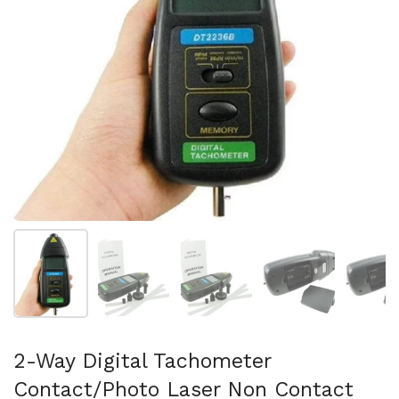
Show slide 1
Show slide 2
Show slide 3
Show slide 4
Sh
2-Way Digital Tachometer
Contact/Photo Laser Non Contact