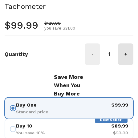
Tachometer
Regular price
$99.99
Sale price
$120.99
you save $21.00
Quantity
-
+
Save More
When You
Buy More
Buy One
$99.99
Standard price
Best Seller!
Buy 10
$89.99
You save 10%
$99.99