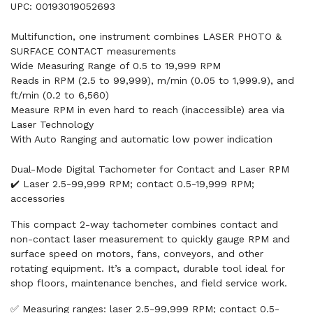
UPC: 00193019052693
Multifunction, one instrument combines LASER PHOTO &
SURFACE CONTACT measurements
Wide Measuring Range of 0.5 to 19,999 RPM
Reads in RPM (2.5 to 99,999), m/min (0.05 to 1,999.9), and
ft/min (0.2 to 6,560)
Measure RPM in even hard to reach (inaccessible) area via
Laser Technology
With Auto Ranging and automatic low power indication
Dual-Mode Digital Tachometer for Contact and Laser RPM
✔️ Laser 2.5-99,999 RPM; contact 0.5-19,999 RPM;
accessories
This compact 2-way tachometer combines contact and
non-contact laser measurement to quickly gauge RPM and
surface speed on motors, fans, conveyors, and other
rotating equipment. It’s a compact, durable tool ideal for
shop floors, maintenance benches, and field service work.
✅ Measuring ranges: laser 2.5-99,999 RPM; contact 0.5-