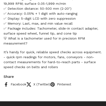
19,999 RPM; surface 0.05-1,999 m/min
✅ Detection distance: 50-500 mm (2-20")
✅ Accuracy: 0.05% + 1 digit with auto-ranging
✅ Display: 5-digit LCD with zero suppression
✅ Memory: Last, max, and min value recall
✅ Package includes: Tachometer, slide-in contact adapter,
surface speed wheel, funnel tip, and cone tip
💡 What is a tachometer used for in precision RPM
measurement?
It’s handy for quick, reliable speed checks across equipment.
- quick rpm readings for motors, fans, conveyors - non-
contact measurements for hard-to-reach parts - surface
speed checks on belts and rollers
Share
Facebook
X (Twitter)
Pinterest