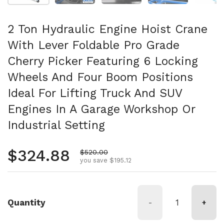
2 Ton Hydraulic Engine Hoist Crane
With Lever Foldable Pro Grade
Cherry Picker Featuring 6 Locking
Wheels And Four Boom Positions
Ideal For Lifting Truck And SUV
Engines In A Garage Workshop Or
Industrial Setting
Regular price
$324.88
Sale price
$520.00
you save $195.12
Quantity
-
+