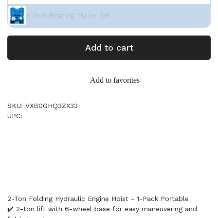
+ Free Bearing Puller Set
Add to cart
Add to favorites
SKU: VXB0GHQ3ZX33
UPC:
2-Ton Folding Hydraulic Engine Hoist - 1-Pack Portable
✔️ 2-ton lift with 6-wheel base for easy maneuvering and