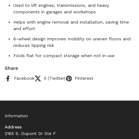
Used to lift engines, transmissions, and heavy
components in garages and workshops
Helps with engine removal and installation, saving time
and effort
6-wheel design improves mobility on uneven floors and
reduces tipping risk
Folds flat for compact storage when not in use
Share
Facebook
X (Twitter)
Pinterest
Information
Address
2165 S. Dupont Dr Ste F