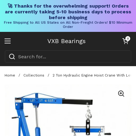
🚀 Thanks for the overwhelming support! Orders
are currently taking 5-10 business days to process
before shipping
Free Shipping to All US States on All Non-Freight Orders! $10 Minimum
Order
Skip to content
Open cart
0
VXB Bearings
Open menu
Home
/
Collections
/
2 Ton Hydraulic Engine Hoist Crane With Leve