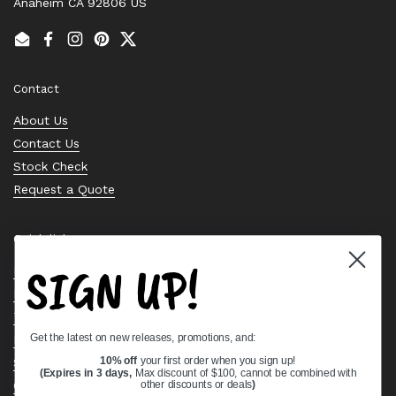
Anaheim CA 92806 US
Email
Facebook
Instagram
Pinterest
Twitter
Contact
About Us
Contact Us
Stock Check
Request a Quote
Quick links
SIGN UP!
Bearing Knowledge Center
Privacy Policy
Terms & Conditions
Get the latest on new releases, promotions, and:
Return & Refund Policy
Shipping Policy
10% off
your first order when you sign up!
(Expires in 3 days,
Max discount of $100, cannot be combined with
Open Cookie Banner
other discounts or deals
)