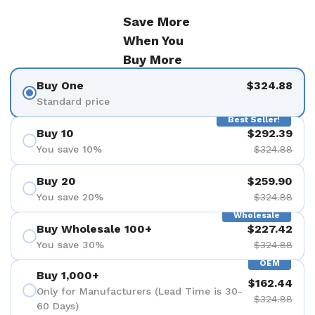
Save More
When You
Buy More
Buy One
$324.88
Standard price
Best Seller!
Buy 10
$292.39
You save 10%
$324.88
Buy 20
$259.90
You save 20%
$324.88
Wholesale
Buy Wholesale 100+
$227.42
You save 30%
$324.88
OEM
Buy 1,000+
$162.44
Only for Manufacturers (Lead Time is 30-
$324.88
60 Days)