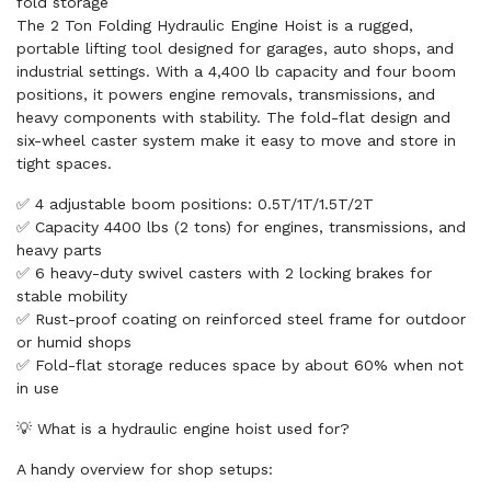
fold storage
The 2 Ton Folding Hydraulic Engine Hoist is a rugged,
portable lifting tool designed for garages, auto shops, and
industrial settings. With a 4,400 lb capacity and four boom
positions, it powers engine removals, transmissions, and
heavy components with stability. The fold-flat design and
six-wheel caster system make it easy to move and store in
tight spaces.
✅ 4 adjustable boom positions: 0.5T/1T/1.5T/2T
✅ Capacity 4400 lbs (2 tons) for engines, transmissions, and
heavy parts
✅ 6 heavy-duty swivel casters with 2 locking brakes for
stable mobility
✅ Rust-proof coating on reinforced steel frame for outdoor
or humid shops
✅ Fold-flat storage reduces space by about 60% when not
in use
💡 What is a hydraulic engine hoist used for?
A handy overview for shop setups: