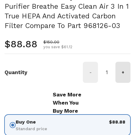
Purifier Breathe Easy Clean Air 3 In 1
True HEPA And Activated Carbon
Filter Compare To Part 968126-03
Regular price
$88.88
Sale price
$150.00
you save $61.12
Quantity
-
+
Save More
When You
Buy More
Buy One
$88.88
Standard price