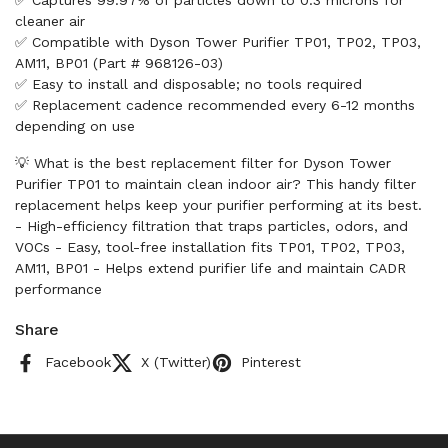
✅ Captures 99.97% of particles down to 0.3 microns for
cleaner air
✅ Compatible with Dyson Tower Purifier TP01, TP02, TP03,
AM11, BP01 (Part # 968126-03)
✅ Easy to install and disposable; no tools required
✅ Replacement cadence recommended every 6-12 months
depending on use
💡 What is the best replacement filter for Dyson Tower
Purifier TP01 to maintain clean indoor air? This handy filter
replacement helps keep your purifier performing at its best.
- High-efficiency filtration that traps particles, odors, and
VOCs - Easy, tool-free installation fits TP01, TP02, TP03,
AM11, BP01 - Helps extend purifier life and maintain CADR
performance
Share
Facebook
X (Twitter)
Pinterest