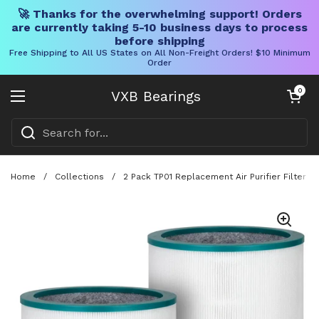
🚀 Thanks for the overwhelming support! Orders
are currently taking 5-10 business days to process
before shipping
Free Shipping to All US States on All Non-Freight Orders! $10 Minimum
Order
Skip to content
Open cart
0
VXB Bearings
Open menu
Home
/
Collections
/
2 Pack TP01 Replacement Air Purifier Filter F