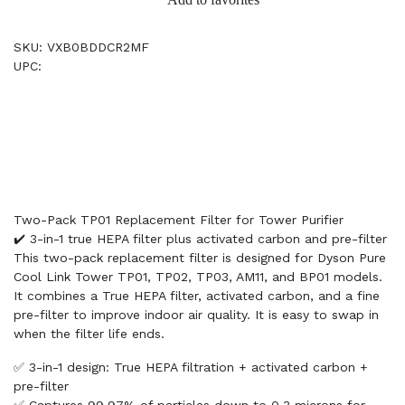
SKU: VXB0BDDCR2MF
UPC:
Two-Pack TP01 Replacement Filter for Tower Purifier
✔️ 3-in-1 true HEPA filter plus activated carbon and pre-filter
This two-pack replacement filter is designed for Dyson Pure
Cool Link Tower TP01, TP02, TP03, AM11, and BP01 models.
It combines a True HEPA filter, activated carbon, and a fine
pre-filter to improve indoor air quality. It is easy to swap in
when the filter life ends.
✅ 3-in-1 design: True HEPA filtration + activated carbon +
pre-filter