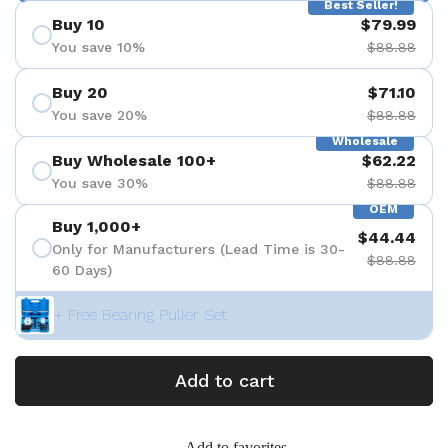
Best Seller!
Buy 10
$79.99
You save 10%
$88.88
Buy 20
$71.10
You save 20%
$88.88
Wholesale
Buy Wholesale 100+
$62.22
You save 30%
$88.88
OEM
Buy 1,000+
$44.44
Only for Manufacturers (Lead Time is 30-
$88.88
60 Days)
+ Free Bearing Puller Set
Add to cart
Add to favorites