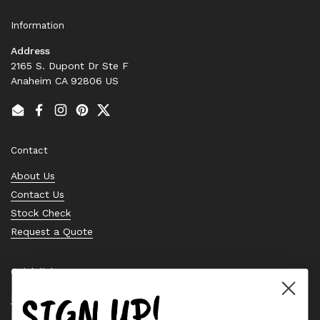
Information
Address
2165 S. Dupont Dr Ste F
Anaheim CA 92806 US
Email
Facebook
Instagram
Pinterest
Twitter
Contact
About Us
Contact Us
Stock Check
Request a Quote
Quick links
SIGN UP!
Bearing Knowledge Center
Privacy Policy