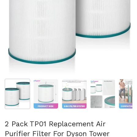
Show slide 1
Show slide 2
Show slide 3
Show slide 4
Sh
2 Pack TP01 Replacement Air
Purifier Filter For Dyson Tower