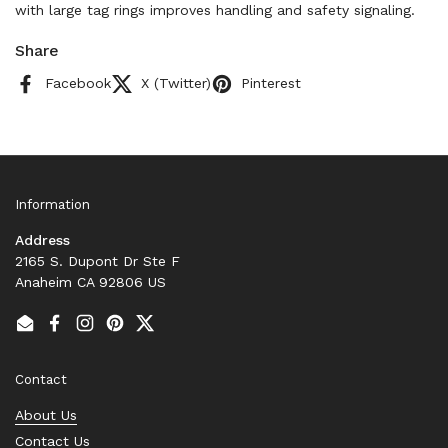
with large tag rings improves handling and safety signaling.
Share
Facebook
X (Twitter)
Pinterest
Information
Address
2165 S. Dupont Dr Ste F
Anaheim CA 92806 US
Email
Facebook
Instagram
Pinterest
Twitter
Contact
About Us
Contact Us