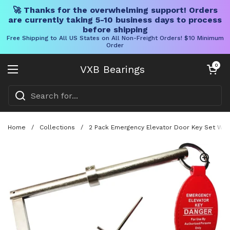
🚀 Thanks for the overwhelming support! Orders
are currently taking 5-10 business days to process
before shipping
Free Shipping to All US States on All Non-Freight Orders! $10 Minimum
Order
Skip to content
Open cart
0
VXB Bearings
Open menu
Home
/
Collections
/
2 Pack Emergency Elevator Door Key Set With