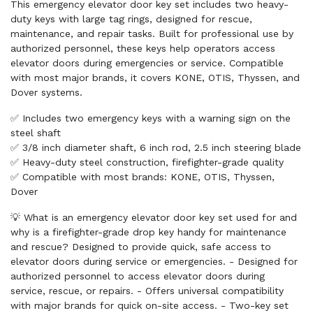
This emergency elevator door key set includes two heavy-
duty keys with large tag rings, designed for rescue,
maintenance, and repair tasks. Built for professional use by
authorized personnel, these keys help operators access
elevator doors during emergencies or service. Compatible
with most major brands, it covers KONE, OTIS, Thyssen, and
Dover systems.
✅ Includes two emergency keys with a warning sign on the
steel shaft
✅ 3/8 inch diameter shaft, 6 inch rod, 2.5 inch steering blade
✅ Heavy-duty steel construction, firefighter-grade quality
✅ Compatible with most brands: KONE, OTIS, Thyssen,
Dover
💡 What is an emergency elevator door key set used for and
why is a firefighter-grade drop key handy for maintenance
and rescue? Designed to provide quick, safe access to
elevator doors during service or emergencies. - Designed for
authorized personnel to access elevator doors during
service, rescue, or repairs. - Offers universal compatibility
with major brands for quick on-site access. - Two-key set