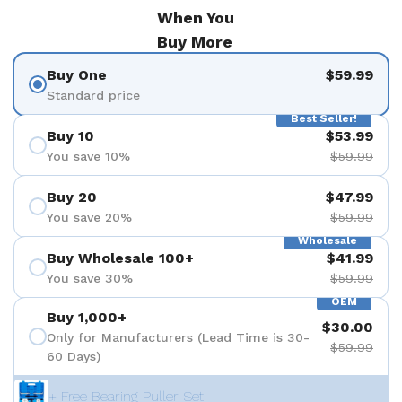
When You
Buy More
Buy One
$59.99
Standard price
Best Seller!
Buy 10
$53.99
You save 10%
$59.99
Buy 20
$47.99
You save 20%
$59.99
Wholesale
Buy Wholesale 100+
$41.99
You save 30%
$59.99
OEM
Buy 1,000+
$30.00
Only for Manufacturers (Lead Time is 30-
$59.99
60 Days)
+ Free Bearing Puller Set