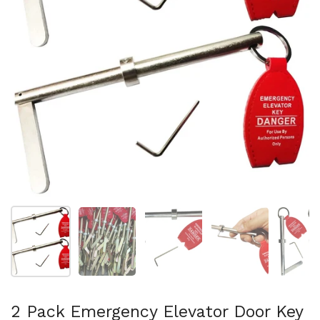
Show slide 1
Show slide 2
Show slide 3
Show slide 4
Sh
2 Pack Emergency Elevator Door Key