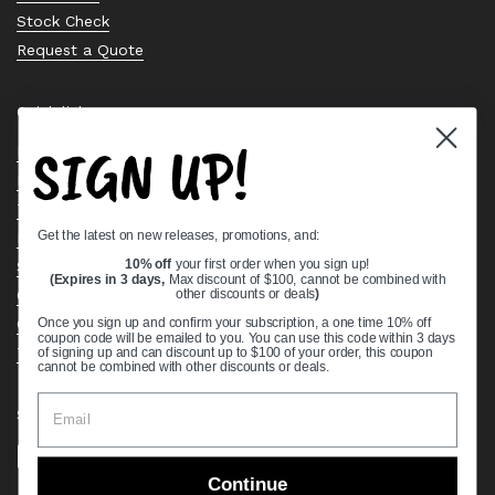
Stock Check
Request a Quote
Quick links
SIGN UP!
Bearing Knowledge Center
Privacy Policy
Terms & Conditions
Get the latest on new releases, promotions, and:
Return & Refund Policy
Shipping Policy
10% off
your first order when you sign up!
(Expires in 3 days,
Max discount of $100, cannot be combined with
Open Cookie Banner
other discounts or deals
)
Comprehensive Guide to Ball Bearings
Once you sign up and confirm your subscription, a one time 10% off
coupon code will be emailed to you. You can use this code within 3 days
Track your Order
of signing up and can discount up to $100 of your order, this coupon
cannot be combined with other discounts or deals.
Supported payment methods
Continue