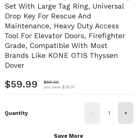
Set With Large Tag Ring, Universal
Drop Key For Rescue And
Maintenance, Heavy Duty Access
Tool For Elevator Doors, Firefighter
Grade, Compatible With Most
Brands Like KONE OTIS Thyssen
Dover
Regular price
$59.99
Sale price
$88.00
you save $28.01
Quantity
-
+
Save More