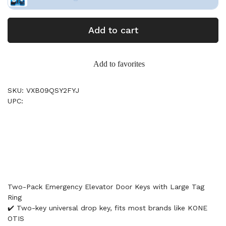
Add to cart
Add to favorites
SKU: VXB09QSY2FYJ
UPC:
Two-Pack Emergency Elevator Door Keys with Large Tag
Ring
✔️ Two-key universal drop key, fits most brands like KONE
OTIS