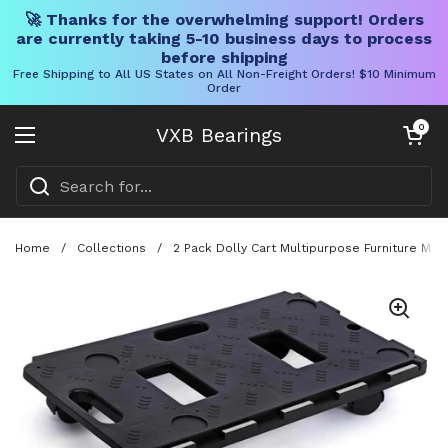
🚀 Thanks for the overwhelming support! Orders
are currently taking 5-10 business days to process
before shipping
Free Shipping to All US States on All Non-Freight Orders! $10 Minimum
Order
Skip to content
Open cart
0
VXB Bearings
Open menu
Home
/
Collections
/
2 Pack Dolly Cart Multipurpose Furniture Mo