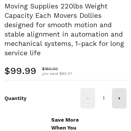
Moving Supplies 220lbs Weight
Capacity Each Movers Dollies
designed for smooth motion and
stable alignment in automation and
mechanical systems, 1-pack for long
service life
Regular price
$99.99
Sale price
$180.00
you save $80.01
Quantity
-
+
Save More
When You