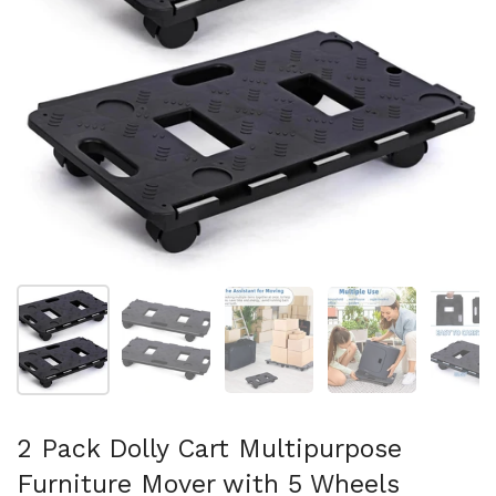
Show slide 1
Show slide 2
Show slide 3
Show slide 4
Sh
2 Pack Dolly Cart Multipurpose
Furniture Mover with 5 Wheels