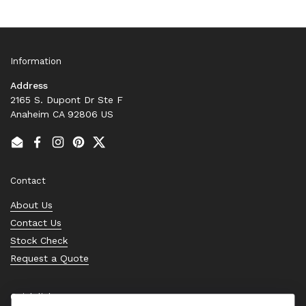
Information
Address
2165 S. Dupont Dr Ste F
Anaheim CA 92806 US
Email
Facebook
Instagram
Pinterest
Twitter
Contact
About Us
Contact Us
Stock Check
Request a Quote
Quick links