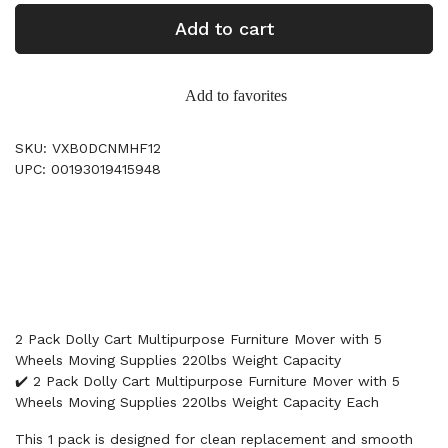
Add to cart
Add to favorites
SKU: VXB0DCNMHF12
UPC: 00193019415948
2 Pack Dolly Cart Multipurpose Furniture Mover with 5
Wheels Moving Supplies 220lbs Weight Capacity
✔️ 2 Pack Dolly Cart Multipurpose Furniture Mover with 5
Wheels Moving Supplies 220lbs Weight Capacity Each
This 1 pack is designed for clean replacement and smooth