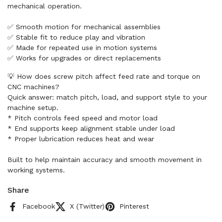
mechanical operation.
✅ Smooth motion for mechanical assemblies
✅ Stable fit to reduce play and vibration
✅ Made for repeated use in motion systems
✅ Works for upgrades or direct replacements
💡 How does screw pitch affect feed rate and torque on
CNC machines?
Quick answer: match pitch, load, and support style to your
machine setup.
* Pitch controls feed speed and motor load
* End supports keep alignment stable under load
* Proper lubrication reduces heat and wear
Built to help maintain accuracy and smooth movement in
working systems.
Share
Facebook
X (Twitter)
Pinterest