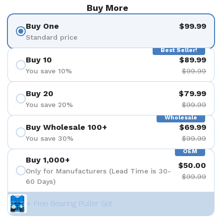
Buy More
Buy One
$99.99
Standard price
Best Seller!
Buy 10
$89.99
You save 10%
$99.99
Buy 20
$79.99
You save 20%
$99.99
Wholesale
Buy Wholesale 100+
$69.99
You save 30%
$99.99
OEM
Buy 1,000+
$50.00
Only for Manufacturers (Lead Time is 30-
$99.99
60 Days)
+ Free Bearing Puller Set