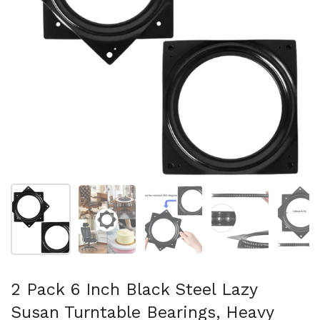
Show slide 1
Show slide 2
Show slide 3
Show slide 4
Sh
2 Pack 6 Inch Black Steel Lazy
Susan Turntable Bearings, Heavy