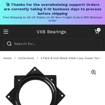
🚀 Thanks for the overwhelming support! Orders
are currently taking 5-10 business days to process
before shipping
Free Shipping to All US States on All Non-Freight Orders! $10 Minimum
Order
Skip to content
Open cart
0
VXB Bearings
Open menu
Home
/
Collections
/
2 Pack 6 Inch Black Steel Lazy Susan Turntabl