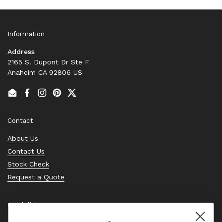
Information
Address
2165 S. Dupont Dr Ste F
Anaheim CA 92806 US
Email
Facebook
Instagram
Pinterest
Twitter
Contact
About Us
Contact Us
Stock Check
Request a Quote
Quick links