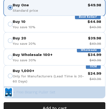
Buy One
$49.98
Standard price
Best Seller!
Buy 10
$44.98
You save 10%
$49.98
Buy 20
$39.98
You save 20%
$49.98
Wholesale
Buy Wholesale 100+
$34.99
You save 30%
$49.98
OEM
Buy 1,000+
$24.99
Only for Manufacturers (Lead Time is 30-
$49.98
60 Days)
+ Free Bearing Puller Set
Add to cart