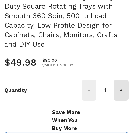
Duty Square Rotating Trays with
Smooth 360 Spin, 500 lb Load
Capacity, Low Profile Design for
Cabinets, Chairs, Monitors, Crafts
and DIY Use
Regular price
$49.98
Sale price
$80.00
you save $30.02
Quantity
-
+
Save More
When You
Buy More