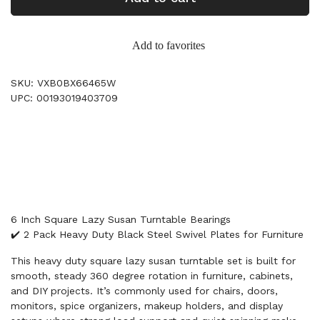
Add to favorites
SKU: VXB0BX66465W
UPC: 00193019403709
6 Inch Square Lazy Susan Turntable Bearings
✔️ 2 Pack Heavy Duty Black Steel Swivel Plates for Furniture
This heavy duty square lazy susan turntable set is built for
smooth, steady 360 degree rotation in furniture, cabinets,
and DIY projects. It’s commonly used for chairs, doors,
monitors, spice organizers, makeup holders, and display