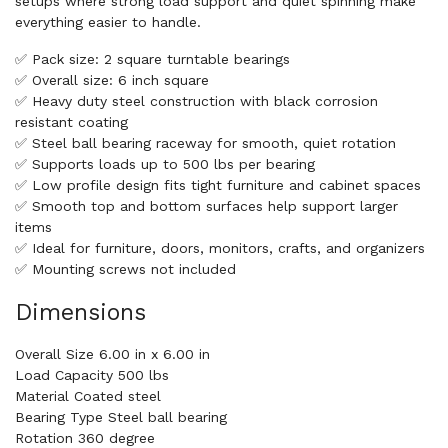
setups where strong load support and quiet spinning make
everything easier to handle.
✅ Pack size: 2 square turntable bearings
✅ Overall size: 6 inch square
✅ Heavy duty steel construction with black corrosion
resistant coating
✅ Steel ball bearing raceway for smooth, quiet rotation
✅ Supports loads up to 500 lbs per bearing
✅ Low profile design fits tight furniture and cabinet spaces
✅ Smooth top and bottom surfaces help support larger
items
✅ Ideal for furniture, doors, monitors, crafts, and organizers
✅ Mounting screws not included
Dimensions
Overall Size 6.00 in x 6.00 in
Load Capacity 500 lbs
Material Coated steel
Bearing Type Steel ball bearing
Rotation 360 degree