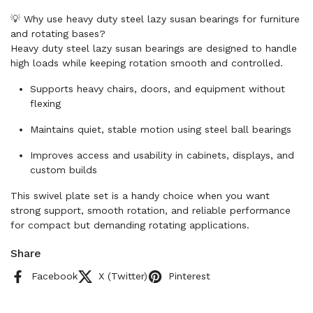
💡 Why use heavy duty steel lazy susan bearings for furniture
and rotating bases?
Heavy duty steel lazy susan bearings are designed to handle
high loads while keeping rotation smooth and controlled.
Supports heavy chairs, doors, and equipment without
flexing
Maintains quiet, stable motion using steel ball bearings
Improves access and usability in cabinets, displays, and
custom builds
This swivel plate set is a handy choice when you want
strong support, smooth rotation, and reliable performance
for compact but demanding rotating applications.
Share
Facebook
X (Twitter)
Pinterest