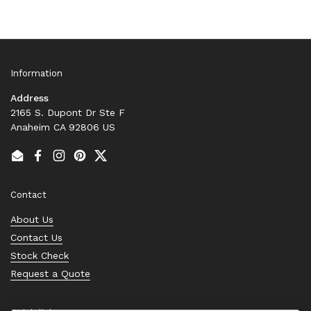
Information
Address
2165 S. Dupont Dr Ste F
Anaheim CA 92806 US
Email
Facebook
Instagram
Pinterest
Twitter
Contact
About Us
Contact Us
Stock Check
Request a Quote