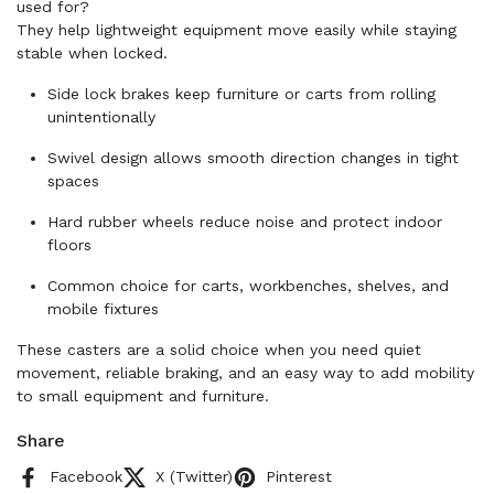
used for?
They help lightweight equipment move easily while staying
stable when locked.
Side lock brakes keep furniture or carts from rolling
unintentionally
Swivel design allows smooth direction changes in tight
spaces
Hard rubber wheels reduce noise and protect indoor
floors
Common choice for carts, workbenches, shelves, and
mobile fixtures
These casters are a solid choice when you need quiet
movement, reliable braking, and an easy way to add mobility
to small equipment and furniture.
Share
Facebook
X (Twitter)
Pinterest