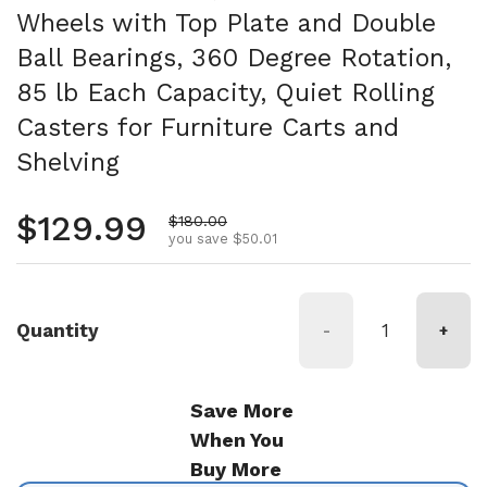
Wheels with Top Plate and Double
Ball Bearings, 360 Degree Rotation,
85 lb Each Capacity, Quiet Rolling
Casters for Furniture Carts and
Shelving
Regular price
$129.99
Sale price
$180.00
you save $50.01
Quantity
-
+
Save More
When You
Buy More