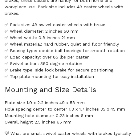
brakes, these casters are handy for both home and
workplace use. Pack size includes 48 caster wheels with
brakes.
✅ Pack size: 48 swivel caster wheels with brake
✅ Wheel diameter: 2 inches 50 mm
✅ Wheel width: 0.8 inches 21 mm
✅ Wheel material: hard rubber, quiet and floor friendly
✅ Bearing type: double ball bearings for smooth rotation
✅ Load capacity: over 85 lbs per caster
✅ Swivel action: 360 degree rotation
✅ Brake type: side lock brake for secure positioning
✅ Top plate mounting for easy installation
Mounting and Size Details
Plate size 1.9 x 2.2 inches 49 x 58 mm
Hole spacing center to center 1.3 x 1.7 inches 35 x 45 mm
Mounting hole diameter 0.23 inches 6 mm
Overall height 2.5 inches 65 mm
💡 What are small swivel caster wheels with brakes typically