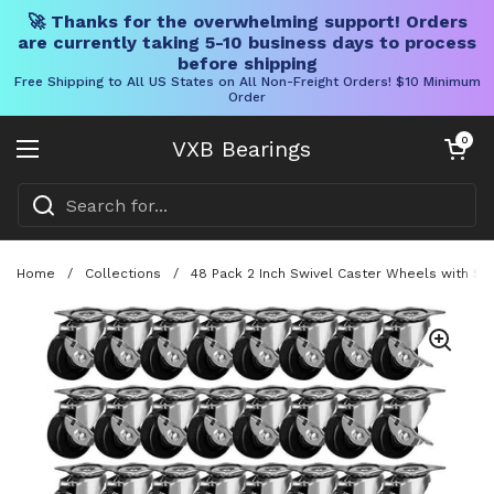
🚀 Thanks for the overwhelming support! Orders
are currently taking 5-10 business days to process
before shipping
Free Shipping to All US States on All Non-Freight Orders! $10 Minimum
Order
Skip to content
Open cart
0
VXB Bearings
Open menu
Home
/
Collections
/
48 Pack 2 Inch Swivel Caster Wheels with Sid