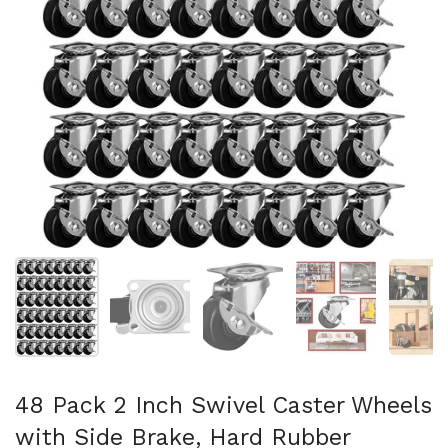
Show slide 1
Show slide 2
Show slide 3
Show slide 4
Sh
48 Pack 2 Inch Swivel Caster Wheels
with Side Brake, Hard Rubber