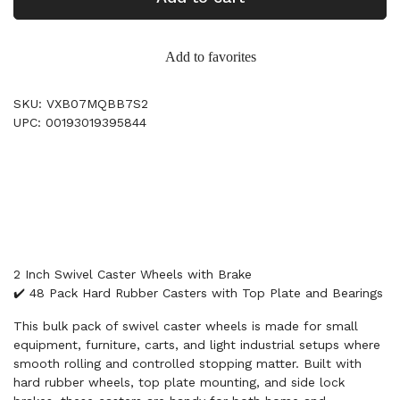
Add to favorites
SKU: VXB07MQBB7S2
UPC: 00193019395844
2 Inch Swivel Caster Wheels with Brake
✔️ 48 Pack Hard Rubber Casters with Top Plate and Bearings
This bulk pack of swivel caster wheels is made for small
equipment, furniture, carts, and light industrial setups where
smooth rolling and controlled stopping matter. Built with
hard rubber wheels, top plate mounting, and side lock