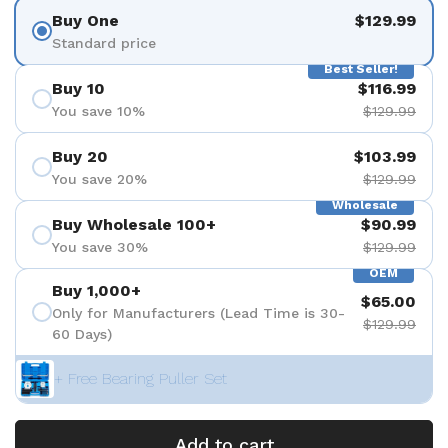
Buy One
$129.99
Standard price
Best Seller!
Buy 10
$116.99
You save 10%
$129.99
Buy 20
$103.99
You save 20%
$129.99
Wholesale
Buy Wholesale 100+
$90.99
You save 30%
$129.99
OEM
Buy 1,000+
$65.00
Only for Manufacturers (Lead Time is 30-
$129.99
60 Days)
+ Free Bearing Puller Set
Add to cart