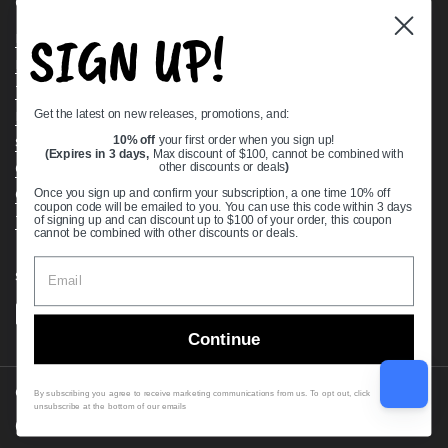
Quick links
SIGN UP!
Bearing Knowledge Center
Privacy Policy
Terms & Conditions
Get the latest on new releases, promotions, and:
Return & Refund Policy
Shipping Policy
10% off
your first order when you sign up!
(Expires in 3 days,
Max discount of $100, cannot be combined with
Open Cookie Banner
other discounts or deals
)
Comprehensive Guide to Ball Bearings
Once you sign up and confirm your subscription, a one time 10% off
coupon code will be emailed to you. You can use this code within 3 days
Track your Order
of signing up and can discount up to $100 of your order, this coupon
cannot be combined with other discounts or deals.
Supported payment methods
Continue
Copyright © 2026
VXB Bearings
.
By subscribing you agree to receive marketing communications from us. To opt out, click
unsubscribe at the bottom of our emails
Country/region
(USD $)