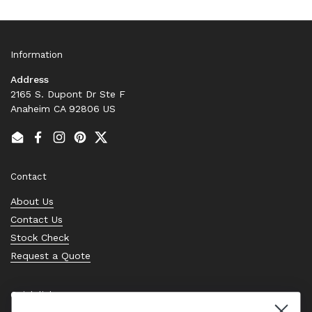
Information
Address
2165 S. Dupont Dr Ste F
Anaheim CA 92806 US
Email
Facebook
Instagram
Pinterest
Twitter
Contact
About Us
Contact Us
Stock Check
Request a Quote
Quick links