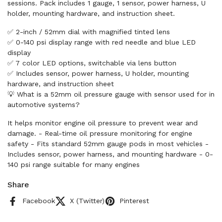
sessions. Pack includes 1 gauge, 1 sensor, power harness, U
holder, mounting hardware, and instruction sheet.
✅ 2-inch / 52mm dial with magnified tinted lens
✅ 0-140 psi display range with red needle and blue LED
display
✅ 7 color LED options, switchable via lens button
✅ Includes sensor, power harness, U holder, mounting
hardware, and instruction sheet
💡 What is a 52mm oil pressure gauge with sensor used for in
automotive systems?
It helps monitor engine oil pressure to prevent wear and
damage. - Real-time oil pressure monitoring for engine
safety - Fits standard 52mm gauge pods in most vehicles -
Includes sensor, power harness, and mounting hardware - 0-
140 psi range suitable for many engines
Share
Facebook
X (Twitter)
Pinterest