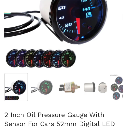
Show slide 1
Show slide 2
Show slide 3
Show slide 4
Sh
2 Inch Oil Pressure Gauge With
Sensor For Cars 52mm Digital LED