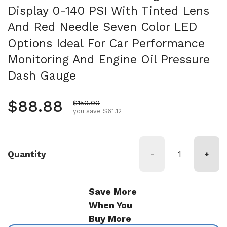
Display 0-140 PSI With Tinted Lens
And Red Needle Seven Color LED
Options Ideal For Car Performance
Monitoring And Engine Oil Pressure
Dash Gauge
Regular price
$88.88
Sale price
$150.00
you save $61.12
Quantity
-
+
Save More
When You
Buy More