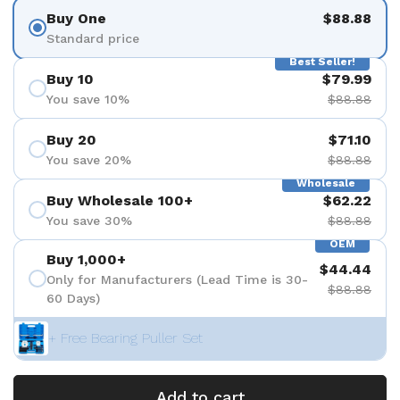
Buy One
$88.88
Standard price
Best Seller!
Buy 10
$79.99
You save 10%
$88.88
Buy 20
$71.10
You save 20%
$88.88
Wholesale
Buy Wholesale 100+
$62.22
You save 30%
$88.88
OEM
Buy 1,000+
$44.44
Only for Manufacturers (Lead Time is 30-
$88.88
60 Days)
+ Free Bearing Puller Set
Add to cart