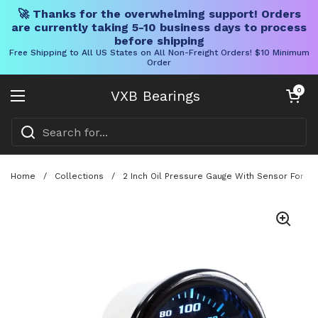
🚀 Thanks for the overwhelming support! Orders
are currently taking 5-10 business days to process
before shipping
Free Shipping to All US States on All Non-Freight Orders! $10 Minimum
Order
Skip to content
Open cart
0
VXB Bearings
Open menu
Home
/
Collections
/
2 Inch Oil Pressure Gauge With Sensor For C