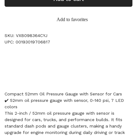
Add to favorites
SKU: VXB098364CYJ
UPC: 00193019706817
Compact 52mm Oil Pressure Gauge with Sensor for Cars
✔️ 52mm oil pressure gauge with sensor, 0-140 psi, 7 LED
colors
This 2-inch / 52mm oil pressure gauge with sensor is
designed for cars, trucks, and performance builds. It fits
standard dash pods and gauge clusters, making a handy
upgrade for engine monitoring during daily driving or track