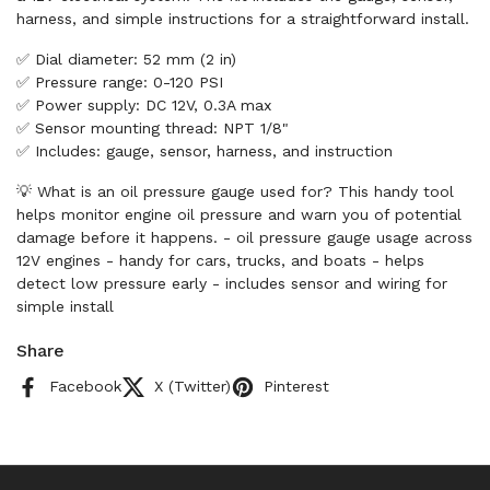
harness, and simple instructions for a straightforward install.
✅ Dial diameter: 52 mm (2 in)
✅ Pressure range: 0-120 PSI
✅ Power supply: DC 12V, 0.3A max
✅ Sensor mounting thread: NPT 1/8"
✅ Includes: gauge, sensor, harness, and instruction
💡 What is an oil pressure gauge used for? This handy tool
helps monitor engine oil pressure and warn you of potential
damage before it happens. - oil pressure gauge usage across
12V engines - handy for cars, trucks, and boats - helps
detect low pressure early - includes sensor and wiring for
simple install
Share
Facebook
X (Twitter)
Pinterest