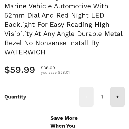
Marine Vehicle Automotive With
52mm Dial And Red Night LED
Backlight For Easy Reading High
Visibility At Any Angle Durable Metal
Bezel No Nonsense Install By
WATERWICH
Regular price
$59.99
Sale price
$88.00
you save $28.01
Quantity
-
+
Save More
When You