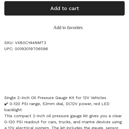
Add to cart
Add to favorites
SKU: VXB0CY44NMT3
UPC: 00193019706596
Single 2-Inch Oil Pressure Gauge Kit for 12V Vehicles
✔️ 0-120 PSI range, 52mm dial, DC12V power, red LED
backlight
This compact 2-inch oil pressure gauge kit gives you a clear
0-120 PSI readout for cars, trucks, and marine devices using
a 12V electrical system. The kit includes the gauge, sensor,