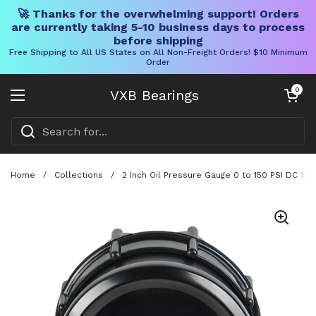
🚀 Thanks for the overwhelming support! Orders
are currently taking 5-10 business days to process
before shipping
Free Shipping to All US States on All Non-Freight Orders! $10 Minimum
Order
Skip to content
Open cart
0
VXB Bearings
Open menu
Home
/
Collections
/
2 Inch Oil Pressure Gauge 0 to 150 PSI DC 12