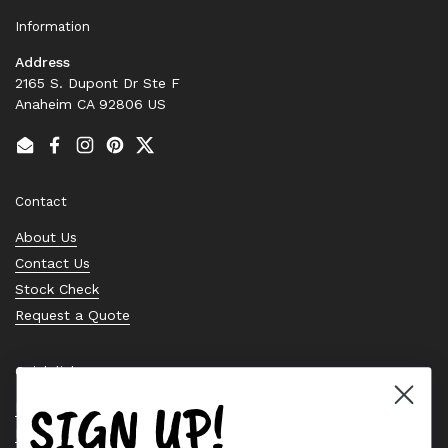
Information
Address
2165 S. Dupont Dr Ste F
Anaheim CA 92806 US
Email
Facebook
Instagram
Pinterest
Twitter
Contact
About Us
Contact Us
Stock Check
Request a Quote
Quick links
SIGN UP!
Bearing Knowledge Center
Privacy Policy