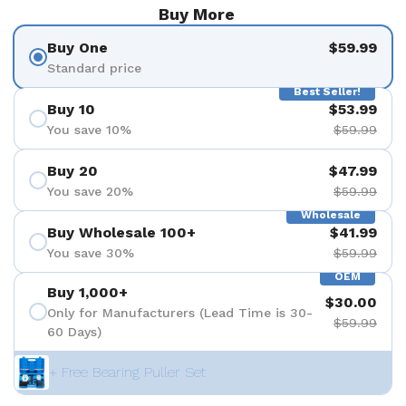
Buy More
Buy One
$59.99
Standard price
Best Seller!
Buy 10
$53.99
You save 10%
$59.99
Buy 20
$47.99
You save 20%
$59.99
Wholesale
Buy Wholesale 100+
$41.99
You save 30%
$59.99
OEM
Buy 1,000+
$30.00
Only for Manufacturers (Lead Time is 30-
$59.99
60 Days)
+ Free Bearing Puller Set