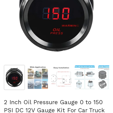
Show slide 1
Show slide 2
Show slide 3
Show slide 4
Sh
2 Inch Oil Pressure Gauge 0 to 150
PSI DC 12V Gauge Kit For Car Truck