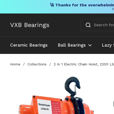
🚀 Thanks for the overwhelmin
F
Skip to content
VXB Bearings
Ceramic Bearings
Ball Bearings
Lazy 
Home
/
Collections
/
2 In 1 Electric Chain Hoist, 2200