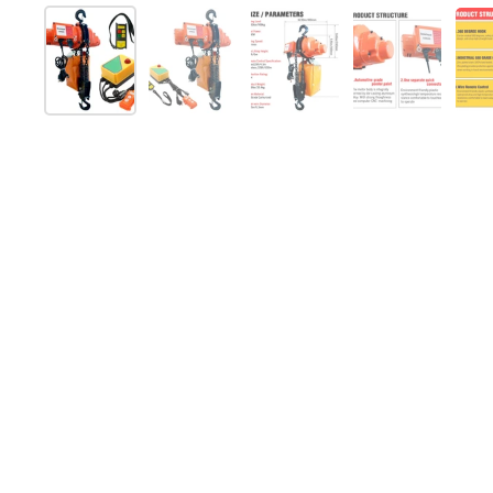
Show slide 1
Show slide 2
Show slide 3
Show slide