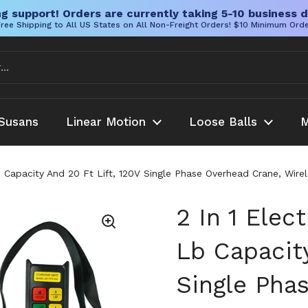
g support! Orders are currently taking 5-10 business d
ree Shipping to All US States on All Non-Freight Orders! $10 Minimum Ord
Susans
Linear Motion
Loose Balls
M
 Lb Capacity And 20 Ft Lift, 120V Single Phase Overhead Crane, 
2 In 1 Elec
Lb Capacity
Single Pha