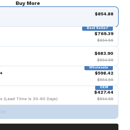
Buy More
de 9
$854.88
Best Seller!
$769.39
$854.88
$683.90
$854.88
Wholesale
+
$598.42
$854.88
OEM
$427.44
s (Lead Time is 30-60 Days)
$854.88
Set