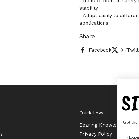
- Include built-in safet
stability
- Adapt easily to differen
applications
Share
Facebook
X (Twitt
S
Quick links
Get the
Bearing Knowledge Cent
Us
Privacy Policy
(Expi