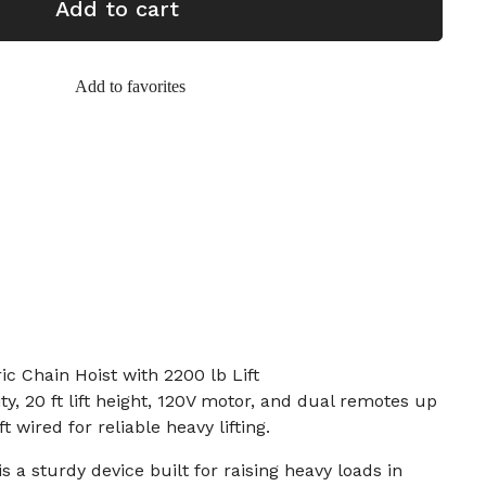
Add to cart
Add to favorites
c Chain Hoist with 2200 lb Lift
ty, 20 ft lift height, 120V motor, and dual remotes up
ft wired for reliable heavy lifting.
is a sturdy device built for raising heavy loads in