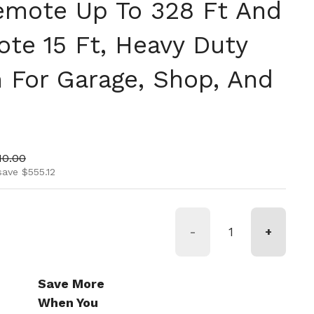
emote Up To 328 Ft And
te 15 Ft, Heavy Duty
m For Garage, Shop, And
ice
 price
10.00
save $555.12
-
+
Save More
When You