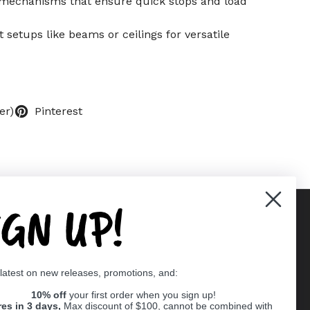
y mechanisms that ensure quick stops and load
t setups like beams or ceilings for versatile
er)
Pinterest
IGN UP!
Supported payment methods
 latest on new releases, promotions, and:
er
10% off
your first order when you sign up!
res in 3 days,
Max discount of $100, cannot be combined with