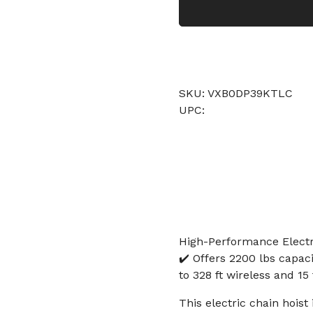
SKU: VXB0DP39KTLC
UPC:
High-Performance Electri
✔️ Offers 2200 lbs capaci
to 328 ft wireless and 15 
This electric chain hoist 