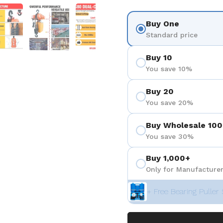
 4
Show slide 5
Show slide 6
Show slide 7
Show slide 8
Show sli
Buy One
Standard price
Buy 10
You save 10%
Buy 20
You save 20%
Buy Wholesale 100
You save 30%
Buy 1,000+
Only for Manufacturer
+ Free Bearing Puller 