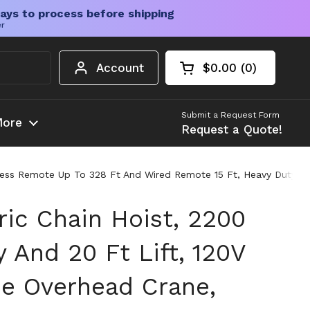
ays to process before shipping
er
Account
$0.00
0
Open cart
Shopping Cart Tota
products in your c
Submit a Request Form
ore
Request a Quote!
Wireless Remote Up To 328 Ft And Wired Remote 15 Ft, Heavy Duty 
tric Chain Hoist, 2200
 And 20 Ft Lift, 120V
se Overhead Crane,