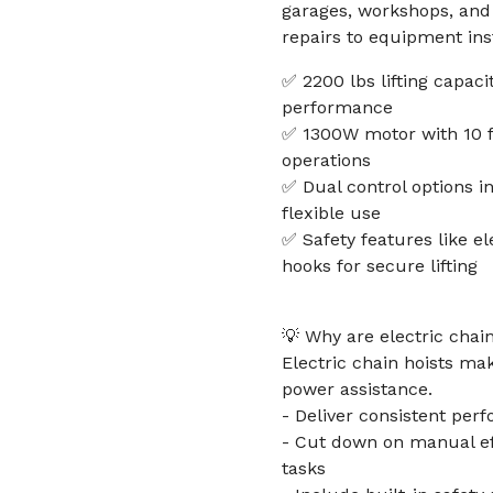
garages, workshops, and 
repairs to equipment inst
✅ 2200 lbs lifting capaci
performance
✅ 1300W motor with 10 f
operations
✅ Dual control options in
flexible use
✅ Safety features like e
hooks for secure lifting
💡 Why are electric chain
Electric chain hoists mak
power assistance.
- Deliver consistent perf
- Cut down on manual eff
tasks