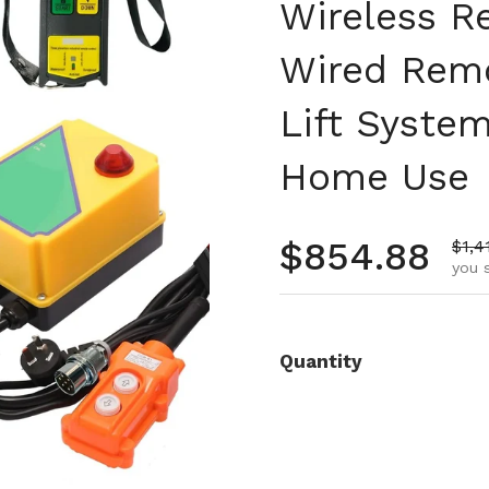
Wireless R
Wired Remo
Lift Syste
Home Use
Regular pr
$854.88
Sale
$1,4
you 
Quantity