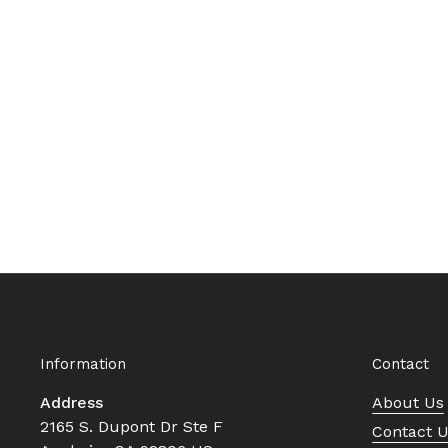
Information
Contact
Address
About Us
2165 S. Dupont Dr Ste F
Contact 