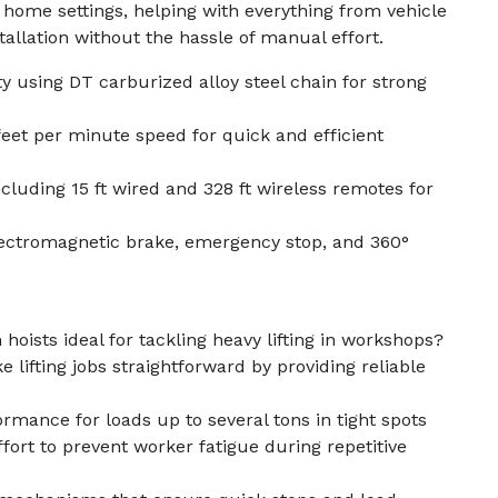
home settings, helping with everything from vehicle
allation without the hassle of manual effort.
ty using DT carburized alloy steel chain for strong
eet per minute speed for quick and efficient
cluding 15 ft wired and 328 ft wireless remotes for
lectromagnetic brake, emergency stop, and 360°
 hoists ideal for tackling heavy lifting in workshops?
e lifting jobs straightforward by providing reliable
ormance for loads up to several tons in tight spots
ort to prevent worker fatigue during repetitive