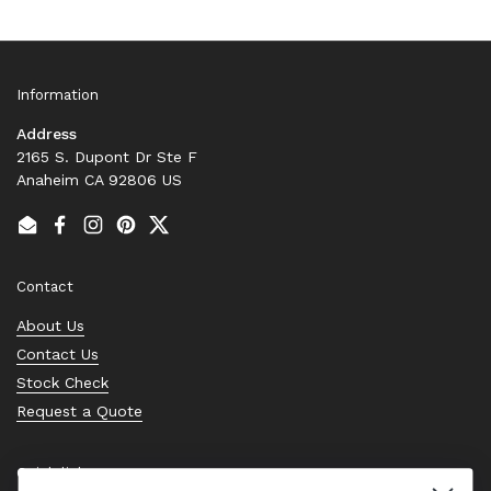
Information
Address
2165 S. Dupont Dr Ste F
Anaheim CA 92806 US
Email
Facebook
Instagram
Pinterest
Twitter
Contact
About Us
Contact Us
Stock Check
Request a Quote
Quick links