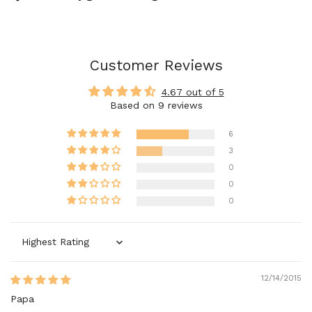
Customer Reviews
4.67 out of 5
Based on 9 reviews
6
3
0
0
0
Sort by
12/14/2015
Papa