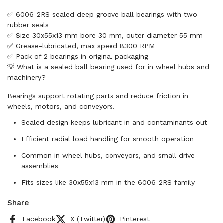
✅ 6006-2RS sealed deep groove ball bearings with two
rubber seals
✅ Size 30x55x13 mm bore 30 mm, outer diameter 55 mm
✅ Grease-lubricated, max speed 8300 RPM
✅ Pack of 2 bearings in original packaging
💡 What is a sealed ball bearing used for in wheel hubs and
machinery?
Bearings support rotating parts and reduce friction in
wheels, motors, and conveyors.
Sealed design keeps lubricant in and contaminants out
Efficient radial load handling for smooth operation
Common in wheel hubs, conveyors, and small drive
assemblies
Fits sizes like 30x55x13 mm in the 6006-2RS family
Share
Facebook
X (Twitter)
Pinterest