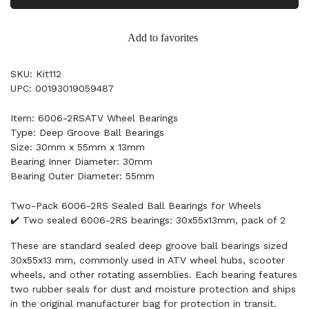
Add to favorites
SKU: Kit112
UPC: 00193019059487
Item: 6006-2RSATV Wheel Bearings
Type: Deep Groove Ball Bearings
Size: 30mm x 55mm x 13mm
Bearing Inner Diameter: 30mm
Bearing Outer Diameter: 55mm
Two-Pack 6006-2RS Sealed Ball Bearings for Wheels
✔️ Two sealed 6006-2RS bearings: 30x55x13mm, pack of 2
These are standard sealed deep groove ball bearings sized
30x55x13 mm, commonly used in ATV wheel hubs, scooter
wheels, and other rotating assemblies. Each bearing features
two rubber seals for dust and moisture protection and ships
in the original manufacturer bag for protection in transit.