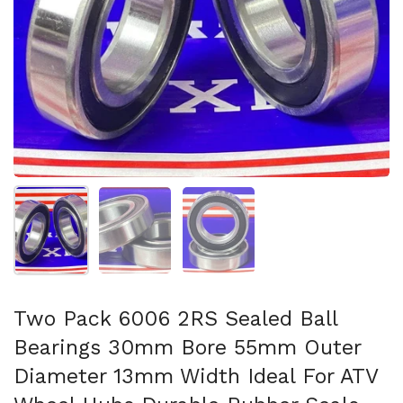
Show slide 1
Show slide 2
Show slide 3
Two Pack 6006 2RS Sealed Ball
Bearings 30mm Bore 55mm Outer
Diameter 13mm Width Ideal For ATV