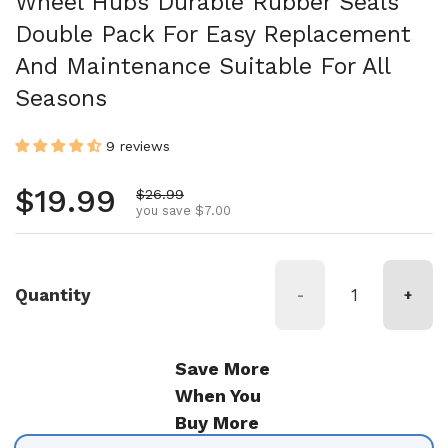
Wheel Hubs Durable Rubber Seals
Double Pack For Easy Replacement
And Maintenance Suitable For All
Seasons
9 reviews
Regular price
$19.99
Sale price
$26.99
you save $7.00
Quantity
-
+
Save More
When You
Buy More