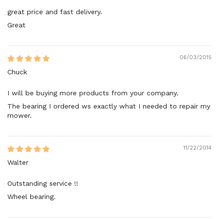
great price and fast delivery.
Great
06/03/2015
Chuck
I will be buying more products from your company.
The bearing I ordered ws exactly what I needed to repair my
mower.
11/22/2014
Walter
Outstanding service !!
Wheel bearing.