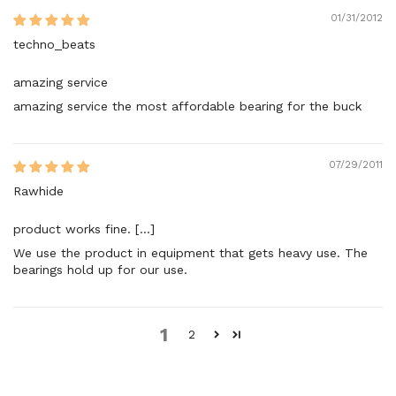
01/31/2012
techno_beats
amazing service
amazing service the most affordable bearing for the buck
07/29/2011
Rawhide
product works fine. [...]
We use the product in equipment that gets heavy use. The
bearings hold up for our use.
1
2