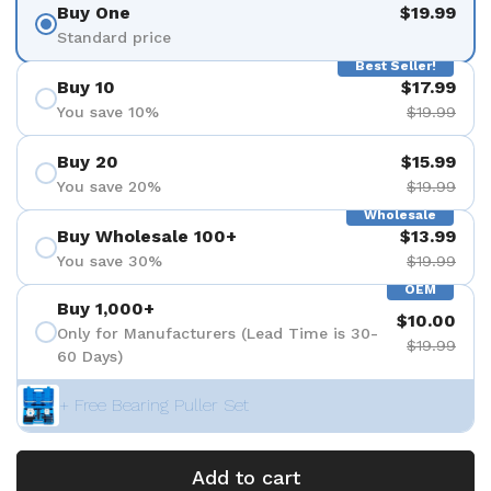
Buy One
$19.99
Standard price
Best Seller!
Buy 10
$17.99
You save 10%
$19.99
Buy 20
$15.99
You save 20%
$19.99
Wholesale
Buy Wholesale 100+
$13.99
You save 30%
$19.99
OEM
Buy 1,000+
$10.00
Only for Manufacturers (Lead Time is 30-
$19.99
60 Days)
+ Free Bearing Puller Set
Add to cart