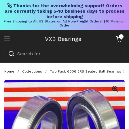
🚀 Thanks for the overwhelming support! Orders
are currently taking 5-10 business days to process
before shipping
Free Shipping to All US States on All Non-Freight Orders! $10 Minimum
Order
Skip to content
Open cart
0
VXB Bearings
Open menu
Home
/
Collections
/
Two Pack 6006 2RS Sealed Ball Bearings 30