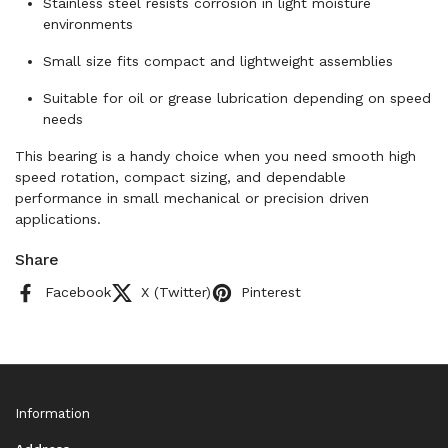
Stainless steel resists corrosion in light moisture
environments
Small size fits compact and lightweight assemblies
Suitable for oil or grease lubrication depending on speed
needs
This bearing is a handy choice when you need smooth high
speed rotation, compact sizing, and dependable
performance in small mechanical or precision driven
applications.
Share
Facebook
X (Twitter)
Pinterest
Information