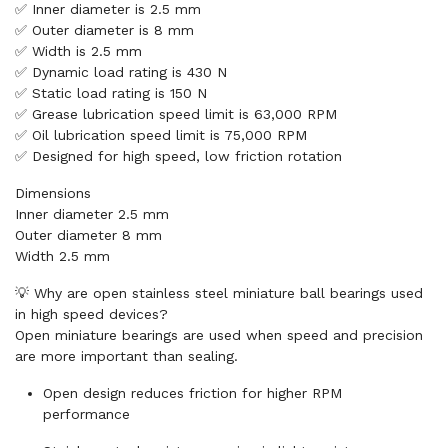
✅ Inner diameter is 2.5 mm
✅ Outer diameter is 8 mm
✅ Width is 2.5 mm
✅ Dynamic load rating is 430 N
✅ Static load rating is 150 N
✅ Grease lubrication speed limit is 63,000 RPM
✅ Oil lubrication speed limit is 75,000 RPM
✅ Designed for high speed, low friction rotation
Dimensions
Inner diameter 2.5 mm
Outer diameter 8 mm
Width 2.5 mm
💡 Why are open stainless steel miniature ball bearings used
in high speed devices?
Open miniature bearings are used when speed and precision
are more important than sealing.
Open design reduces friction for higher RPM
performance