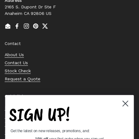
Address
2165 S. Dupont Dr Ste F
Anaheim CA 92806 US
Email
Facebook
Instagram
Pinterest
Twitter
Contact
About Us
Contact Us
Stock Check
Request a Quote
Quick links
SIGN UP!
Bearing Knowledge Center
Privacy Policy
Terms & Conditions
Get the latest on new releases, promotions, and:
Return & Refund Policy