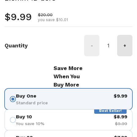
Regular price
$9.99
Sale price
$20.00
you save $10.01
Quantity
-
+
Save More
When You
Buy More
Buy One
$9.99
Standard price
Best Seller!
Buy 10
$8.99
You save 10%
$9.99