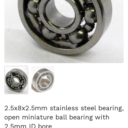
Show slide 1
Show slide 2
2.5x8x2.5mm stainless steel bearing,
open miniature ball bearing with
2.5mm ID bore