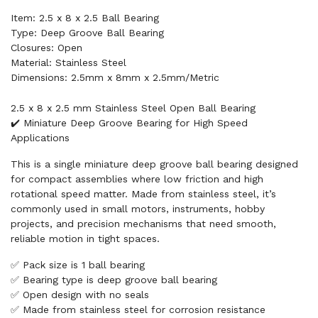
Item: 2.5 x 8 x 2.5 Ball Bearing
Type: Deep Groove Ball Bearing
Closures: Open
Material: Stainless Steel
Dimensions: 2.5mm x 8mm x 2.5mm/Metric
2.5 x 8 x 2.5 mm Stainless Steel Open Ball Bearing
✔️ Miniature Deep Groove Bearing for High Speed
Applications
This is a single miniature deep groove ball bearing designed
for compact assemblies where low friction and high
rotational speed matter. Made from stainless steel, it’s
commonly used in small motors, instruments, hobby
projects, and precision mechanisms that need smooth,
reliable motion in tight spaces.
✅ Pack size is 1 ball bearing
✅ Bearing type is deep groove ball bearing
✅ Open design with no seals
✅ Made from stainless steel for corrosion resistance