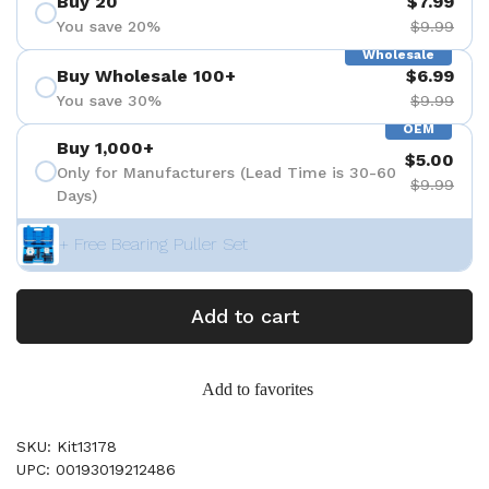
Buy 20
$7.99
You save 20%
$9.99
Wholesale
Buy Wholesale 100+
$6.99
You save 30%
$9.99
OEM
Buy 1,000+
$5.00
Only for Manufacturers (Lead Time is 30-60
$9.99
Days)
+ Free Bearing Puller Set
Add to cart
Add to favorites
SKU: Kit13178
UPC: 00193019212486