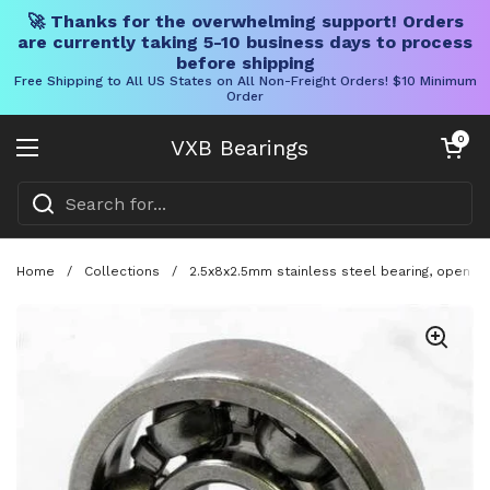
🚀 Thanks for the overwhelming support! Orders
are currently taking 5-10 business days to process
before shipping
Free Shipping to All US States on All Non-Freight Orders! $10 Minimum
Order
Skip to content
Open cart
0
VXB Bearings
Open menu
Home
/
Collections
/
2.5x8x2.5mm stainless steel bearing, open mi