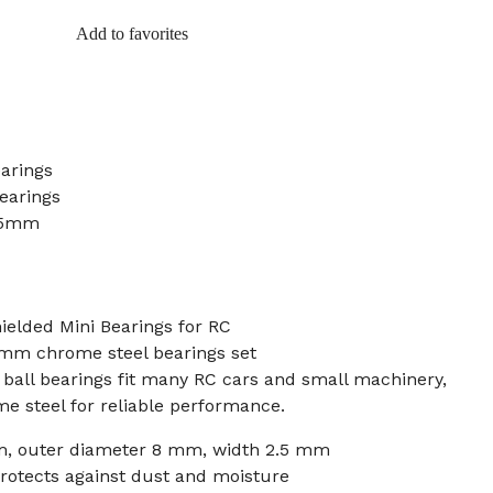
Add to favorites
earings
earings
.5mm
elded Mini Bearings for RC
5 mm chrome steel bearings set
ball bearings fit many RC cars and small machinery,
e steel for reliable performance.
m, outer diameter 8 mm, width 2.5 mm
rotects against dust and moisture