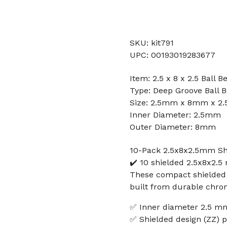
SKU: kit791
UPC: 00193019283677
Item: 2.5 x 8 x 2.5 Ball B
Type: Deep Groove Ball B
Size: 2.5mm x 8mm x 2
Inner Diameter: 2.5mm
Outer Diameter: 8mm
10-Pack 2.5x8x2.5mm Shi
✔️ 10 shielded 2.5x8x2.
These compact shielded 
built from durable chrom
✅ Inner diameter 2.5 m
✅ Shielded design (ZZ) p