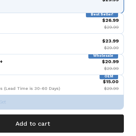
Best Seller!
$26.99
$29.99
$23.99
$29.99
Wholesale
+
$20.99
$29.99
OEM
$15.00
s (Lead Time is 30-60 Days)
$29.99
Set
Add to cart