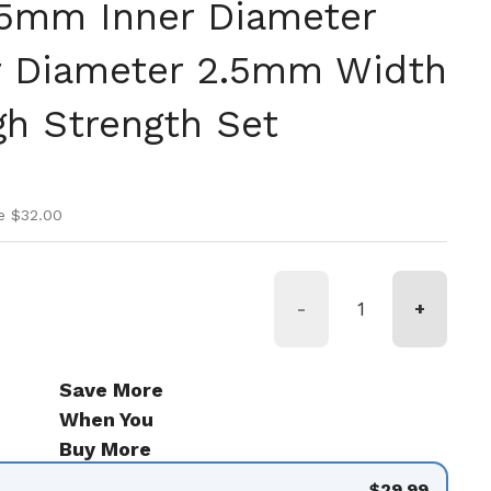
.5mm Inner Diameter
 Diameter 2.5mm Width
gh Strength Set
ice
ice
e $32.00
-
+
Save More
When You
Buy More
$29.99