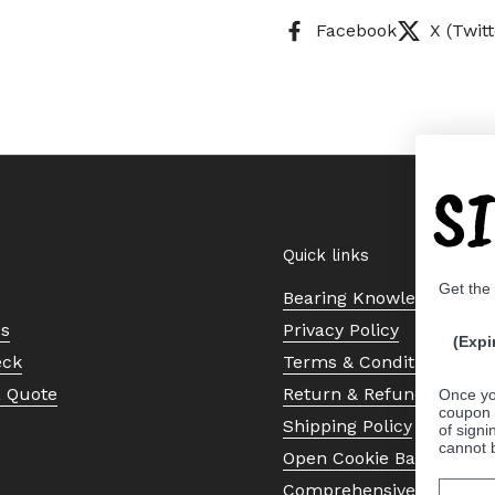
Facebook
X (Twitt
S
Quick links
Get the
Bearing Knowledge Cent
Us
Privacy Policy
(Expi
eck
Terms & Conditions
a Quote
Return & Refund Policy
Once yo
coupon 
Shipping Policy
of signi
cannot 
Open Cookie Banner
Comprehensive Guide to 