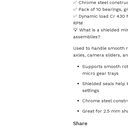
✅ Chrome steel construc
✅ Pack of 10 bearings, g
✅ Dynamic load Cr 430 N,
RPM
💡 What is a shielded mi
assemblies?
Used to handle smooth rot
axles, camera sliders, a
Supports smooth rot
micro gear trays
Shielded seals help
settings
Chrome steel constru
Great for 2.5 mm sha
Share