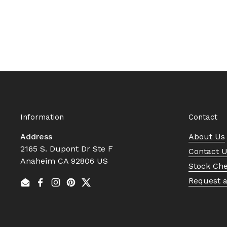
Information
Contact
Address
About Us
2165 S. Dupont Dr Ste F
Contact 
Anaheim CA 92806 US
Stock Ch
Request 
Email
Facebook
Instagram
Pinterest
Twitter