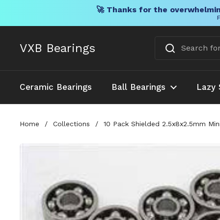
🚀 Thanks for the overwhelmin
F
Skip to content
VXB Bearings
Ceramic Bearings
Ball Bearings
Lazy 
Home
/
Collections
/
10 Pack Shielded 2.5x8x2.5mm Min