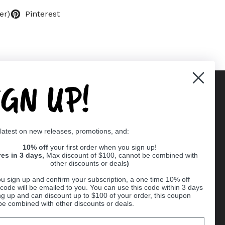
er)
Pinterest
IGN UP!
Supported payment methods
 latest on new releases, promotions, and:
er
10% off
your first order when you sign up!
res in 3 days,
Max discount of $100, cannot be combined with
other discounts or deals
)
u sign up and confirm your subscription, a one time 10% off
code will be emailed to you. You can use this code within 3 days
ng up and can discount up to $100 of your order, this coupon
be combined with other discounts or deals.
Ball