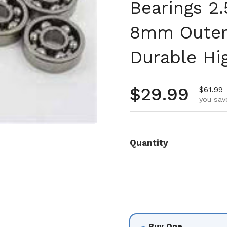
Bearings 2
8mm Outer
Durable Hi
Regular pr
$29.99
Sale pr
$61.99
you sav
Quantity
Buy One