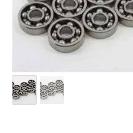
Show slide 1
Show slide 2