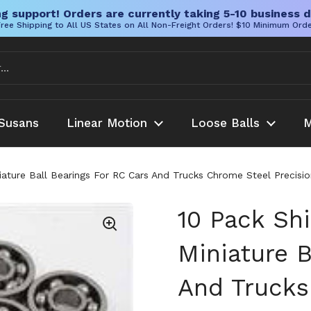
g support! Orders are currently taking 5-10 business d
ree Shipping to All US States on All Non-Freight Orders! $10 Minimum Ord
Susans
Linear Motion
Loose Balls
M
iature Ball Bearings For RC Cars And Trucks Chrome Steel Preci
10 Pack Sh
Miniature B
And Trucks