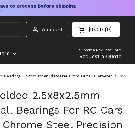
ays to process before shipping
er
Account
$0.00
0
Open cart
Shopping Cart Tota
products in your c
Submit a Request Form
ore
Request a Quote!
sion Bearings 2.5mm Inner Diameter 8mm Outer Diameter 2.5mm Wid
ielded 2.5x8x2.5mm
all Bearings For RC Cars
 Chrome Steel Precision