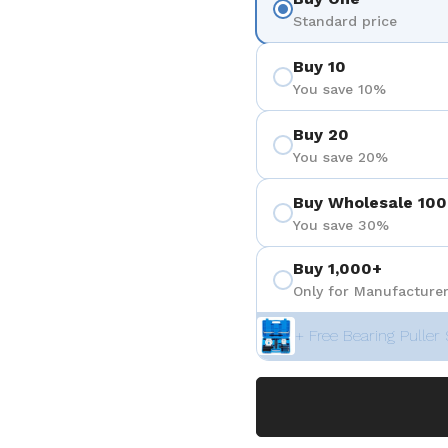
Standard price
Buy 10
You save 10%
Buy 20
You save 20%
Buy Wholesale 100
You save 30%
Buy 1,000+
Only for Manufacturer
+ Free Bearing Puller 