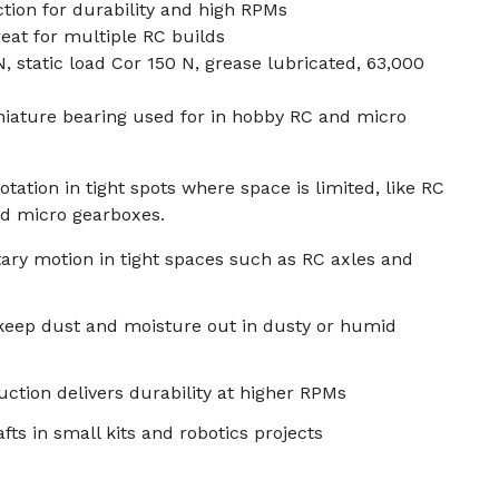
tion for durability and high RPMs
reat for multiple RC builds
 static load Cor 150 N, grease lubricated, 63,000
niature bearing used for in hobby RC and micro
ation in tight spots where space is limited, like RC
nd micro gearboxes.
ary motion in tight spaces such as RC axles and
 keep dust and moisture out in dusty or humid
ction delivers durability at higher RPMs
fts in small kits and robotics projects