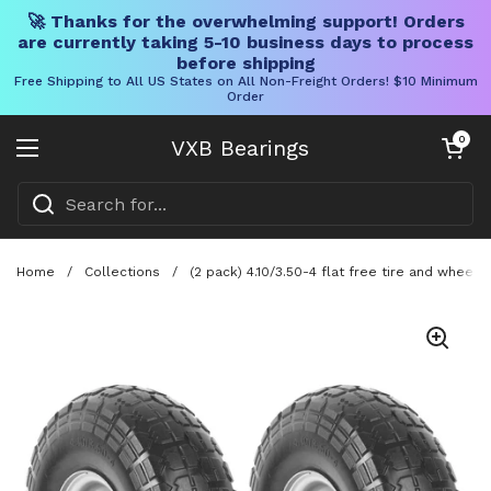
🚀 Thanks for the overwhelming support! Orders
are currently taking 5-10 business days to process
before shipping
Free Shipping to All US States on All Non-Freight Orders! $10 Minimum
Order
Skip to content
Open cart
0
VXB Bearings
Open menu
Home
/
Collections
/
(2 pack) 4.10/3.50-4 flat free tire and wheel