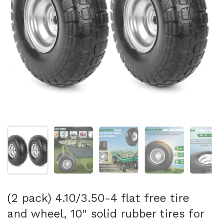
Show slide 1
Show slide 2
Show slide 3
Show slide 4
Sh
(2 pack) 4.10/3.50-4 flat free tire
and wheel, 10" solid rubber tires for