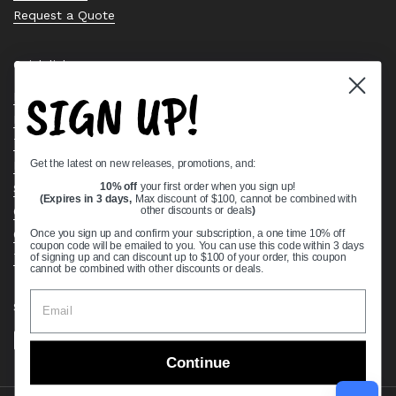
Request a Quote
Quick links
SIGN UP!
Bearing Knowledge Center
Privacy Policy
Terms & Conditions
Get the latest on new releases, promotions, and:
Return & Refund Policy
Shipping Policy
10% off
your first order when you sign up!
(Expires in 3 days,
Max discount of $100, cannot be combined with
Open Cookie Banner
other discounts or deals
)
Comprehensive Guide to Ball Bearings
Once you sign up and confirm your subscription, a one time 10% off
coupon code will be emailed to you. You can use this code within 3 days
Track your Order
of signing up and can discount up to $100 of your order, this coupon
cannot be combined with other discounts or deals.
Supported payment methods
Continue