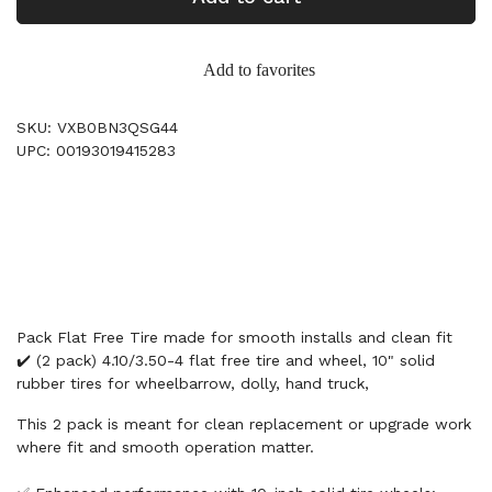
Add to favorites
SKU: VXB0BN3QSG44
UPC: 00193019415283
Pack Flat Free Tire made for smooth installs and clean fit
✔️ (2 pack) 4.10/3.50-4 flat free tire and wheel, 10" solid
rubber tires for wheelbarrow, dolly, hand truck,
This 2 pack is meant for clean replacement or upgrade work
where fit and smooth operation matter.