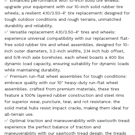
✅ Enhanced performance with 10-inch solid tire wheels:
upgrade your equipment with our 10-inch solid rubber tire
wheels, a resilient 4.10/3.50-4" tire replacement! designed for
tough outdoor conditions and rough terrains, unmatched
durability and reliability.
✅ Versatile replacement 4.10/3.50-4" tires and wheels:
experience universal compatibility with our replacement flat-
free solid rubber tire and wheel assemblies. designed for 10-
inch outer diameters, 3.2-inch widths, 2.14 inch hub offset,
and 5/8-inch axle boreholes. each wheel boasts a 400 lbs
dynamic load capacity, ensuring suitability for dynamic loads
while maintaining durability.
✅ Premium run-flat wheel assemblies for tough conditions:
embrace quality with our 10" heavy-duty run-flat wheel
assemblies. crafted from premium materials, these tires
feature a 100% layered rubber construction and steel rims
for superior wear, puncture, tear, and rot resistance. the
solid metal hubs resist impact cracks, making them ideal for
all-terrain use.
✅ Optimal traction and maneuverability with sawtooth tread:
experience the perfect balance of traction and
maneuverability with our sawtooth tread design. the treads