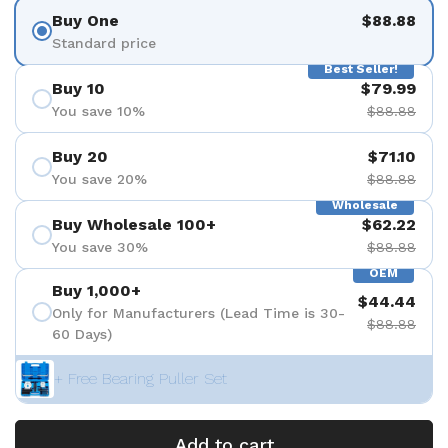
Buy One
$88.88
Standard price
Best Seller!
Buy 10
$79.99
You save 10%
$88.88
Buy 20
$71.10
You save 20%
$88.88
Wholesale
Buy Wholesale 100+
$62.22
You save 30%
$88.88
OEM
Buy 1,000+
$44.44
Only for Manufacturers (Lead Time is 30-
$88.88
60 Days)
+ Free Bearing Puller Set
Add to cart