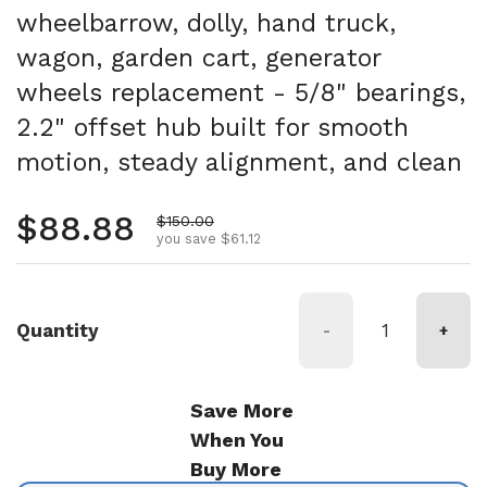
wheelbarrow, dolly, hand truck,
wagon, garden cart, generator
wheels replacement - 5/8" bearings,
2.2" offset hub built for smooth
motion, steady alignment, and clean
Regular price
$88.88
Sale price
$150.00
you save $61.12
Quantity
-
+
Save More
When You
Buy More