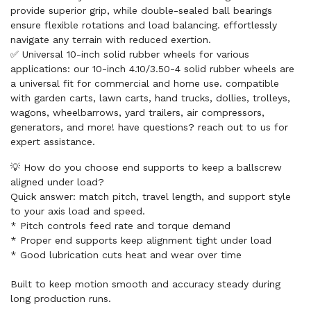
provide superior grip, while double-sealed ball bearings
ensure flexible rotations and load balancing. effortlessly
navigate any terrain with reduced exertion.
✅ Universal 10-inch solid rubber wheels for various
applications: our 10-inch 4.10/3.50-4 solid rubber wheels are
a universal fit for commercial and home use. compatible
with garden carts, lawn carts, hand trucks, dollies, trolleys,
wagons, wheelbarrows, yard trailers, air compressors,
generators, and more! have questions? reach out to us for
expert assistance.
💡 How do you choose end supports to keep a ballscrew
aligned under load?
Quick answer: match pitch, travel length, and support style
to your axis load and speed.
* Pitch controls feed rate and torque demand
* Proper end supports keep alignment tight under load
* Good lubrication cuts heat and wear over time
Built to keep motion smooth and accuracy steady during
long production runs.