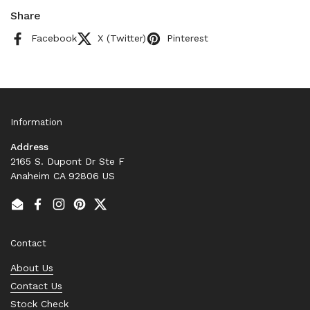
Share
Facebook
X (Twitter)
Pinterest
Information
Address
2165 S. Dupont Dr Ste F
Anaheim CA 92806 US
Email
Facebook
Instagram
Pinterest
Twitter
Contact
About Us
Contact Us
Stock Check