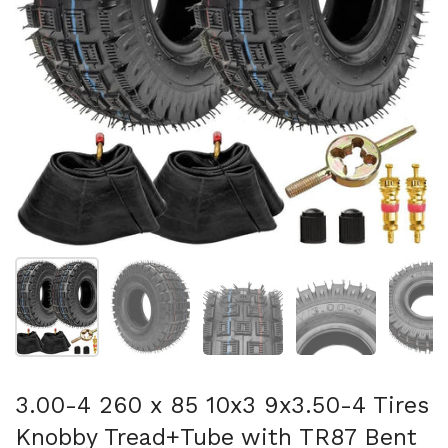
Show slide 1
Show slide 2
Show slide 3
Show slide 4
Sh
3.00-4 260 x 85 10x3 9x3.50-4 Tires
Knobby Tread+Tube with TR87 Bent