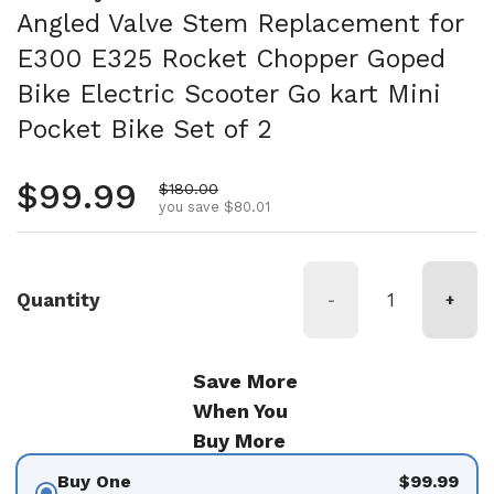
Angled Valve Stem Replacement for
E300 E325 Rocket Chopper Goped
Bike Electric Scooter Go kart Mini
Pocket Bike Set of 2
Regular price
$99.99
Sale price
$180.00
you save $80.01
Quantity
-
+
Save More
When You
Buy More
Buy One
$99.99