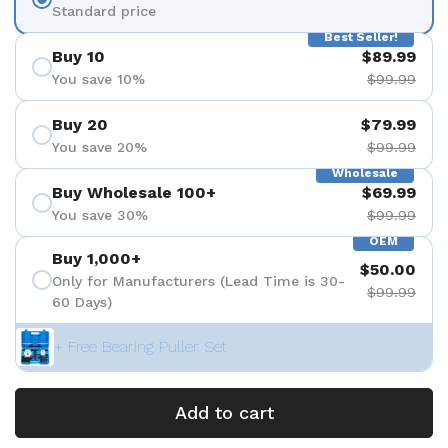
Standard price
Best Seller!
Buy 10
$89.99
You save 10%
$99.99
Buy 20
$79.99
You save 20%
$99.99
Wholesale
Buy Wholesale 100+
$69.99
You save 30%
$99.99
OEM
Buy 1,000+
$50.00
Only for Manufacturers (Lead Time is 30-
$99.99
60 Days)
+ Free Bearing Puller Set
Add to cart