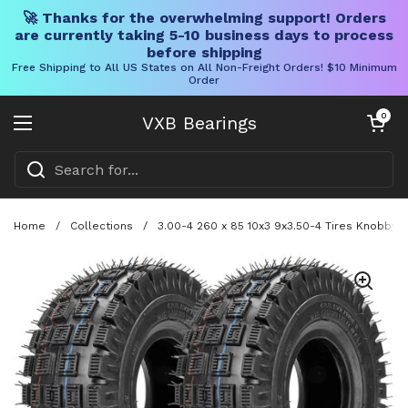
🚀 Thanks for the overwhelming support! Orders
are currently taking 5-10 business days to process
before shipping
Free Shipping to All US States on All Non-Freight Orders! $10 Minimum
Order
Skip to content
Open cart
0
VXB Bearings
Open menu
Home
/
Collections
/
3.00-4 260 x 85 10x3 9x3.50-4 Tires Knobby 