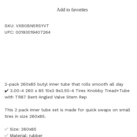
Add to favorites
SKU: VXB0BN5RSYVT
UPC: 00193019407264
2-pack 260x85 butyl inner tube that rolls smooth all day
✔️ 3.00-4 260 x 85 10x3 9x3.50-4 Tires Knobby Tread+Tube
with TR87 Bent Angled Valve Stem Rep
This 2 pack inner tube set is made for quick swaps on small
tires in size 260x85.
✅ Size: 260x85
✅ Material: rubber