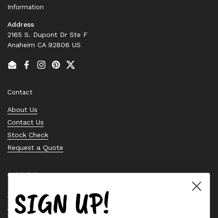
Information
Address
2165 S. Dupont Dr Ste F
Anaheim CA 92806 US
Email
Facebook
Instagram
Pinterest
Twitter
Contact
About Us
Contact Us
Stock Check
Request a Quote
Quick links
SIGN UP!
Bearing Knowledge Center
Privacy Policy
Terms & Conditions