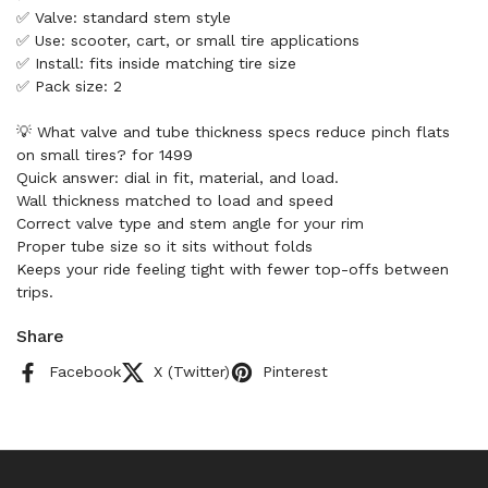
✅ Valve: standard stem style
✅ Use: scooter, cart, or small tire applications
✅ Install: fits inside matching tire size
✅ Pack size: 2
💡 What valve and tube thickness specs reduce pinch flats
on small tires? for 1499
Quick answer: dial in fit, material, and load.
Wall thickness matched to load and speed
Correct valve type and stem angle for your rim
Proper tube size so it sits without folds
Keeps your ride feeling tight with fewer top-offs between
trips.
Share
Facebook
X (Twitter)
Pinterest