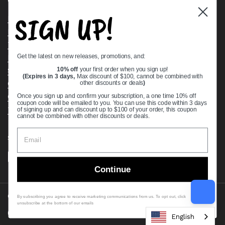
Quick links
SIGN UP!
Bearing Knowledge Center
Privacy Policy
Terms & Conditions
Get the latest on new releases, promotions, and:
Return & Refund Policy
Shipping Policy
10% off
your first order when you sign up!
(Expires in 3 days,
Max discount of $100, cannot be combined with
Open Cookie Banner
other discounts or deals
)
Comprehensive Guide to Ball Bearings
Once you sign up and confirm your subscription, a one time 10% off
coupon code will be emailed to you. You can use this code within 3 days
Track your Order
of signing up and can discount up to $100 of your order, this coupon
cannot be combined with other discounts or deals.
Supported payment methods
Continue
Copyright © 2026
VXB Bearings
.
By subscribing you agree to receive marketing communications from us. To opt out, click
unsubscribe at the bottom of our emails
Country/region
(USD $)
English