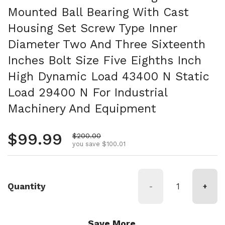
Mounted Ball Bearing With Cast
Housing Set Screw Type Inner
Diameter Two And Three Sixteenth
Inches Bolt Size Five Eighths Inch
High Dynamic Load 43400 N Static
Load 29400 N For Industrial
Machinery And Equipment
Regular price
$99.99
Sale price
$200.00
you save $100.01
Quantity
-
+
Save More