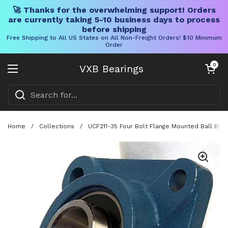
🚀 Thanks for the overwhelming support! Orders
are currently taking 5-10 business days to process
before shipping
Free Shipping to All US States on All Non-Freight Orders! $10 Minimum
Order
Skip to content
Open cart
0
VXB Bearings
Open menu
Home
/
Collections
/
UCF211-35 Four Bolt Flange Mounted Ball Bea