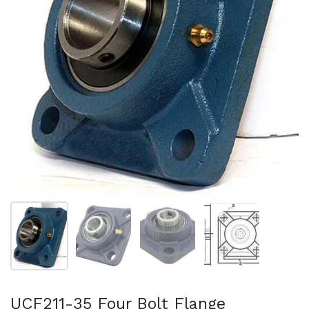
Show slide 1
Show slide 2
Show slide 3
Show slide 4
UCF211-35 Four Bolt Flange