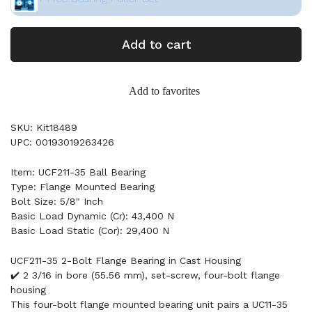
Add to cart
Add to favorites
SKU: Kit18489
UPC: 00193019263426
Item: UCF211-35 Ball Bearing
Type: Flange Mounted Bearing
Bolt Size: 5/8" Inch
Basic Load Dynamic (Cr): 43,400 N
Basic Load Static (Cor): 29,400 N
UCF211-35 2-Bolt Flange Bearing in Cast Housing
✔️ 2 3/16 in bore (55.56 mm), set-screw, four-bolt flange
housing
This four-bolt flange mounted bearing unit pairs a UC11-35