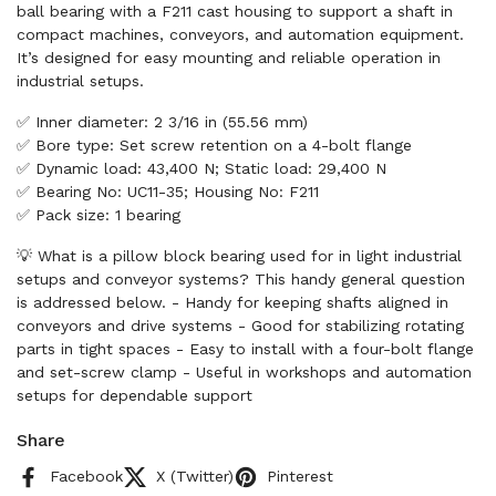
ball bearing with a F211 cast housing to support a shaft in
compact machines, conveyors, and automation equipment.
It’s designed for easy mounting and reliable operation in
industrial setups.
✅ Inner diameter: 2 3/16 in (55.56 mm)
✅ Bore type: Set screw retention on a 4-bolt flange
✅ Dynamic load: 43,400 N; Static load: 29,400 N
✅ Bearing No: UC11-35; Housing No: F211
✅ Pack size: 1 bearing
💡 What is a pillow block bearing used for in light industrial
setups and conveyor systems? This handy general question
is addressed below. - Handy for keeping shafts aligned in
conveyors and drive systems - Good for stabilizing rotating
parts in tight spaces - Easy to install with a four-bolt flange
and set-screw clamp - Useful in workshops and automation
setups for dependable support
Share
Facebook
X (Twitter)
Pinterest