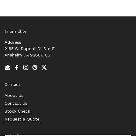
Information
Address
2165 S. Dupont Dr Ste F
Anaheim CA 92806 US
Email
Facebook
Instagram
Pinterest
Twitter
Contact
About Us
Contact Us
Stock Check
Request a Quote