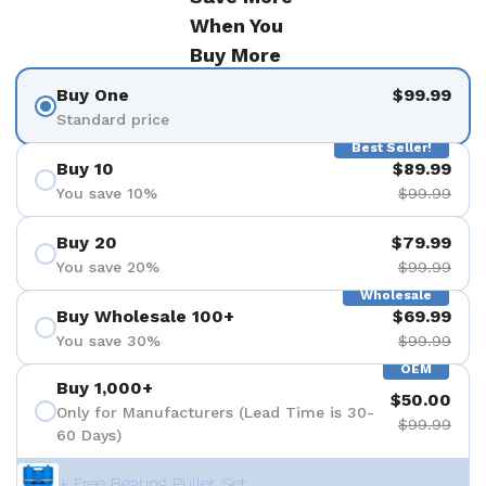
When You
Buy More
Buy One
$99.99
Standard price
Best Seller!
Buy 10
$89.99
You save 10%
$99.99
Buy 20
$79.99
You save 20%
$99.99
Wholesale
Buy Wholesale 100+
$69.99
You save 30%
$99.99
OEM
Buy 1,000+
$50.00
Only for Manufacturers (Lead Time is 30-
$99.99
60 Days)
+ Free Bearing Puller Set