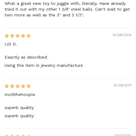
What a great new toy to juggle with, literally. Have already
tried it out with my other 1 3/4" steel balls. Can't wait to get
two more as well as the 3" and 3 1/2".
10/28/2014
IJD D.
Exactly as described
Using this item in jewelry manufacture
10/28/2011
mottthehoople
superb quality
superb quality
01/17/2012