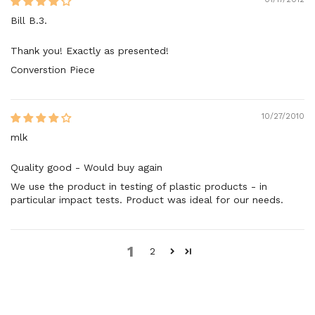
Bill B.3.
Thank you! Exactly as presented!
Converstion Piece
10/27/2010
mlk
Quality good - Would buy again
We use the product in testing of plastic products - in
particular impact tests. Product was ideal for our needs.
1
2