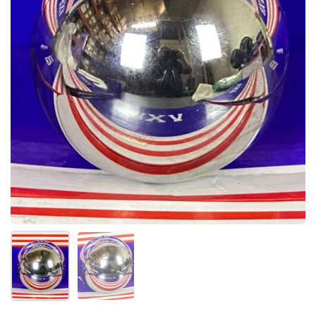
Show slide 1
Show slide 2