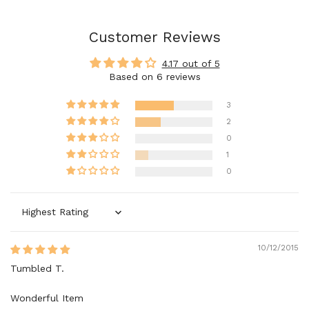
Customer Reviews
4.17 out of 5
Based on 6 reviews
3
2
0
1
0
Sort by
10/12/2015
Tumbled T.
Wonderful Item