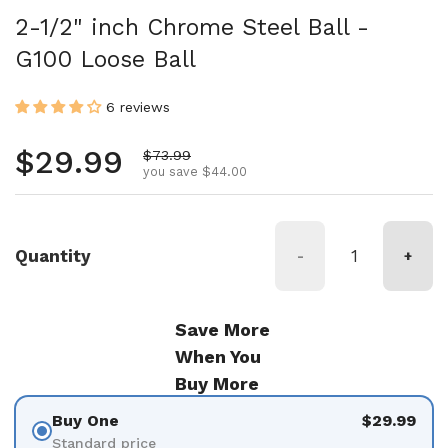
2-1/2" inch Chrome Steel Ball -
G100 Loose Ball
6 reviews
Regular price
$29.99
Sale price
$73.99
you save $44.00
Quantity
-
+
Save More
When You
Buy More
Buy One
$29.99
Standard price