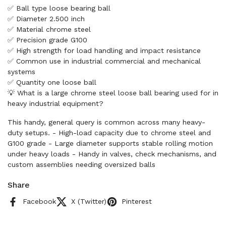
✅ Ball type loose bearing ball
✅ Diameter 2.500 inch
✅ Material chrome steel
✅ Precision grade G100
✅ High strength for load handling and impact resistance
✅ Common use in industrial commercial and mechanical
systems
✅ Quantity one loose ball
💡 What is a large chrome steel loose ball bearing used for in
heavy industrial equipment?
This handy, general query is common across many heavy-
duty setups. - High-load capacity due to chrome steel and
G100 grade - Large diameter supports stable rolling motion
under heavy loads - Handy in valves, check mechanisms, and
custom assemblies needing oversized balls
Share
Facebook
X (Twitter)
Pinterest