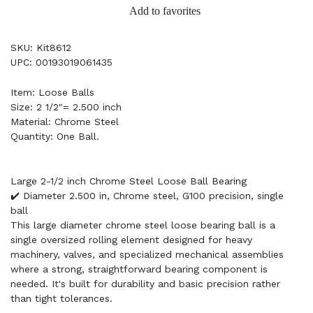
Add to favorites
SKU: Kit8612
UPC: 00193019061435
Item: Loose Balls
Size: 2 1/2"= 2.500 inch
Material: Chrome Steel
Quantity: One Ball.
Large 2-1/2 inch Chrome Steel Loose Ball Bearing
✔️ Diameter 2.500 in, Chrome steel, G100 precision, single
ball
This large diameter chrome steel loose bearing ball is a
single oversized rolling element designed for heavy
machinery, valves, and specialized mechanical assemblies
where a strong, straightforward bearing component is
needed. It's built for durability and basic precision rather
than tight tolerances.