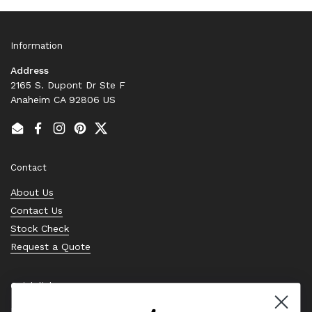
Information
Address
2165 S. Dupont Dr Ste F
Anaheim CA 92806 US
Email
Facebook
Instagram
Pinterest
Twitter
Contact
About Us
Contact Us
Stock Check
Request a Quote
Quick links
Bearing Knowledge Center