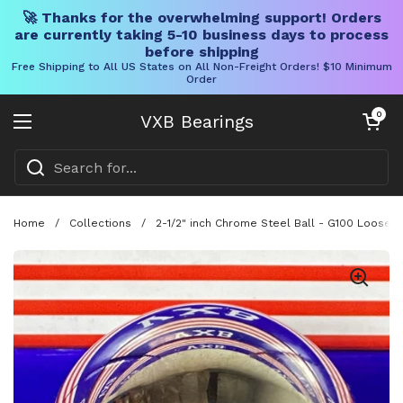
🚀 Thanks for the overwhelming support! Orders
are currently taking 5-10 business days to process
before shipping
Free Shipping to All US States on All Non-Freight Orders! $10 Minimum
Order
Skip to content
Open cart
0
VXB Bearings
Open menu
Home
/
Collections
/
2-1/2" inch Chrome Steel Ball - G100 Loose B