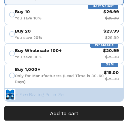
Best Seller!
Buy 10
$26.99
You save 10%
$29.99
Buy 20
$23.99
You save 20%
$29.99
Wholesale
Buy Wholesale 100+
$20.99
You save 30%
$29.99
OEM
Buy 1,000+
$15.00
Only for Manufacturers (Lead Time is 30-60
$29.99
Days)
+ Free Bearing Puller Set
Add to cart