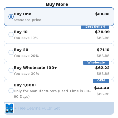
Buy More
Buy One
$88.88
Standard price
Best Seller!
Buy 10
$79.99
You save 10%
$88.88
Buy 20
$71.10
You save 20%
$88.88
Wholesale
Buy Wholesale 100+
$62.22
You save 30%
$88.88
OEM
Buy 1,000+
$44.44
Only for Manufacturers (Lead Time is 30-
$88.88
60 Days)
+ Free Bearing Puller Set