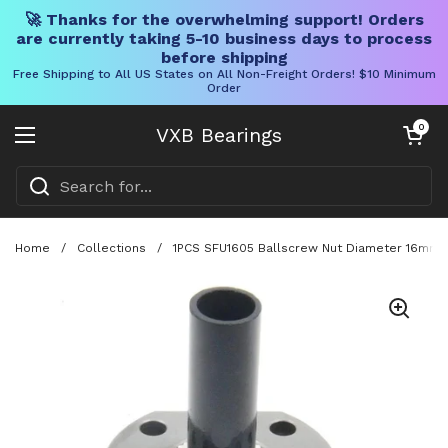
🚀 Thanks for the overwhelming support! Orders
are currently taking 5-10 business days to process
before shipping
Free Shipping to All US States on All Non-Freight Orders! $10 Minimum
Order
Skip to content
Open cart
0
VXB Bearings
Open menu
Home
/
Collections
/
1PCS SFU1605 Ballscrew Nut Diameter 16mm 5m