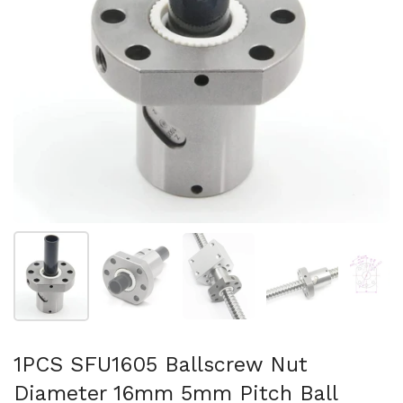
Show slide 1
Show slide 2
Show slide 3
Show slide 4
Sh
1PCS SFU1605 Ballscrew Nut
Diameter 16mm 5mm Pitch Ball