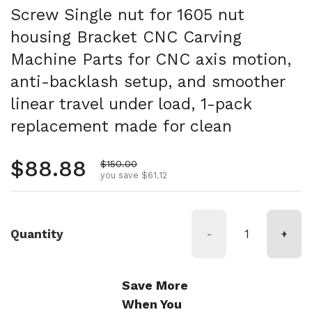
Screw Single nut for 1605 nut
housing Bracket CNC Carving
Machine Parts for CNC axis motion,
anti-backlash setup, and smoother
linear travel under load, 1-pack
replacement made for clean
Regular price
$88.88
Sale price
$150.00
you save $61.12
Quantity
-
+
Save More
When You