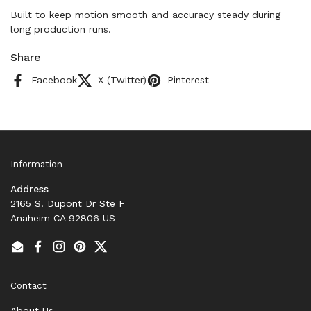
Built to keep motion smooth and accuracy steady during
long production runs.
Share
Facebook
X (Twitter)
Pinterest
Information
Address
2165 S. Dupont Dr Ste F
Anaheim CA 92806 US
Email
Facebook
Instagram
Pinterest
Twitter
Contact
About Us