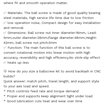
where fit and smooth operation matter.
✅ Materials: The ball screw is made of good quality bearing
steel materials, high service life time due to low friction
✅ low operation noise, Compact design for easy installation
and removal
✅ Dimensions: Ball screw nut inner diameter:16mm, Lead:
5mm,outer diameter:28mm,flange diameter:48mm,Height:
42mm, ball screw nut pitch:5mm
✅ Function: The main function of this ball screw is to
convert rotational motion into linear motion with high
accuracy, reversibility and high efficiency,No stick-slip effect
✅ heats up less
💡 How do you size a ballscrew kit to avoid backlash in CNC
builds?
Quick answer: match pitch, travel length, and support style
to your axis load and speed.
* Pitch controls feed rate and torque demand
* Proper end supports keep alignment tight under load
* Good lubrication cuts heat and wear over time