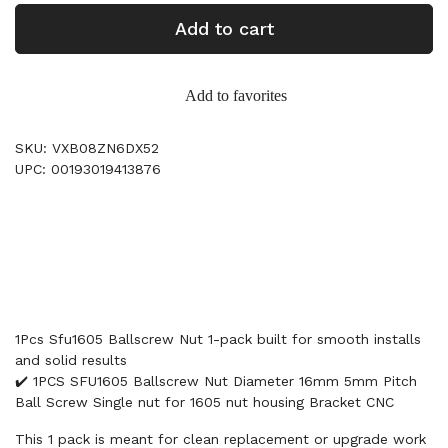
Add to cart
Add to favorites
SKU: VXB08ZN6DX52
UPC: 00193019413876
1Pcs Sfu1605 Ballscrew Nut 1-pack built for smooth installs
and solid results
✔️ 1PCS SFU1605 Ballscrew Nut Diameter 16mm 5mm Pitch
Ball Screw Single nut for 1605 nut housing Bracket CNC
This 1 pack is meant for clean replacement or upgrade work