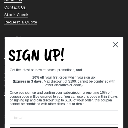
Contact Us
Stock Check
Request a Quote
Quick links
SIGN UP!
Bearing Knowledge Center
Privacy Policy
Terms & Conditions
Get the latest on new releases, promotions, and:
Return & Refund Policy
Shipping Policy
10% off
your first order when you sign up!
(Expires in 3 days,
Max discount of $100, cannot be combined with
Open Cookie Banner
other discounts or deals
)
Comprehensive Guide to Ball Bearings
Once you sign up and confirm your subscription, a one time 10% off
coupon code will be emailed to you. You can use this code within 3 days
Track your Order
of signing up and can discount up to $100 of your order, this coupon
cannot be combined with other discounts or deals.
Supported payment methods