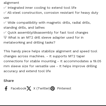
alignment
✅ Integrated inner cooling to extend tool life
✅ All-steel construction, corrosion resistant for heavy duty
use
✅ Wide compatibility with magnetic drills, radial drills,
standing drills, and lathes
✅ Quick assembly/disassembly for fast tool changes
💡 What is an MT2 drill sleeve adapter used for in
metalworking and drilling tasks?
This handy piece helps stabilize alignment and speed tool
changes across machines. - It supports MT2 taper
connections for stable mounting - It accommodates a 19.05
mm sleeve size for versatile use - It helps improve drilling
accuracy and extend tool life
Share
Facebook
X (Twitter)
Pinterest