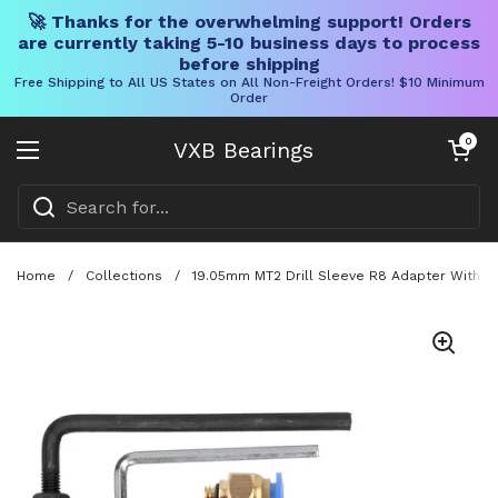
🚀 Thanks for the overwhelming support! Orders
are currently taking 5-10 business days to process
before shipping
Free Shipping to All US States on All Non-Freight Orders! $10 Minimum
Order
Skip to content
Open cart
0
VXB Bearings
Open menu
Home
/
Collections
/
19.05mm MT2 Drill Sleeve R8 Adapter With Ma