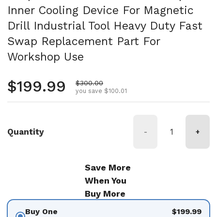
Inner Cooling Device For Magnetic
Drill Industrial Tool Heavy Duty Fast
Swap Replacement Part For
Workshop Use
Regular price
$199.99
Sale price
$300.00
you save $100.01
Quantity
-
+
Save More
When You
Buy More
Buy One
$199.99