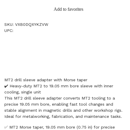
Add to favorites
SKU: VXB0DQXYKZVW
UPC:
MT2 drill sleeve adapter with Morse taper
✔️ Heavy-duty MT2 to 19.05 mm bore sleeve with inner
cooling, single unit
This MT2 drill sleeve adapter converts MT2 tooling to a
precise 19.05 mm bore, enabling fast tool changes and
stable alignment in magnetic drills and other workshop rigs.
Ideal for metalworking, fabrication, and maintenance tasks.
✅ MT2 Morse taper, 19.05 mm bore (0.75 in) for precise