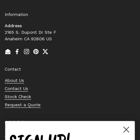
Information
Address
2165 S. Dupont Dr Ste F
Anaheim CA 92806 US
Email
Facebook
Instagram
Pinterest
Twitter
Contact
About Us
Contact Us
Stock Check
Request a Quote
Quick links
Bearing Knowledge Center