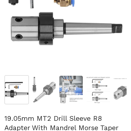
Show slide 1
Show slide 2
Show slide 3
Show slide 4
Sh
19.05mm MT2 Drill Sleeve R8
Adapter With Mandrel Morse Taper