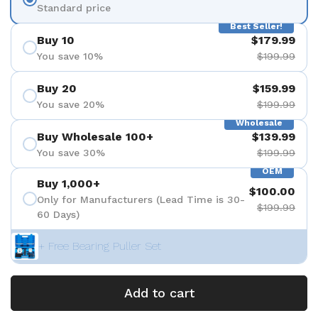
Standard price
Best Seller!
Buy 10
$179.99
You save 10%
$199.99
Buy 20
$159.99
You save 20%
$199.99
Wholesale
Buy Wholesale 100+
$139.99
You save 30%
$199.99
OEM
Buy 1,000+
$100.00
Only for Manufacturers (Lead Time is 30-
$199.99
60 Days)
+ Free Bearing Puller Set
Add to cart