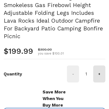
Smokeless Gas Firebowl Height
Adjustable Folding Legs Includes
Lava Rocks Ideal Outdoor Campfire
For Backyard Patio Camping Bonfire
Picnic
Regular price
$199.99
Sale price
$300.00
you save $100.01
Quantity
-
+
Save More
When You
Buy More