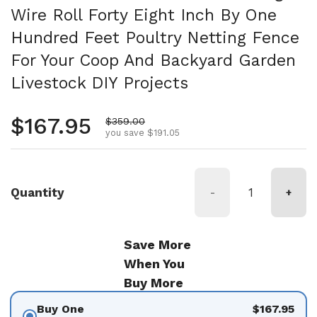
Wire Roll Forty Eight Inch By One
Hundred Feet Poultry Netting Fence
For Your Coop And Backyard Garden
Livestock DIY Projects
Regular price
$167.95
Sale price
$359.00
you save $191.05
Quantity
-
+
Save More
When You
Buy More
Buy One
$167.95