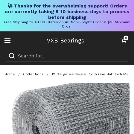
🚀 Thanks for the overwhelming support! Orders
are currently taking 5-10 business days to process
before shipping
Free Shipping to All US States on All Non-Freight Orders! $10 Minimum
Order
Skip to content
Open cart
0
VXB Bearings
Open menu
Home
/
Collections
/
19 Gauge Hardware Cloth One Half Inch Mesh 