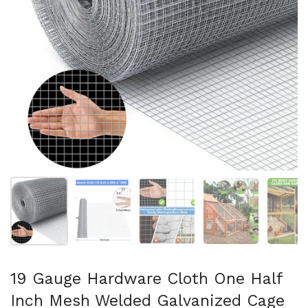
Show slide 1
Show slide 2
Show slide 3
Show slide 4
Sh
19 Gauge Hardware Cloth One Half
Inch Mesh Welded Galvanized Cage