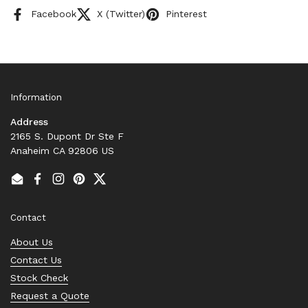
Facebook
X (Twitter)
Pinterest
Information
Address
2165 S. Dupont Dr Ste F
Anaheim CA 92806 US
Email
Facebook
Instagram
Pinterest
Twitter
Contact
About Us
Contact Us
Stock Check
Request a Quote