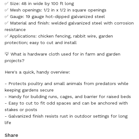
✅ Size: 48 in wide by 100 ft long
✅ Mesh openings: 1/2 in x 1/2 in square openings
✅ Gauge: 19 gauge hot-dipped galvanized steel
✅ Material and finish: welded galvanized steel with corrosion
resistance
✅ Applications: chicken fencing, rabbit wire, garden
protection; easy to cut and install
💡 What is hardware cloth used for in farm and garden
projects?
Here's a quick, handy overview:
- Protects poultry and small animals from predators while
keeping gardens secure
- Handy for building runs, cages, and barrier for raised beds
- Easy to cut to fit odd spaces and can be anchored with
stakes or posts
- Galvanized finish resists rust in outdoor settings for long
life
Share