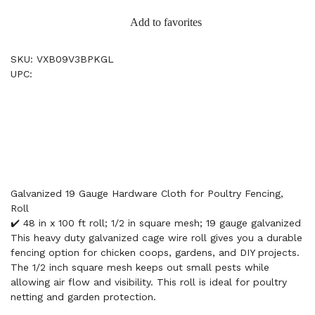
Add to favorites
SKU: VXB09V3BPKGL
UPC:
Galvanized 19 Gauge Hardware Cloth for Poultry Fencing,
Roll
✔️ 48 in x 100 ft roll; 1/2 in square mesh; 19 gauge galvanized
This heavy duty galvanized cage wire roll gives you a durable
fencing option for chicken coops, gardens, and DIY projects.
The 1/2 inch square mesh keeps out small pests while
allowing air flow and visibility. This roll is ideal for poultry
netting and garden protection.