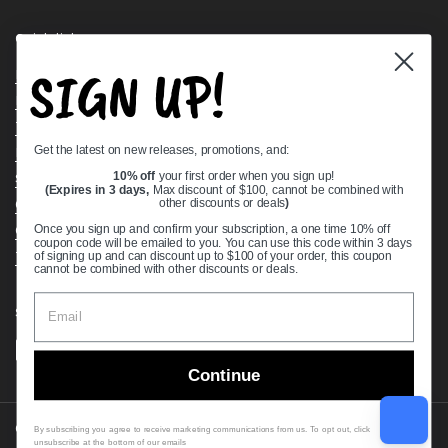
Quick links
SIGN UP!
Bearing Knowledge Center
Privacy Policy
Terms & Conditions
Get the latest on new releases, promotions, and:
Return & Refund Policy
Shipping Policy
10% off
your first order when you sign up!
(Expires in 3 days,
Max discount of $100, cannot be combined with
Open Cookie Banner
other discounts or deals
)
Comprehensive Guide to Ball Bearings
Once you sign up and confirm your subscription, a one time 10% off
coupon code will be emailed to you. You can use this code within 3 days
Track your Order
of signing up and can discount up to $100 of your order, this coupon
cannot be combined with other discounts or deals.
Supported payment methods
Continue
Copyright © 2026
VXB Bearings
.
By subscribing you agree to receive marketing communications from us. To opt out, click
unsubscribe at the bottom of our emails