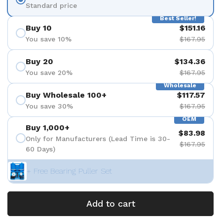
Standard price
Best Seller!
Buy 10
$151.16
You save 10%
$167.95
Buy 20
$134.36
You save 20%
$167.95
Wholesale
Buy Wholesale 100+
$117.57
You save 30%
$167.95
OEM
Buy 1,000+
$83.98
Only for Manufacturers (Lead Time is 30-
$167.95
60 Days)
+ Free Bearing Puller Set
Add to cart