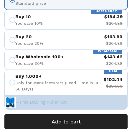
Standard price
Best Seller!
Buy 10
$184.39
You save 10%
$204.88
Buy 20
$163.90
You save 20%
$204.88
Wholesale
Buy Wholesale 100+
$143.42
You save 30%
$204.88
OEM
Buy 1,000+
$102.44
Only for Manufacturers (Lead Time is 30-
$204.88
60 Days)
+ Free Bearing Puller Set
Add to cart