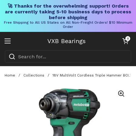
🚀 Thanks for the overwhelming support! Orders
are currently taking 5-10 business days to process
before shipping
Free Shipping to All US States on All Non-Freight Orders! $10 Minimum
Order
Skip to content
Open cart
0
VXB Bearings
Open menu
Home
/
Collections
/
18V MultiVolt Cordless Triple Hammer BOLT Imp