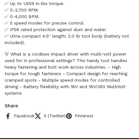
✅ Up to 1,859 in-lbs torque.
✅ 0-3,700 RPM.
✅ 0-4,000 BPM.
✅ 5 speed modes for precise control.
✅ IP56 rated protection against dust and water.
✅ Ultra-compact 4.5" length; 2.0 lb tool body (battery not
included).
💡 What is a cordless impact driver with multi-volt power
used for in professional settings? This handy tool handles
heavy fastening and bolt work across industries. - High
torque for tough fasteners - Compact design for reaching
cramped spots - Multiple speed modes for controlled
driving - Battery flexibility with 18V and 18V/36V MultiVolt
systems
Share
Facebook
X (Twitter)
Pinterest