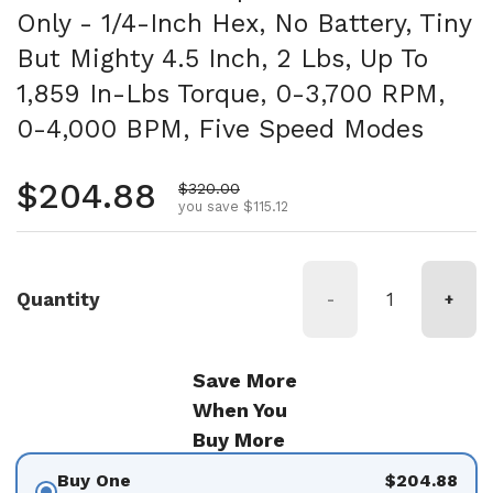
Only - 1/4-Inch Hex, No Battery, Tiny
But Mighty 4.5 Inch, 2 Lbs, Up To
1,859 In-Lbs Torque, 0-3,700 RPM,
0-4,000 BPM, Five Speed Modes
Regular price
$204.88
Sale price
$320.00
you save $115.12
Quantity
-
+
Save More
When You
Buy More
Buy One
$204.88