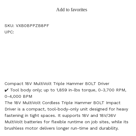
Add to favorites
SKU: VXB0BPPZB8PF
UPC:
Compact 18V MultiVolt Triple Hammer BOLT Driver
✔️ Tool body only; up to 1,859 in-lbs torque, 0-3,700 RPM,
0-4,000 BPM
The 18V MultiVolt Cordless Triple Hammer BOLT Impact
Driver is a compact, tool-body-only unit designed for heavy
fastening in tight spaces. It supports 18V and 18V/36V
MultiVolt batteries for flexible runtime on job sites, while its
brushless motor delivers longer run-time and durability.