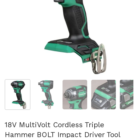
Show slide 1
Show slide 2
Show slide 3
Show slide 4
Sh
18V MultiVolt Cordless Triple
Hammer BOLT Impact Driver Tool