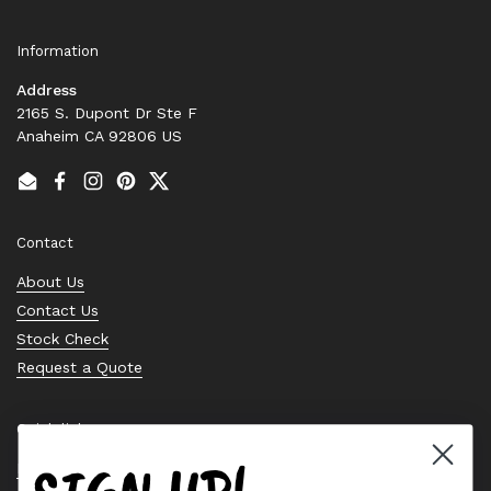
Information
Address
2165 S. Dupont Dr Ste F
Anaheim CA 92806 US
Email
Facebook
Instagram
Pinterest
Twitter
Contact
About Us
Contact Us
Stock Check
Request a Quote
Quick links
Bearing Knowledge Center