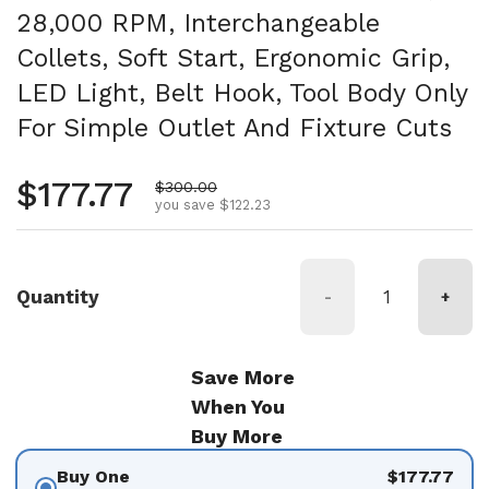
28,000 RPM, Interchangeable
Collets, Soft Start, Ergonomic Grip,
LED Light, Belt Hook, Tool Body Only
For Simple Outlet And Fixture Cuts
Regular price
$177.77
Sale price
$300.00
you save $122.23
Quantity
-
+
Save More
When You
Buy More
Buy One
$177.77