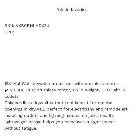
Add to favorites
SKU: VXB0BHLHDXRJ
UPC:
18V MultiVolt drywall cutout tool with brushless motor
✔️ 28,000 RPM brushless motor, 1.6 lb weight, LED light, 2
collets
This cordless drywall cutout tool is built for precise
openings in drywall, perfect for electricians and remodelers
installing outlets and lighting fixtures on job sites. Its
lightweight design helps you maneuver in tight spaces
without fatigue.