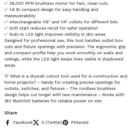
✅ 28,000 RPM brushless motor for fast, clean cuts
✅ 1.6 lb compact design for easy handling and
maneuverability
✅ Interchangeable 1/8" and 1/4" collets for different bits
✅ Soft start reduces recoil for safer operation
✅ Built-in LED light improves visibility in dim areas
Designed for professional use, this tool handles outlet box
cuts and fixture openings with precision. The ergonomic grip
and compact profile help you work smoothly on walls and
ceilings, while the LED light keeps lines visible in shadowed
areas.
💡 What is a drywall cutout tool used for in construction and
home projects? - Handy for creating precise openings for
outlets, switches, and fixtures - The cordless brushless
design helps cut longer with less maintenance - Works with
18V MultiVolt batteries for reliable power on site
Share
Facebook
X (Twitter)
Pinterest