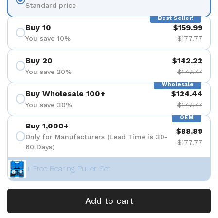
Standard price
Best Seller!
Buy 10
$159.99
You save 10%
$177.77
Buy 20
$142.22
You save 20%
$177.77
Wholesale
Buy Wholesale 100+
$124.44
You save 30%
$177.77
OEM
Buy 1,000+
$88.89
Only for Manufacturers (Lead Time is 30-
$177.77
60 Days)
+ Free Bearing Puller Set
Add to cart