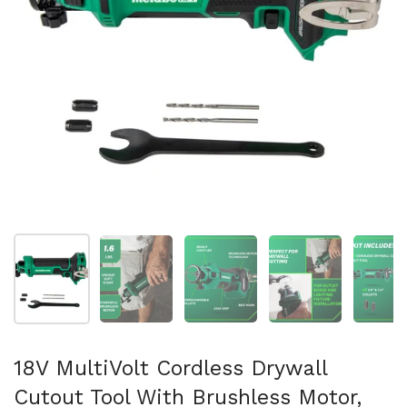
Show slide 1
Show slide 2
Show slide 3
Show slide 4
Sh
18V MultiVolt Cordless Drywall
Cutout Tool With Brushless Motor,