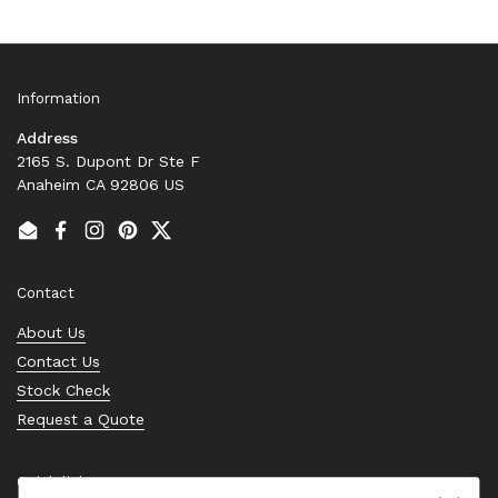
Information
Address
2165 S. Dupont Dr Ste F
Anaheim CA 92806 US
Email
Facebook
Instagram
Pinterest
Twitter
Contact
About Us
Contact Us
Stock Check
Request a Quote
Quick links