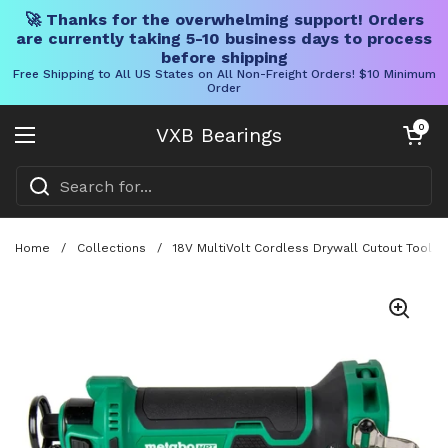
🚀 Thanks for the overwhelming support! Orders
are currently taking 5-10 business days to process
before shipping
Free Shipping to All US States on All Non-Freight Orders! $10 Minimum
Order
Skip to content
Open cart
0
VXB Bearings
Open menu
Home
/
Collections
/
18V MultiVolt Cordless Drywall Cutout Tool Wi